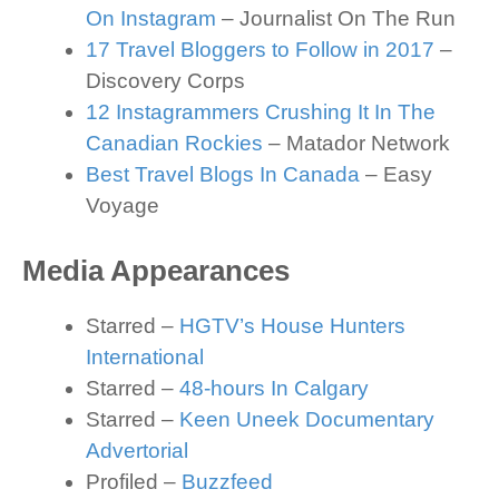
On Instagram
– Journalist On The Run
17 Travel Bloggers to Follow in 2017
–
Discovery Corps
12 Instagrammers Crushing It In The
Canadian Rockies
– Matador Network
Best Travel Blogs In Canada
– Easy
Voyage
Media Appearances
Starred –
HGTV’s House Hunters
International
Starred –
48-hours In Calgary
Starred –
Keen Uneek Documentary
Advertorial
Profiled –
Buzzfeed