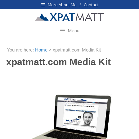
Skip
More About Me / Contact
to
content
Menu
You are here:
Home
>
xpatmatt.com Media Kit
xpatmatt.com Media Kit