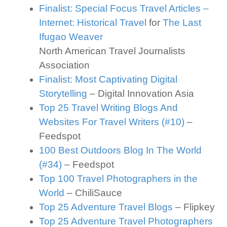
Finalist: Special Focus Travel Articles –
Internet: Historical Travel
for
The Last
Ifugao Weaver
North American Travel Journalists
Association
Finalist: Most Captivating Digital
Storytelling
– Digital Innovation Asia
Top 25 Travel Writing Blogs And
Websites For Travel Writers (#10)
–
Feedspot
100 Best Outdoors Blog In The World
(#34)
– Feedspot
Top 100 Travel Photographers in the
World
– ChiliSauce
Top 25 Adventure Travel Blogs
– Flipkey
Top 25 Adventure Travel Photographers