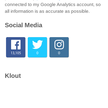
connected to my Google Analytics account, so
all information is as accurate as possible.
Social Media
13,105
0
0
Klout