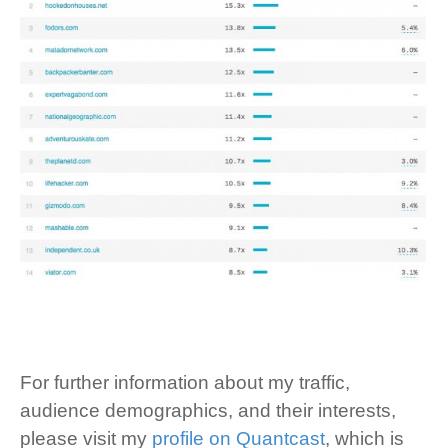
For further information about my traffic,
audience demographics, and their interests,
please visit my
profile on Quantcast
, which is