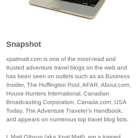
Snapshot
xpatmatt.com is one of the most-read and
trusted adventure travel blogs on the web and
has been seen on outlets such as as Business
Insider, The Huffington Post, AFAR, About.com,
House Hunters International, Canadian
Broadcasting Corporation, Canada.com, USA
Today, The Adventure Traveler’s Handbook,
and appears on numerous top travel blog lists.
I, Matt Gibson (aka Xpat Matt), am a trained