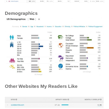
Demographics
Other Websites My Readers Like