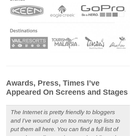
Awards, Press, Times I’ve
Appeared On Screens and Stages
The Internet is pretty friendly to bloggers
and I’ve wound up on too many top lists to
put them all here. You can find a full list of