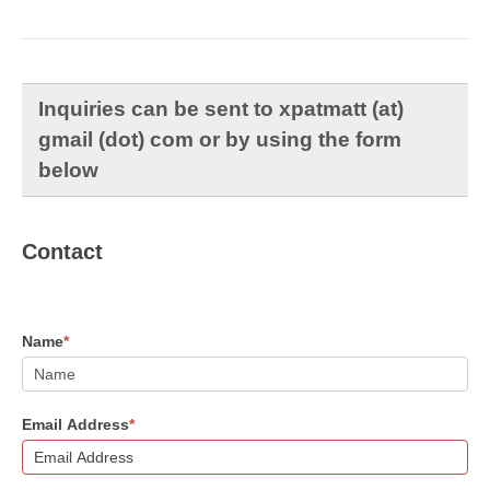
Inquiries can be sent to xpatmatt (at)
gmail (dot) com or by using the form
below
Contact
Name
*
Email Address
*