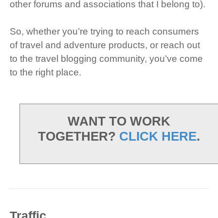
other forums and associations that I belong to).
So, whether you’re trying to reach consumers
of travel and adventure products, or reach out
to the travel blogging community, you’ve come
to the right place.
WANT TO WORK
TOGETHER?
CLICK HERE
.
Traffic