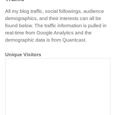
All my blog traffic, social followings, audience
demographics, and their interests can all be
found below. The traffic information is pulled in
real-time from Google Analytics and the
demographic data is from Quantcast.
Unique Visitors