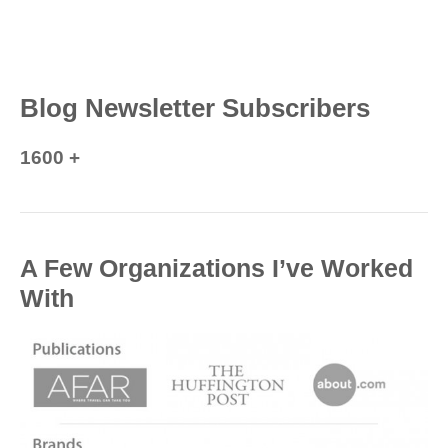
Blog Newsletter Subscribers
1600 +
A Few Organizations I’ve Worked
With