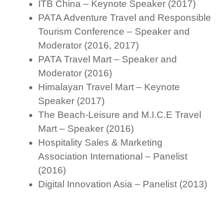
ITB China – Keynote Speaker (2017)
PATA Adventure Travel and Responsible
Tourism Conference – Speaker and
Moderator (2016, 2017)
PATA Travel Mart – Speaker and
Moderator (2016)
Himalayan Travel Mart – Keynote
Speaker (2017)
The Beach-Leisure and M.I.C.E Travel
Mart – Speaker (2016)
Hospitality Sales & Marketing
Association International – Panelist
(2016)
Digital Innovation Asia – Panelist (2013)