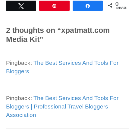
0
Tweet
Pin
Share
SHARES
2 thoughts on “xpatmatt.com
Media Kit”
Pingback:
The Best Services And Tools For
Bloggers
Pingback:
The Best Services And Tools For
Bloggers | Professional Travel Bloggers
Association