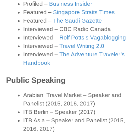
Profiled –
Business Insider
Featured –
Singapore Straits Times
Featured –
The Saudi Gazette
Interviewed – CBC Radio Canada
Interviewed –
Rolf Potts’s Vagablogging
Interviewed –
Travel Writing 2.0
Interviewed –
The Adventure Traveler’s
Handbook
Public Speaking
Arabian Travel Market – Speaker and
Panelist (2015, 2016, 2017)
ITB Berlin – Speaker (2017)
ITB Asia – Speaker and Panelist (2015,
2016, 2017)