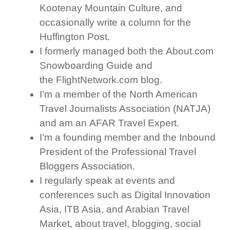
Kootenay Mountain Culture, and
occasionally write a column for the
Huffington Post.
I formerly managed both the About.com
Snowboarding Guide and
the FlightNetwork.com blog.
I’m a member of the North American
Travel Journalists Association (NATJA)
and am an AFAR Travel Expert.
I’m a founding member and the Inbound
President of the Professional Travel
Bloggers Association.
I regularly speak at events and
conferences such as Digital Innovation
Asia, ITB Asia, and Arabian Travel
Market, about travel, blogging, social