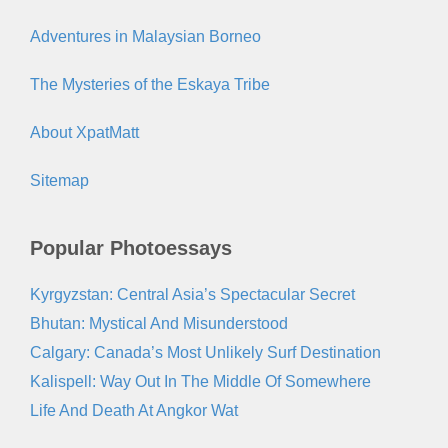
Adventures in Malaysian Borneo
The Mysteries of the Eskaya Tribe
About XpatMatt
Sitemap
Popular Photoessays
Kyrgyzstan: Central Asia’s Spectacular Secret
Bhutan: Mystical And Misunderstood
Calgary: Canada’s Most Unlikely Surf Destination
Kalispell: Way Out In The Middle Of Somewhere
Life And Death At Angkor Wat