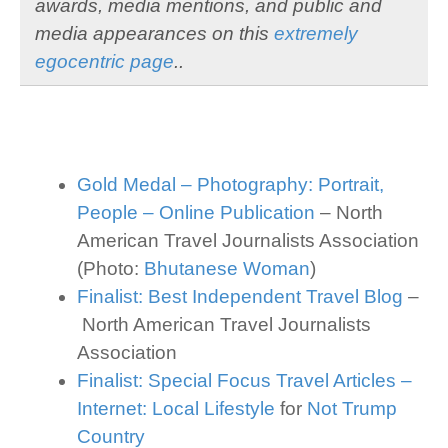
awards, media mentions, and public and
media appearances on this
extremely
egocentric page
..
Gold Medal – Photography: Portrait,
People – Online Publication
– North
American Travel Journalists Association
(Photo:
Bhutanese Woman
)
Finalist: Best Independent Travel Blog
–
North American Travel Journalists
Association
Finalist: Special Focus Travel Articles –
Internet: Local Lifestyle
for
Not Trump
Country