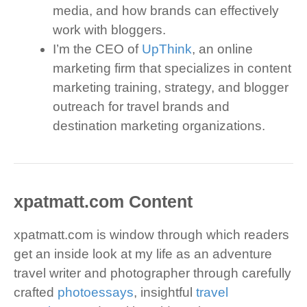
media, and how brands can effectively
work with bloggers.
I’m the CEO of
UpThink
, an online
marketing firm that specializes in content
marketing training, strategy, and blogger
outreach for travel brands and
destination marketing organizations.
xpatmatt.com Content
xpatmatt.com is window through which readers
get an inside look at my life as an adventure
travel writer and photographer through carefully
crafted
photoessays
, insightful
travel