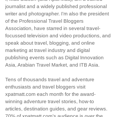
journalist and a widely published professional
writer and photographer. I’m also the president
of the Professional Travel Bloggers
Association, have starred in several travel-
focussed television and video productions, and
speak about travel, blogging, and online
marketing at travel industry and digital
publishing events such as Digital Innovation
Asia, Arabian Travel Market, and ITB Asia.
Tens of thousands travel and adventure
enthusiasts and travel bloggers visit
xpatmatt.com each month for the award-
winning adventure travel stories, how-to
articles, destination guides, and gear reviews.
70% of xpatmatt.com’s audience is over the