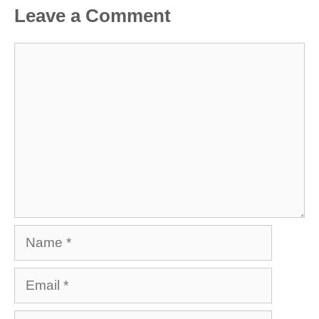
Leave a Comment
Comment
Name
Email