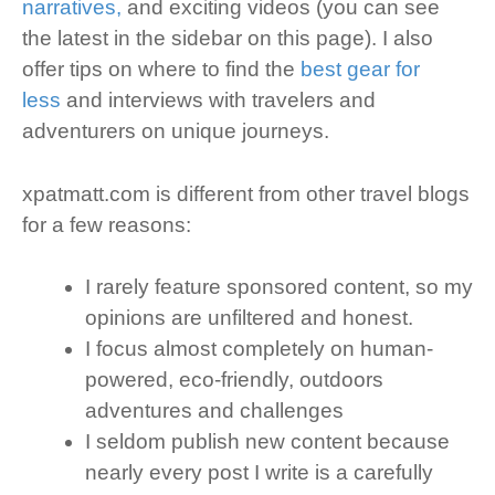
narratives,
and exciting videos (you can see
the latest in the sidebar on this page). I also
offer tips on where to find the
best gear for
less
and interviews with travelers and
adventurers on unique journeys.
xpatmatt.com is different from other travel blogs
for a few reasons:
I rarely feature sponsored content, so my
opinions are unfiltered and honest.
I focus almost completely on human-
powered, eco-friendly, outdoors
adventures and challenges
I seldom publish new content because
nearly every post I write is a carefully