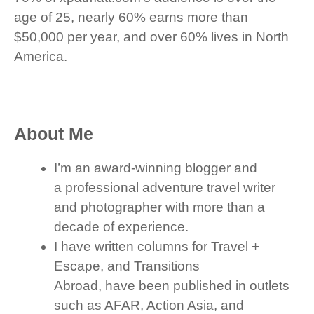
age of 25, nearly 60% earns more than
$50,000 per year, and over 60% lives in North
America.
About Me
I’m an award-winning blogger and
a professional adventure travel writer
and photographer with more than a
decade of experience.
I have written columns for Travel +
Escape, and Transitions
Abroad, have been published in outlets
such as AFAR, Action Asia, and