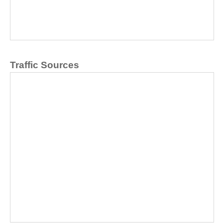
Traffic Sources