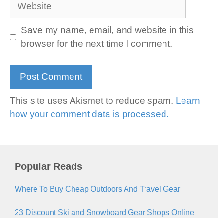
Website
Save my name, email, and website in this
browser for the next time I comment.
This site uses Akismet to reduce spam.
Learn
how your comment data is processed.
Popular Reads
Where To Buy Cheap Outdoors And Travel Gear
23 Discount Ski and Snowboard Gear Shops Online