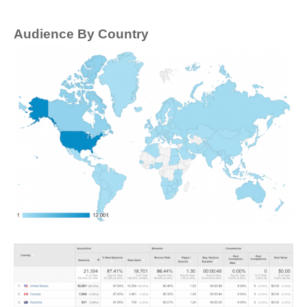
Audience By Country