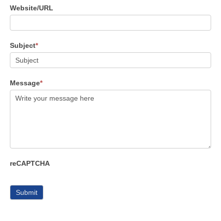
Website/URL
Subject
*
Message
*
reCAPTCHA