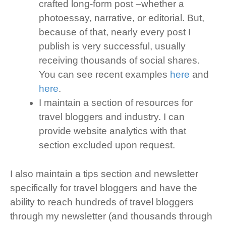
crafted long-form post –whether a
photoessay, narrative, or editorial. But,
because of that, nearly every post I
publish is very successful, usually
receiving thousands of social shares.
You can see recent examples
here
and
here
.
I maintain a section of resources for
travel bloggers and industry. I can
provide website analytics with that
section excluded upon request.
I also maintain a tips section and newsletter
specifically for travel bloggers and have the
ability to reach hundreds of travel bloggers
through my newsletter (and thousands through