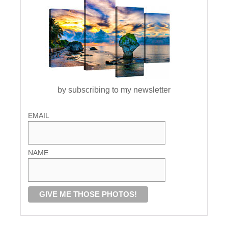
by subscribing to my newsletter
EMAIL
NAME