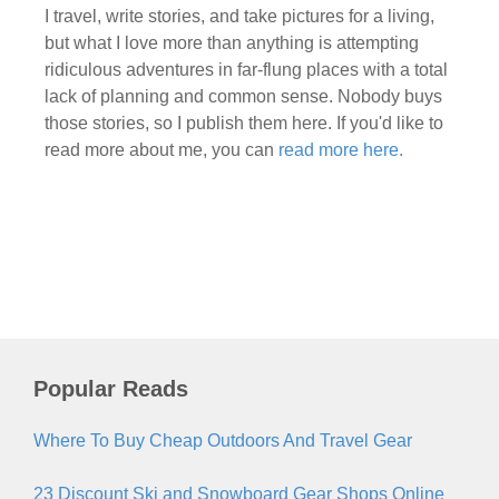
I travel, write stories, and take pictures for a living,
but what I love more than anything is attempting
ridiculous adventures in far-flung places with a total
lack of planning and common sense. Nobody buys
those stories, so I publish them here. If you'd like to
read more about me, you can
read more here.
Popular Reads
Where To Buy Cheap Outdoors And Travel Gear
23 Discount Ski and Snowboard Gear Shops Online