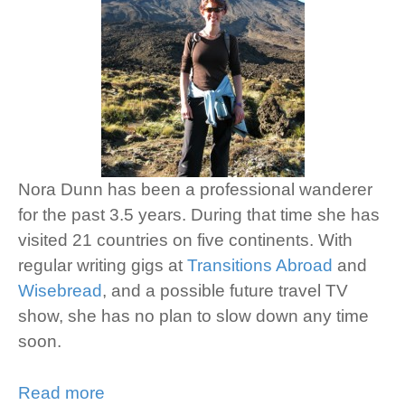
Nora Dunn has been a professional wanderer
for the past 3.5 years. During that time she has
visited 21 countries on five continents. With
regular writing gigs at
Transitions Abroad
and
Wisebread
, and a possible future travel TV
show, she has no plan to slow down any time
soon.
Read more