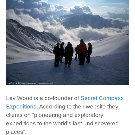
Lev Wood is a co-founder of
Secret Compass
Expeditions
. According to their website they
clients on “pioneering and exploratory
expeditions to the world’s last undiscovered
places”.