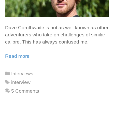
Dave Cornthwaite is not as well known as other
adventurers who take on challenges of similar
calibre. This has always confused me.
Read more
Categories
Interviews
Tags
interview
5 Comments