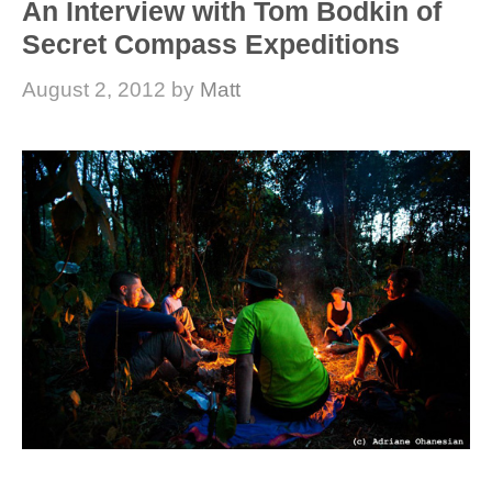
An Interview with Tom Bodkin of
Secret Compass Expeditions
August 2, 2012
by
Matt