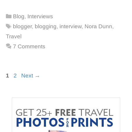
Categories
Blog
,
Interviews
Tags
blogger
,
blogging
,
interview
,
Nora Dunn
,
Travel
7 Comments
Page
Page
1
2
Next
→