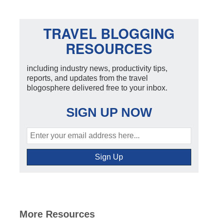
TRAVEL BLOGGING
RESOURCES
including industry news, productivity tips,
reports, and updates from the travel
blogosphere delivered free to your inbox.
SIGN UP NOW
More Resources