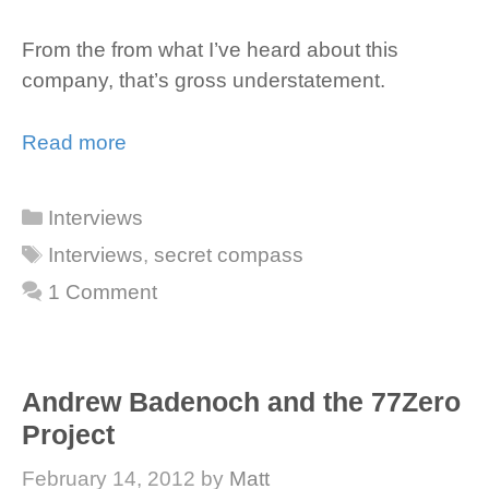
From the from what I’ve heard about this
company, that’s gross understatement.
Read more
Categories
Interviews
Tags
Interviews
,
secret compass
1 Comment
Andrew Badenoch and the 77Zero
Project
February 14, 2012
by
Matt