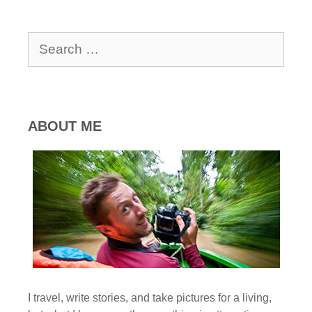
Search
for:
ABOUT ME
I travel, write stories, and take pictures for a living,