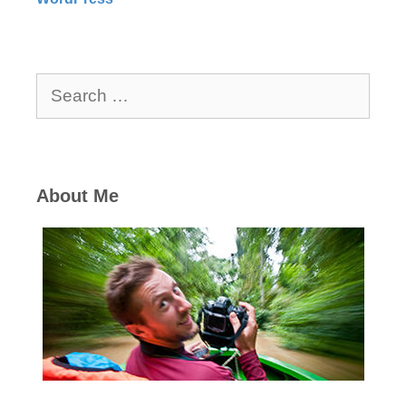
Search
for:
About Me