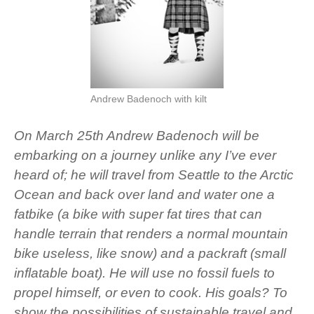
Andrew Badenoch with kilt
On March 25th Andrew Badenoch will be
embarking on a journey unlike any I’ve ever
heard of; he will travel from Seattle to the Arctic
Ocean and back over land and water one a
fatbike (a bike with super fat tires that can
handle terrain that renders a normal mountain
bike useless, like snow) and a packraft (small
inflatable boat). He will use no fossil fuels to
propel himself, or even to cook. His goals? To
show the possibilities of sustainable travel and,