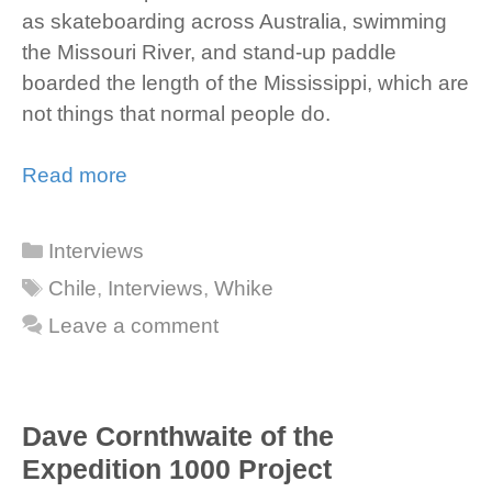
as skateboarding across Australia, swimming
the Missouri River, and stand-up paddle
boarded the length of the Mississippi, which are
not things that normal people do.
Read more
Categories
Interviews
Tags
Chile
,
Interviews
,
Whike
Leave a comment
Dave Cornthwaite of the
Expedition 1000 Project