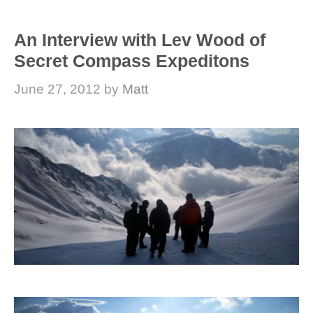
An Interview with Lev Wood of
Secret Compass Expeditons
June 27, 2012
by
Matt