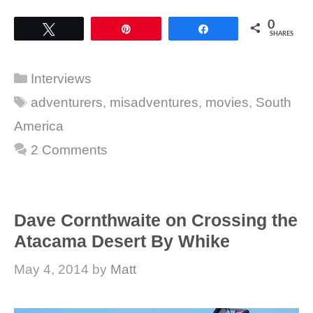
0
Tweet
Pin
Share
SHARES
Categories
Interviews
Tags
adventurers
,
misadventures
,
movies
,
South
America
2 Comments
Dave Cornthwaite on Crossing the
Atacama Desert By Whike
May 4, 2014
by
Matt