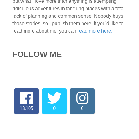
but what I love more than anything is attempting
ridiculous adventures in far-flung places with a total
lack of planning and common sense. Nobody buys
those stories, so I publish them here. If you'd like to
read more about me, you can
read more here.
FOLLOW ME
13,105
0
0