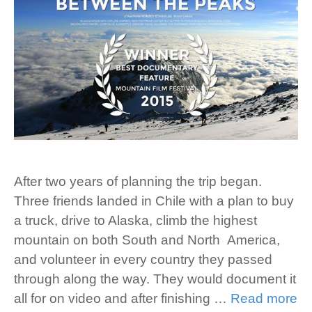
After two years of planning the trip began.
Three friends landed in Chile with a plan to buy
a truck, drive to Alaska, climb the highest
mountain on both South and North America,
and volunteer in every country they passed
through along the way. They would document it
all for on video and after finishing …
Read more