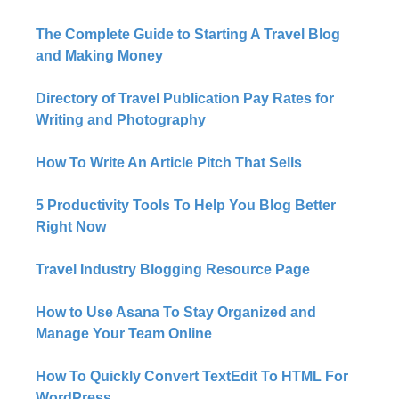
The Complete Guide to Starting A Travel Blog
and Making Money
Directory of Travel Publication Pay Rates for
Writing and Photography
How To Write An Article Pitch That Sells
5 Productivity Tools To Help You Blog Better
Right Now​
Travel Industry Blogging Resource Page
How to Use Asana To Stay Organized and
Manage Your Team Online
How To Quickly Convert TextEdit To HTML For
WordPress