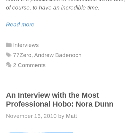
of course, to have an incredible time.
Read more
Categories
Interviews
Tags
77Zero
,
Andrew Badenoch
2 Comments
An Interview with the Most
Professional Hobo: Nora Dunn
November 16, 2010
by
Matt