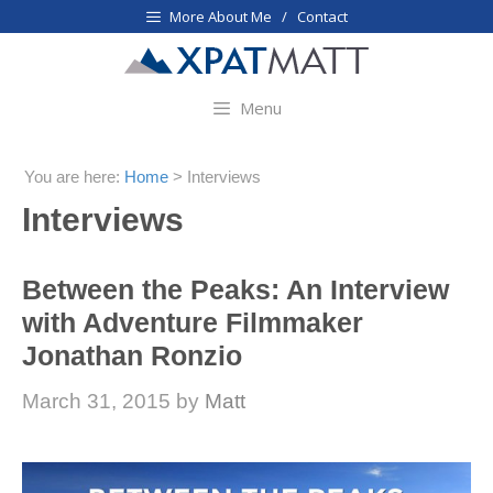
Skip
More About Me / Contact
to
content
Menu
You are here:
Home
>
Interviews
Interviews
Between the Peaks: An Interview
with Adventure Filmmaker
Jonathan Ronzio
March 31, 2015
by
Matt