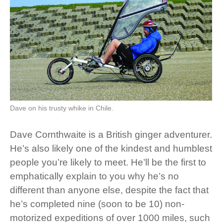
Dave on his trusty whike in Chile.
Dave Cornthwaite is a British ginger adventurer.
He’s also likely one of the kindest and humblest
people you’re likely to meet. He’ll be the first to
emphatically explain to you why he’s no
different than anyone else, despite the fact that
he’s completed nine (soon to be 10) non-
motorized expeditions of over 1000 miles, such