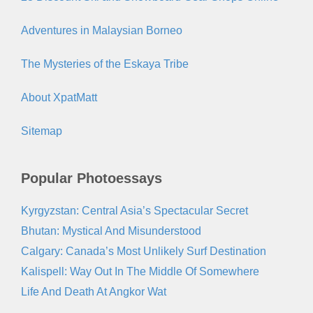
Adventures in Malaysian Borneo
The Mysteries of the Eskaya Tribe
About XpatMatt
Sitemap
Popular Photoessays
Kyrgyzstan: Central Asia’s Spectacular Secret
Bhutan: Mystical And Misunderstood
Calgary: Canada’s Most Unlikely Surf Destination
Kalispell: Way Out In The Middle Of Somewhere
Life And Death At Angkor Wat