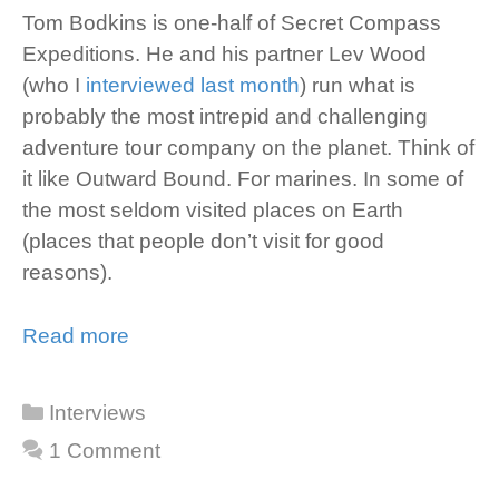
Tom Bodkins is one-half of Secret Compass
Expeditions. He and his partner Lev Wood
(who I
interviewed last month
) run what is
probably the most intrepid and challenging
adventure tour company on the planet. Think of
it like Outward Bound. For marines. In some of
the most seldom visited places on Earth
(places that people don’t visit for good
reasons).
Read more
Categories
Interviews
1 Comment