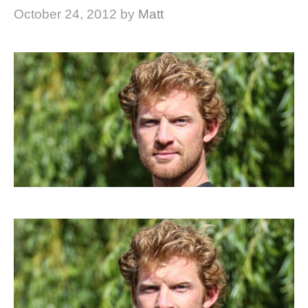
October 24, 2012
by
Matt