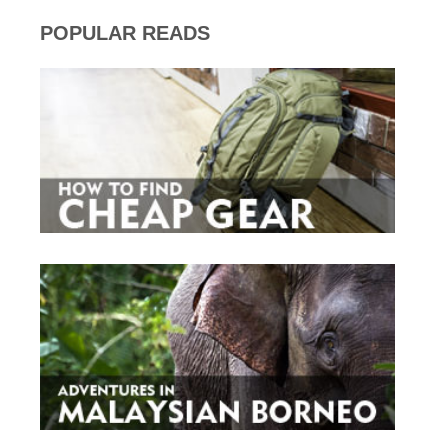
POPULAR READS