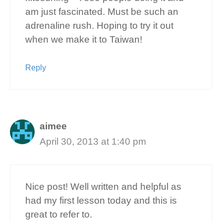
am just fascinated. Must be such an
adrenaline rush. Hoping to try it out
when we make it to Taiwan!
Reply
aimee
April 30, 2013 at 1:40 pm
Nice post! Well written and helpful as
had my first lesson today and this is
great to refer to.