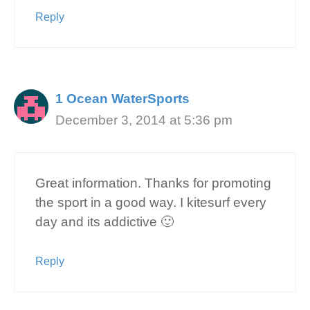
Reply
1 Ocean WaterSports
December 3, 2014 at 5:36 pm
Great information. Thanks for promoting
the sport in a good way. I kitesurf every
day and its addictive 🙂
Reply