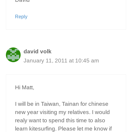
Reply
david volk
January 11, 2011 at 10:45 am
Hi Matt,
I will be in Taiwan, Tainan for chinese
new year visiting my relatives. I would
realy want to spend this time to also
learn kitesurfing. Please let me know if