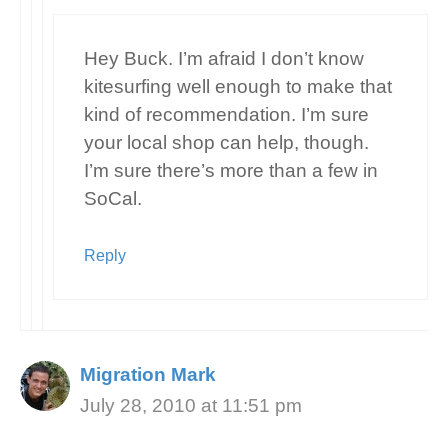
Hey Buck. I’m afraid I don’t know
kitesurfing well enough to make that
kind of recommendation. I’m sure
your local shop can help, though.
I’m sure there’s more than a few in
SoCal.
Reply
Migration Mark
July 28, 2010 at 11:51 pm