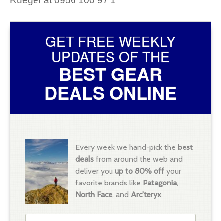
Rueger at 0956 100 97 1
GET FREE WEEKLY
UPDATES OF THE
BEST GEAR
DEALS ONLINE
Every week we hand-pick the
best
deals
from around the web and
deliver you
up to 80% off
your
favorite brands like
Patagonia
,
North Face
, and
Arc'teryx