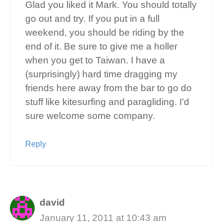
Glad you liked it Mark. You should totally
go out and try. If you put in a full
weekend, you should be riding by the
end of it. Be sure to give me a holler
when you get to Taiwan. I have a
(surprisingly) hard time dragging my
friends here away from the bar to go do
stuff like kitesurfing and paragliding. I’d
sure welcome some company.
Reply
david
January 11, 2011 at 10:43 am