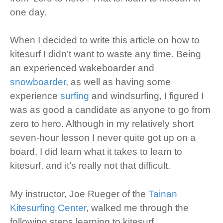
one day.
When I decided to write this article on how to
kitesurf I didn’t want to waste any time. Being
an experienced wakeboarder and
snowboarder
, as well as having some
experience
surfing
and windsurfing, I figured I
was as good a candidate as anyone to go from
zero to hero. Although in my relatively short
seven-hour lesson I never quite got up on a
board, I did learn what it takes to learn to
kitesurf, and it’s really not that difficult.
My instructor, Joe Rueger of the
Tainan
Kitesurfing Center
, walked me through the
following steps learning to kitesurf.