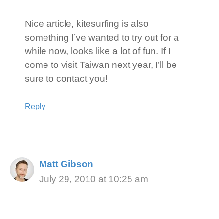
Nice article, kitesurfing is also
something I’ve wanted to try out for a
while now, looks like a lot of fun. If I
come to visit Taiwan next year, I’ll be
sure to contact you!
Reply
Matt Gibson
July 29, 2010 at 10:25 am