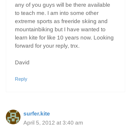
any of you guys will be there available
to teach me. I am into some other
extreme sports as freeride skiing and
mountainbiking but I have wanted to
learn kite for like 10 years now. Looking
forward for your reply, tnx.
David
Reply
surfer.kite
April 5, 2012 at 3:40 am