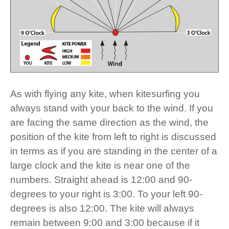
As with flying any kite, when kitesurfing you
always stand with your back to the wind. If you
are facing the same direction as the wind, the
position of the kite from left to right is discussed
in terms as if you are standing in the center of a
large clock and the kite is near one of the
numbers. Straight ahead is 12:00 and 90-
degrees to your right is 3:00. To your left 90-
degrees is also 12:00. The kite will always
remain between 9:00 and 3:00 because if it