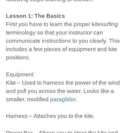
Lesson 1: The Basics
First you have to learn the proper kitesurfing
terminology so that your instructor can
communicate instructions to you clearly. This
includes a few pieces of equipment and kite
positions.
Equipment
Kite – Used to harness the power of the wind
and pull you across the water. Looks like a
smaller, modified
paraglider
.
Harness – Attaches you to the kite.
Power Bar – Allows you to steer the kite and