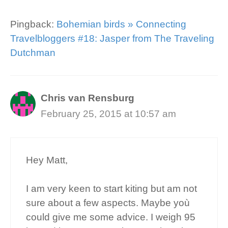
Pingback:
Bohemian birds » Connecting
Travelbloggers #18: Jasper from The Traveling
Dutchman
Chris van Rensburg
February 25, 2015 at 10:57 am
Hey Matt,
I am very keen to start kiting but am not
sure about a few aspects. Maybe yoù
could give me some advice. I weigh 95