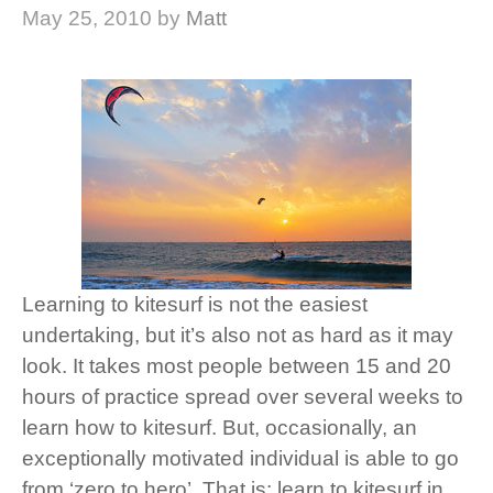
May 25, 2010
by
Matt
Learning to kitesurf is not the easiest
undertaking, but it’s also not as hard as it may
look. It takes most people between 15 and 20
hours of practice spread over several weeks to
learn how to kitesurf. But, occasionally, an
exceptionally motivated individual is able to go
from ‘zero to hero’. That is: learn to kitesurf in