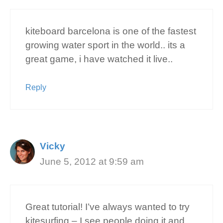
kiteboard barcelona is one of the fastest
growing water sport in the world.. its a
great game, i have watched it live..
Reply
Vicky
June 5, 2012 at 9:59 am
Great tutorial! I’ve always wanted to try
kitesurfing – I see people doing it and