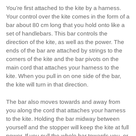
You’re first attached to the kite by a harness.
Your control over the kite comes in the form of a
bar about 80 cm long that you hold onto like a
set of handlebars. This bar controls the
direction of the kite, as well as the power. The
ends of the bar are attached by strings to the
corners of the kite and the bar pivots on the
main cord that attaches your harness to the
kite. When you pull in on one side of the bar,
the kite will turn in that direction.
The bar also moves towards and away from
you along the cord that attaches your harness
to the kite. Holding the bar midway between
yourself and the stopper will keep the kite at full
power. If you pull the whole bar towards you, or