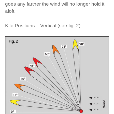
goes any farther the wind will no longer hold it
aloft.
Kite Positions – Vertical (see fig. 2)