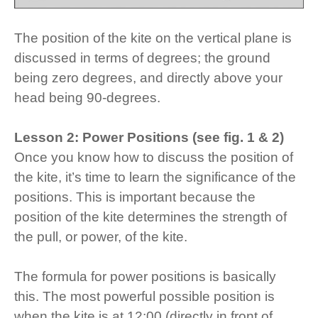
The position of the kite on the vertical plane is
discussed in terms of degrees; the ground
being zero degrees, and directly above your
head being 90-degrees.
Lesson 2: Power Positions (see fig. 1 & 2)
Once you know how to discuss the position of
the kite, it’s time to learn the significance of the
positions. This is important because the
position of the kite determines the strength of
the pull, or power, of the kite.
The formula for power positions is basically
this. The most powerful possible position is
when the kite is at 12:00 (directly in front of