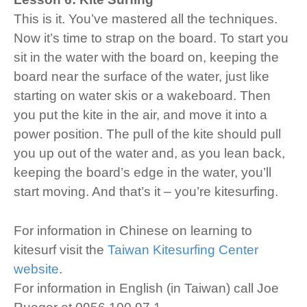
This is it. You’ve mastered all the techniques.
Now it’s time to strap on the board. To start you
sit in the water with the board on, keeping the
board near the surface of the water, just like
starting on water skis or a wakeboard. Then
you put the kite in the air, and move it into a
power position. The pull of the kite should pull
you up out of the water and, as you lean back,
keeping the board’s edge in the water, you’ll
start moving. And that’s it – you’re kitesurfing.
For information in Chinese on learning to
kitesurf visit the
Taiwan Kitesurfing Center
website
.
For information in English (in Taiwan) call Joe