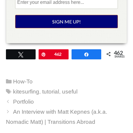
462
Tweet
Pin
462
Share
SHARES
Categories
How-To
Tags
kitesurfing
,
tutorial
,
useful
Portfolio
An Interview with Matt Kepnes (a.k.a.
Nomadic Matt) | Transitions Abroad