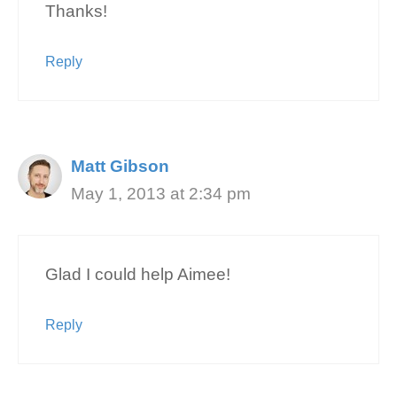
Thanks!
Reply
Matt Gibson
May 1, 2013 at 2:34 pm
Glad I could help Aimee!
Reply