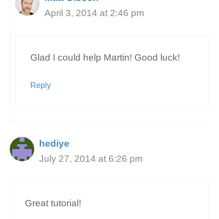
April 3, 2014 at 2:46 pm
Glad I could help Martin! Good luck!
Reply
hediye
July 27, 2014 at 6:26 pm
Great tutorial!