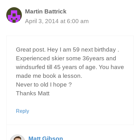
Martin Battrick
April 3, 2014 at 6:00 am
Great post. Hey I am 59 next birthday .
Experienced skier some 36years and
windsurfed till 45 years of age. You have
made me book a lesson.
Never to old I hope ?
Thanks Matt
Reply
Matt Gibson