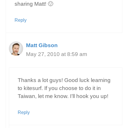
sharing Matt! 🙂
Reply
Matt Gibson
May 27, 2010 at 8:59 am
Thanks a lot guys! Good luck learning
to kitesurf. If you choose to do it in
Taiwan, let me know. I’ll hook you up!
Reply