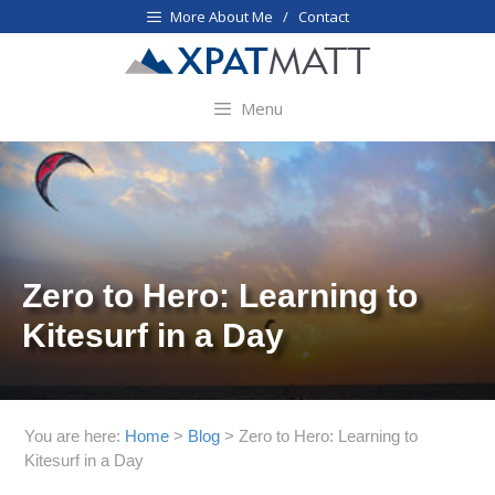
Skip
More About Me / Contact
to
content
Menu
Zero to Hero: Learning to
Kitesurf in a Day
You are here:
Home
>
Blog
>
Zero to Hero: Learning to
Kitesurf in a Day