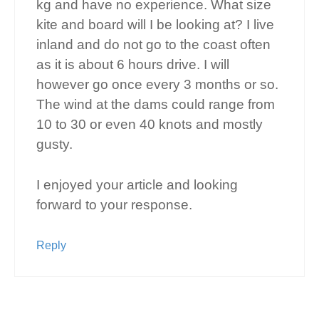
kg and have no experience. What size
kite and board will I be looking at? I live
inland and do not go to the coast often
as it is about 6 hours drive. I will
however go once every 3 months or so.
The wind at the dams could range from
10 to 30 or even 40 knots and mostly
gusty.
I enjoyed your article and looking
forward to your response.
Reply