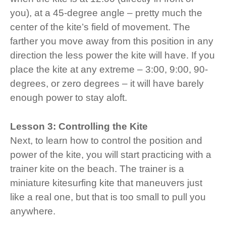
you), at a 45-degree angle – pretty much the
center of the kite’s field of movement. The
farther you move away from this position in any
direction the less power the kite will have. If you
place the kite at any extreme – 3:00, 9:00, 90-
degrees, or zero degrees – it will have barely
enough power to stay aloft.
Lesson 3: Controlling the Kite
Next, to learn how to control the position and
power of the kite, you will start practicing with a
trainer kite on the beach. The trainer is a
miniature kitesurfing kite that maneuvers just
like a real one, but that is too small to pull you
anywhere.