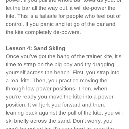
let the bar all the way out, it will de-power the
kite. This is a failsafe for people who feel out of
control. If you panic and let go of the bar and
the kite completely de-powers.
Lesson 4: Sand Skiing
Once you’ve got the hang of the trainer kite, it’s
time to strap on the big boy and try dragging
yourself across the beach. First, you strap into
a real kite. Then, you practice moving the
through low-power positions. Then, when
you’re ready you move the kite into a power
position. It will jerk you forward and then,
leaning back against the pull of the kite, you will
ski briefly across the sand. Don’t worry, you
won’t be pulled far. It’s very hard to keep the