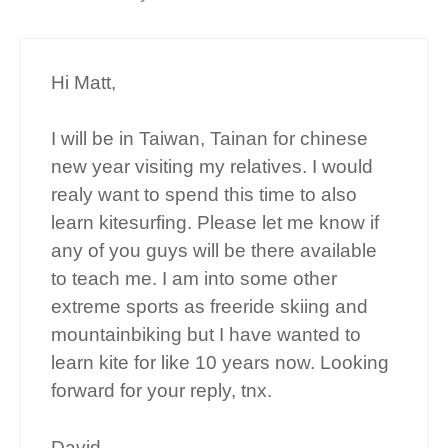
Hi Matt,
I will be in Taiwan, Tainan for chinese
new year visiting my relatives. I would
realy want to spend this time to also
learn kitesurfing. Please let me know if
any of you guys will be there available
to teach me. I am into some other
extreme sports as freeride skiing and
mountainbiking but I have wanted to
learn kite for like 10 years now. Looking
forward for your reply, tnx.
David