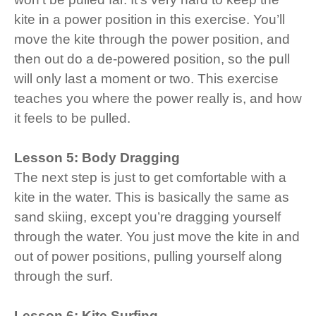
kite in a power position in this exercise. You’ll
move the kite through the power position, and
then out do a de-powered position, so the pull
will only last a moment or two. This exercise
teaches you where the power really is, and how
it feels to be pulled.
Lesson 5: Body Dragging
The next step is just to get comfortable with a
kite in the water. This is basically the same as
sand skiing, except you’re dragging yourself
through the water. You just move the kite in and
out of power positions, pulling yourself along
through the surf.
Lesson 6: Kite Surfing