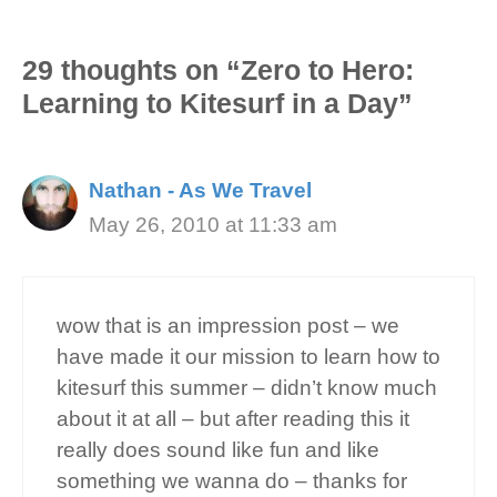
29 thoughts on “Zero to Hero:
Learning to Kitesurf in a Day”
Nathan - As We Travel
May 26, 2010 at 11:33 am
wow that is an impression post – we
have made it our mission to learn how to
kitesurf this summer – didn’t know much
about it at all – but after reading this it
really does sound like fun and like
something we wanna do – thanks for