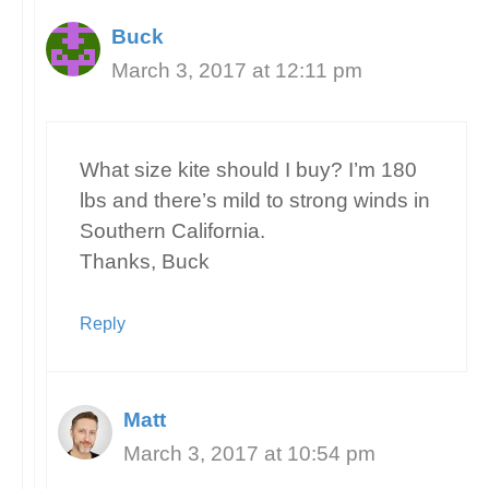
Buck
March 3, 2017 at 12:11 pm
What size kite should I buy? I’m 180
lbs and there’s mild to strong winds in
Southern California.
Thanks, Buck
Reply
Matt
March 3, 2017 at 10:54 pm