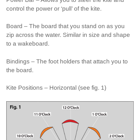
control the power or ‘pull’ of the kite.
Board – The board that you stand on as you
zip across the water. Similar in size and shape
to a wakeboard.
Bindings – The foot holders that attach you to
the board.
Kite Positions – Horizontal (see fig. 1)