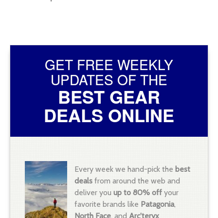
GET FREE WEEKLY
UPDATES OF THE
BEST GEAR
DEALS ONLINE
Every week we hand-pick the
best
deals
from around the web and
deliver you
up to 80% off
your
favorite brands like
Patagonia
,
North Face
, and
Arc'teryx