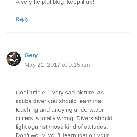
A very helpful blog. keep it up!
Reply
Gery
May 22, 2017 at 9:15 am
Cool article… very sad picture. As
scuba diver you should learn that
touching and anoying underwater
critters is totally wrong. Divers should
fight against those kind of attitudes.
Don’t worry, you’ll learn tgat on your