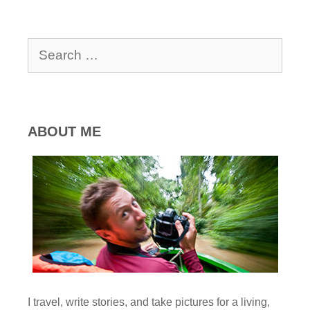
Search
for:
ABOUT ME
I travel, write stories, and take pictures for a living,