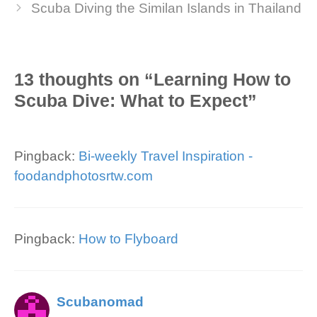
Scuba Diving the Similan Islands in Thailand
13 thoughts on “Learning How to
Scuba Dive: What to Expect”
Pingback:
Bi-weekly Travel Inspiration -
foodandphotosrtw.com
Pingback:
How to Flyboard
Scubanomad