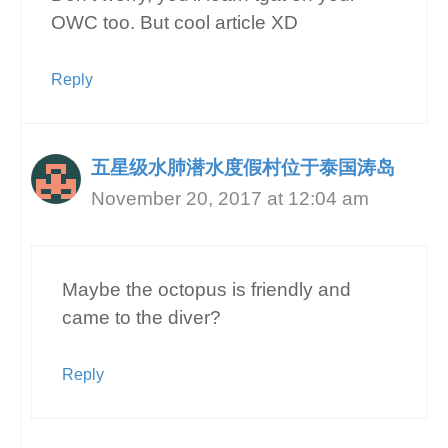
OWC too. But cool article XD
Reply
五星级水肺潜水度假村位于泰国涛岛
November 20, 2017 at 12:04 am
Maybe the octopus is friendly and
came to the diver?
Reply