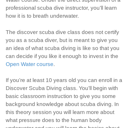
professional scuba dive instructor, you’ll learn
how it is to breath underwater.
The discover scuba dive class does not certify
you as a scuba diver, but is meant to give you
an idea of what scuba diving is like so that you
can decide if you like it enough to invest in the
Open Water course
.
If you’re at least 10 years old you can enroll in a
Discover Scuba Diving class. You’ll begin with
basic classroom instruction to give you some
background knowledge about scuba diving. In
this theory session you will learn more about
what pressure does to the human body