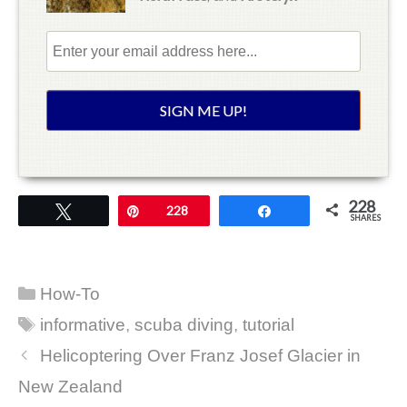
228
Tweet
Pin
228
Share
SHARES
Categories
How-To
Tags
informative
,
scuba diving
,
tutorial
Helicoptering Over Franz Josef Glacier in
New Zealand