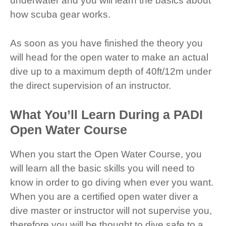
underwater and you will learn the basics about
how scuba gear works.
As soon as you have finished the theory you
will head for the open water to make an actual
dive up to a maximum depth of 40ft/12m under
the direct supervision of an instructor.
What You’ll Learn During a PADI
Open Water Course
When you start the Open Water Course, you
will learn all the basic skills you will need to
know in order to go diving when ever you want.
When you are a certified open water diver a
dive master or instructor will not supervise you,
therefore you will be thought to dive safe to a