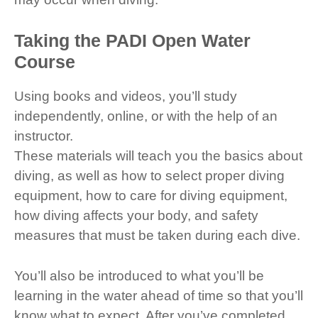
Taking the PADI Open Water
Course
Using books and videos, you’ll study
independently, online, or with the help of an
instructor.
These materials will teach you the basics about
diving, as well as how to select proper diving
equipment, how to care for diving equipment,
how diving affects your body, and safety
measures that must be taken during each dive.
You’ll also be introduced to what you’ll be
learning in the water ahead of time so that you’ll
know what to expect. After you’ve completed