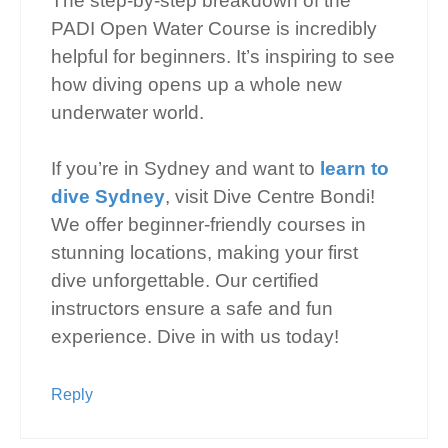
The step-by-step breakdown of the
PADI Open Water Course is incredibly
helpful for beginners. It’s inspiring to see
how diving opens up a whole new
underwater world.
If you’re in Sydney and want to
learn to
dive Sydney
, visit Dive Centre Bondi!
We offer beginner-friendly courses in
stunning locations, making your first
dive unforgettable. Our certified
instructors ensure a safe and fun
experience. Dive in with us today!
Reply