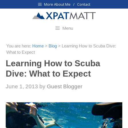
Skip
More About Me / Contact
to
content
Menu
You are here:
Home
>
Blog
>
Learning How to Scuba Dive:
What to Expect
Learning How to Scuba
Dive: What to Expect
June 1, 2013
by
Guest Blogger