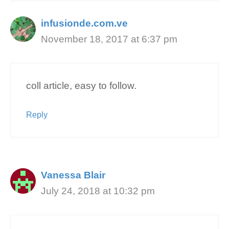
infusionde.com.ve
November 18, 2017 at 6:37 pm
coll article, easy to follow.
Reply
Vanessa Blair
July 24, 2018 at 10:32 pm