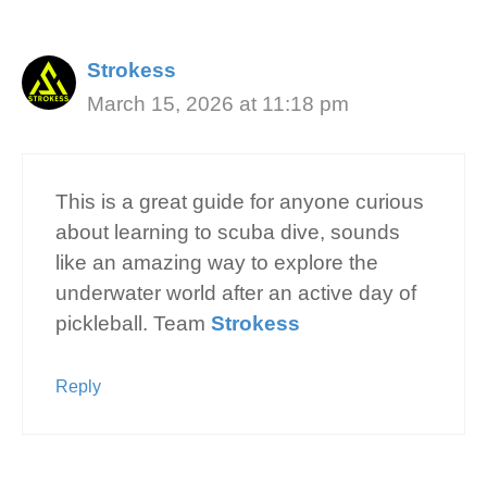
Strokess
March 15, 2026 at 11:18 pm
This is a great guide for anyone curious
about learning to scuba dive, sounds
like an amazing way to explore the
underwater world after an active day of
pickleball. Team
Strokess
Reply