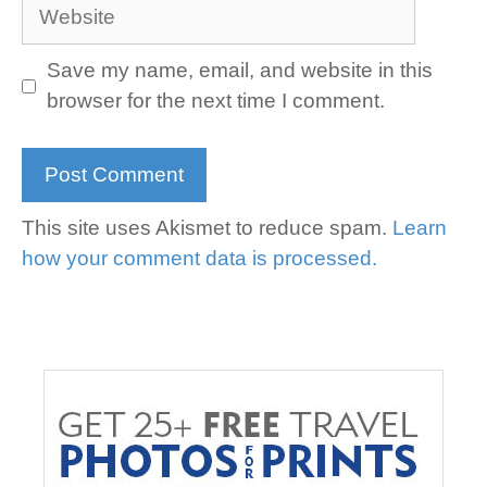
Website
Save my name, email, and website in this
browser for the next time I comment.
This site uses Akismet to reduce spam.
Learn
how your comment data is processed.