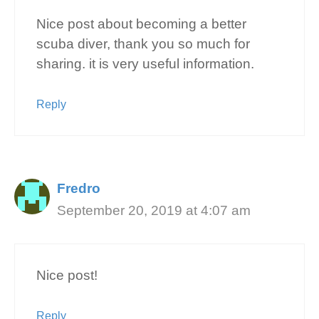
Nice post about becoming a better
scuba diver, thank you so much for
sharing. it is very useful information.
Reply
Fredro
September 20, 2019 at 4:07 am
Nice post!
Reply