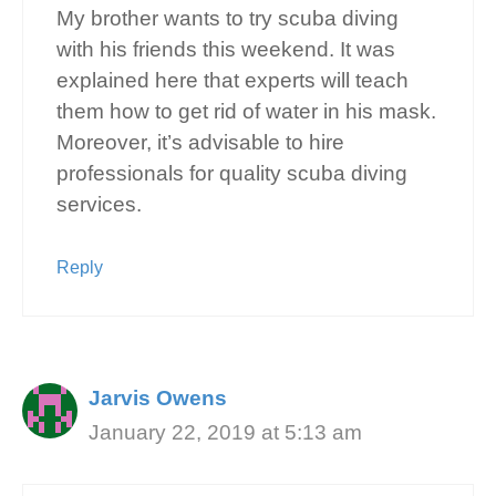
My brother wants to try scuba diving
with his friends this weekend. It was
explained here that experts will teach
them how to get rid of water in his mask.
Moreover, it’s advisable to hire
professionals for quality scuba diving
services.
Reply
Jarvis Owens
January 22, 2019 at 5:13 am