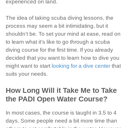
experienced on land.
The idea of taking scuba diving lessons, the
process may seem a bit intimidating, but it
shouldn’t be. To set your mind at ease, read on
to learn what it’s like to go through a scuba
diving course for the first time. If you already
decided that you want to learn how to dive you
might want to start
looking for a dive center
that
suits your needs.
How Long Will it Take Me to Take
the PADI Open Water Course?
In most cases, the course is taught in 3.5 to 4
days. Some people need a bit more time than