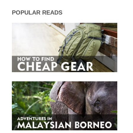
POPULAR READS