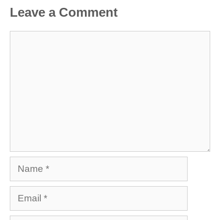
Leave a Comment
Comment
Name
Email