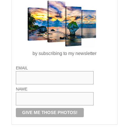
by subscribing to my newsletter
EMAIL
NAME