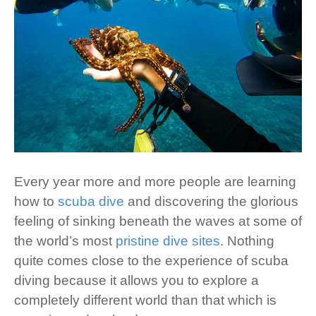
Every year more and more people are learning
how to
scuba dive
and discovering the glorious
feeling of sinking beneath the waves at some of
the world’s most
pristine dive sites
. Nothing
quite comes close to the experience of scuba
diving because it allows you to explore a
completely different world than that which is