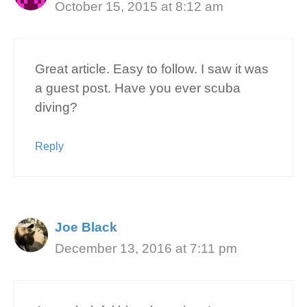
October 15, 2015 at 8:12 am
Great article. Easy to follow. I saw it was
a guest post. Have you ever scuba
diving?
Reply
Joe Black
December 13, 2016 at 7:11 pm