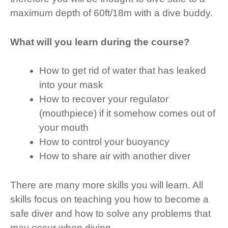
maximum depth of 60ft/18m with a dive buddy.
What will you learn during the course?
How to get rid of water that has leaked
into your mask
How to recover your regulator
(mouthpiece) if it somehow comes out of
your mouth
How to control your buoyancy
How to share air with another diver
There are many more skills you will learn. All
skills focus on teaching you how to become a
safe diver and how to solve any problems that
may occur when diving.