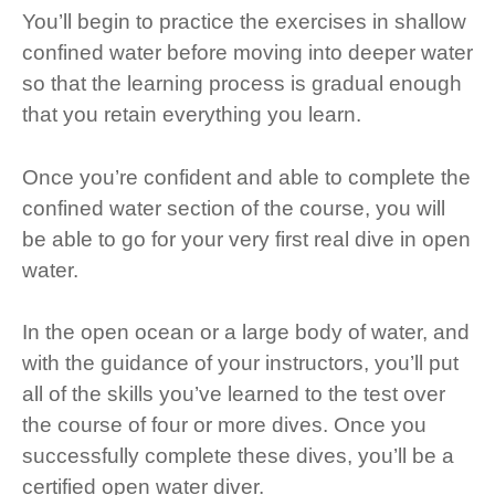
You’ll begin to practice the exercises in shallow
confined water before moving into deeper water
so that the learning process is gradual enough
that you retain everything you learn.
Once you’re confident and able to complete the
confined water section of the course, you will
be able to go for your very first real dive in open
water.
In the open ocean or a large body of water, and
with the guidance of your instructors, you’ll put
all of the skills you’ve learned to the test over
the course of four or more dives. Once you
successfully complete these dives, you’ll be a
certified open water diver.