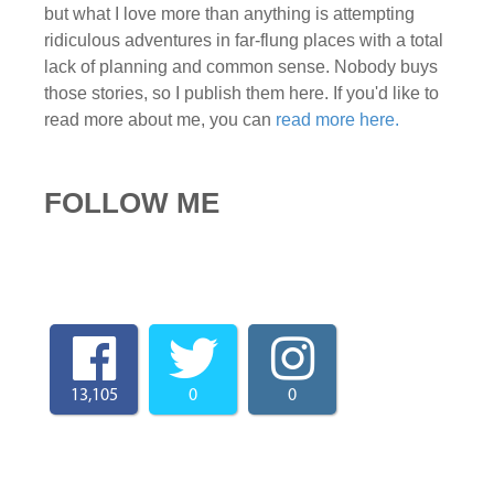
but what I love more than anything is attempting
ridiculous adventures in far-flung places with a total
lack of planning and common sense. Nobody buys
those stories, so I publish them here. If you'd like to
read more about me, you can
read more here.
FOLLOW ME
13,105
0
0