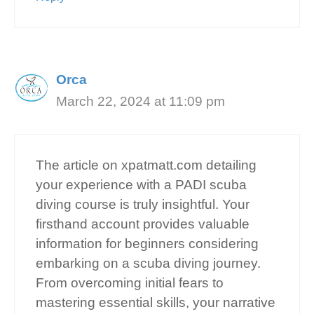
Orca
March 22, 2024 at 11:09 pm
The article on xpatmatt.com detailing
your experience with a PADI scuba
diving course is truly insightful. Your
firsthand account provides valuable
information for beginners considering
embarking on a scuba diving journey.
From overcoming initial fears to
mastering essential skills, your narrative