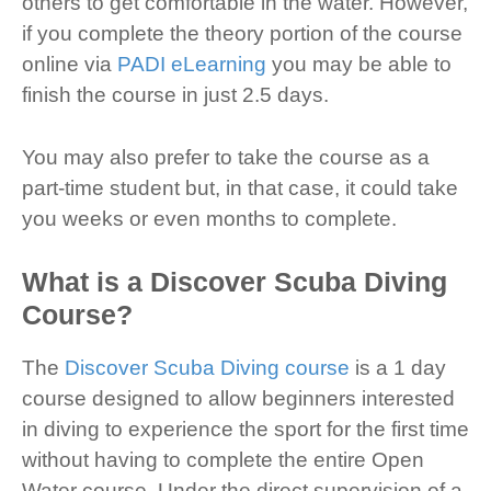
others to get comfortable in the water. However,
if you complete the theory portion of the course
online via
PADI eLearning
you may be able to
finish the course in just 2.5 days.
You may also prefer to take the course as a
part-time student but, in that case, it could take
you weeks or even months to complete.
What is a Discover Scuba Diving
Course?
The
Discover Scuba Diving course
is a 1 day
course designed to allow beginners interested
in diving to experience the sport for the first time
without having to complete the entire Open
Water course. Under the direct supervision of a