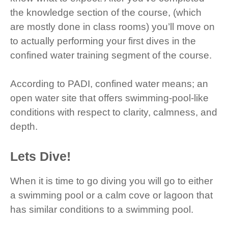
the knowledge section of the course, (which
are mostly done in class rooms) you’ll move on
to actually performing your first dives in the
confined water training segment of the course.
According to PADI, confined water means; an
open water site that offers swimming-pool-like
conditions with respect to clarity, calmness, and
depth.
Lets Dive!
When it is time to go diving you will go to either
a swimming pool or a calm cove or lagoon that
has similar conditions to a swimming pool.