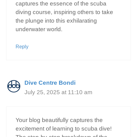
captures the essence of the scuba
diving course, inspiring others to take
the plunge into this exhilarating
underwater world.
Reply
Dive Centre Bondi
July 25, 2025 at 11:10 am
Your blog beautifully captures the
excitement of learning to scuba dive!