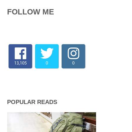
FOLLOW ME
13,105
0
0
POPULAR READS