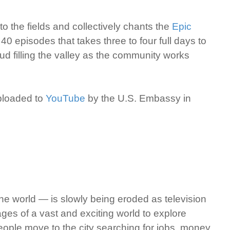
o the fields and collectively chants the
Epic
 40 episodes that takes three to four full days to
ud filling the valley as the community works
uploaded to
YouTube
by the U.S. Embassy in
he world — is slowly being eroded as television
ages of a vast and exciting world to explore
eople move to the city searching for jobs, money,