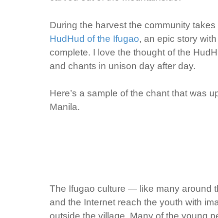
During the harvest the community takes t
HudHud of the Ifugao
, an epic story with
complete. I love the thought of the HudH
and chants in unison day after day.
Here’s a sample of the chant that was 
Manila.
The Ifugao culture — like many around t
and the Internet reach the youth with im
outside the village. Many of the young p