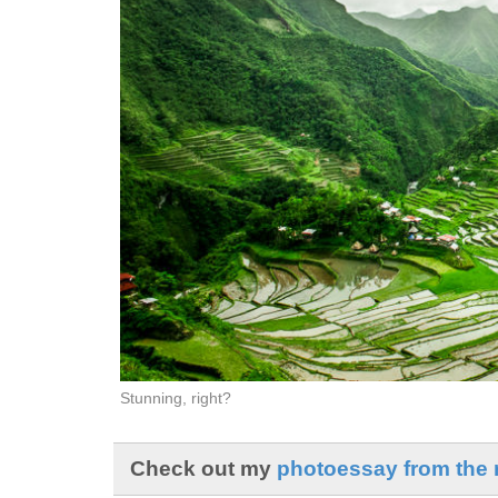
Stunning, right?
Check out my
photoessay from the r