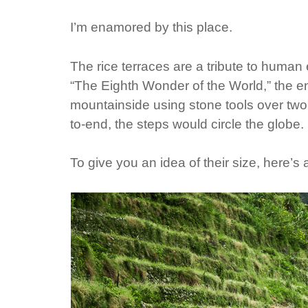
I’m enamored by this place.
The rice terraces are a tribute to huma
“The Eighth Wonder of the World,” the 
mountainside using stone tools over two m
to-end, the steps would circle the globe.
To give you an idea of their size, here’s