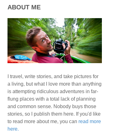
ABOUT ME
I travel, write stories, and take pictures for
a living, but what I love more than anything
is attempting ridiculous adventures in far-
flung places with a total lack of planning
and common sense. Nobody buys those
stories, so I publish them here. If you'd like
to read more about me, you can
read more
here.