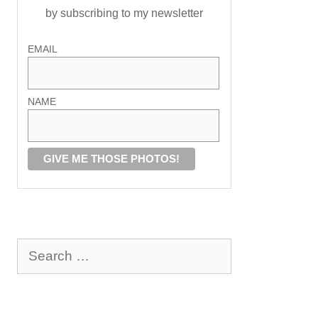
by subscribing to my newsletter
EMAIL
NAME
Search
for: