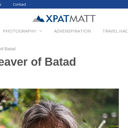
s
Contact
PHOTOGRAPHY
ADVENSPIRATION
TRAVEL HAC
of Batad
eaver of Batad