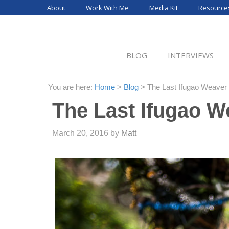
Skip
About
Work With Me
Media Kit
Resource
to
content
BLOG
INTERVIEWS
You are here:
Home
>
Blog
>
The Last Ifugao Weaver 
The Last Ifugao W
March 20, 2016
by
Matt