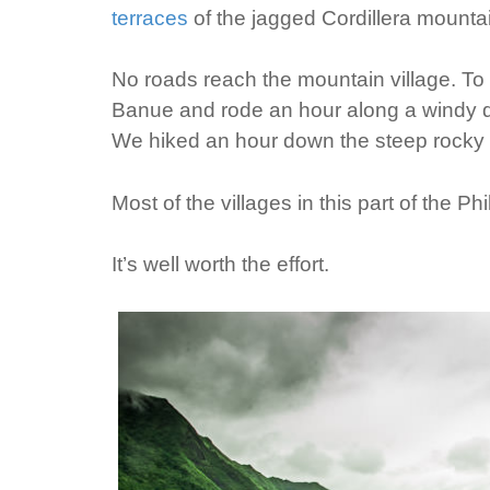
terraces
of the jagged Cordillera mountai
No roads reach the mountain village. To 
Banue and rode an hour along a windy di
We hiked an hour down the steep rocky tra
Most of the villages in this part of the P
It’s well worth the effort.