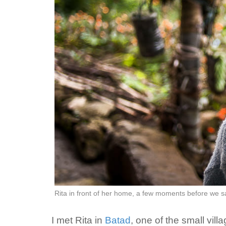
Rita in front of her home, a few moments before we 
I met Rita in
Batad
, one of the small vi