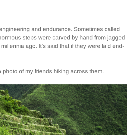
n engineering and endurance. Sometimes called
enormous steps were carved by hand from jagged
illennia ago. It’s said that if they were laid end-
 a photo of my friends hiking across them.