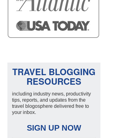
TRAVEL BLOGGING
RESOURCES
including industry news, productivity
tips, reports, and updates from the
travel blogosphere delivered free to
your inbox.
SIGN UP NOW