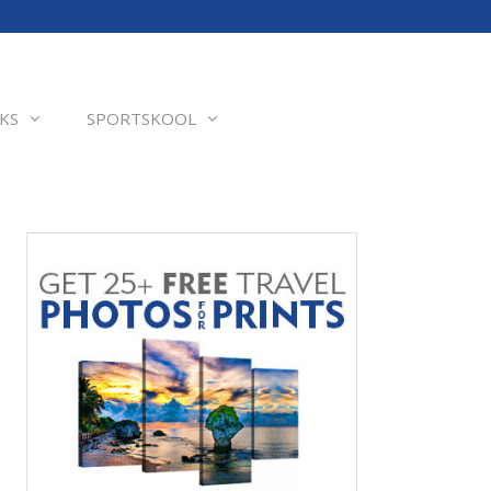
KS
SPORTSKOOL