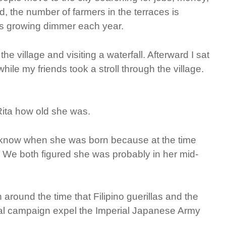
, the number of farmers in the terraces is
is growing dimmer each year.
he village and visiting a waterfall. Afterward I sat
hile my friends took a stroll through the village.
 Rita how old she was.
t know when she was born because at the time
s. We both figured she was probably in her mid-
around the time that Filipino guerillas and the
tal campaign expel the Imperial Japanese Army