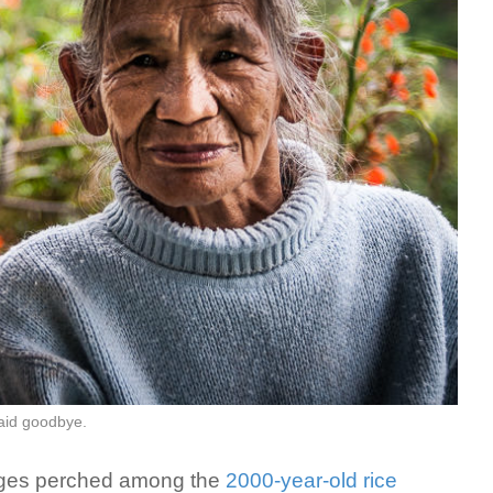
said goodbye.
llages perched among the
2000-year-old rice