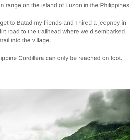
n range on the island of Luzon in the Philippines.
get to Batad my friends and I hired a jeepney in
rt road to the trailhead where we disembarked.
il into the village.
hilippine Cordillera can only be reached on foot.