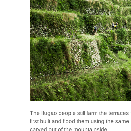
The Ifugao people still farm the terrac
first built and flood them using the sam
carved out of the mountainside.