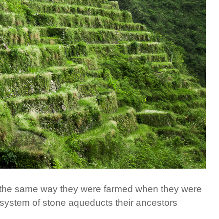
es the same way they were farmed when they were
e system of stone aqueducts their ancestors