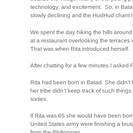
technology, and excitement. So, in Batad
slowly declining and the HudHud chant 
We spent the day hiking the hills around t
at a restaurant overlooking the terraces w
That was when Rita introduced herself.
After chatting for a few minutes I asked
Rita had been born in Batad. She didn’
her tribe didn’t keep track of such thing
sixties.
If Rita was 65 she would have been born 
United States army were finishing a bru
from the Philippines.