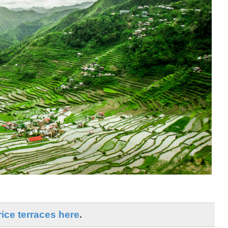
ice terraces here
.