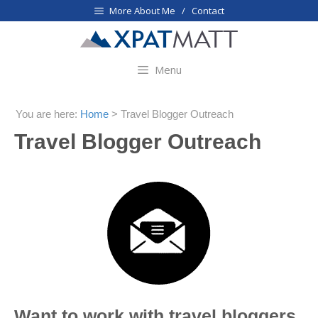
Skip
More About Me / Contact
to
content
Menu
You are here:
Home
>
Travel Blogger Outreach
Travel Blogger Outreach
Want to work with travel bloggers,