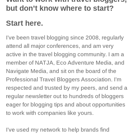
but don’t know where to start?
Start here.
I’ve been travel blogging since 2008, regularly
attend all major conferences, and am very
active in the travel blogging community. I am a
member of NATJA, Eco Adventure Media, and
Navigate Media, and sit on the board of the
Professional Travel Bloggers Association. I’m
respected and trusted by my peers, and send a
regular newsletter out to hundreds of bloggers
eager for blogging tips and about opportunities
to work with companies like yours.
I’ve used my network to help brands find