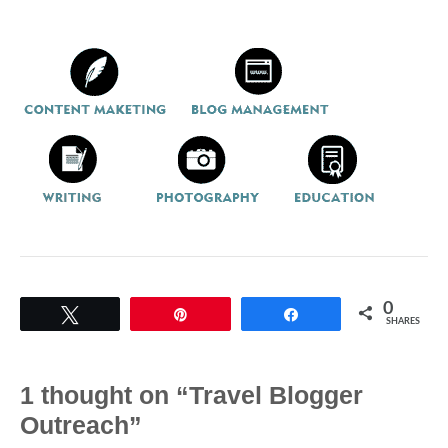
0
Tweet
Pin
Share
SHARES
1 thought on “Travel Blogger
Outreach”