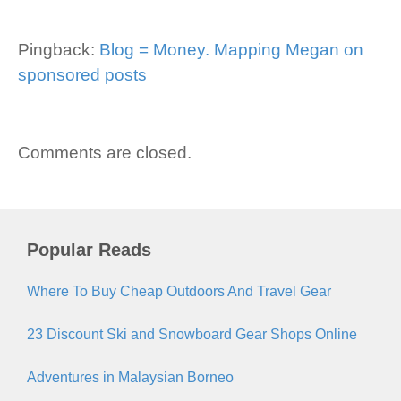
Pingback:
Blog = Money. Mapping Megan on
sponsored posts
Comments are closed.
Popular Reads
Where To Buy Cheap Outdoors And Travel Gear
23 Discount Ski and Snowboard Gear Shops Online
Adventures in Malaysian Borneo