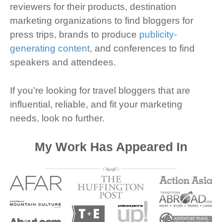
reviewers for their products, destination
marketing organizations to find bloggers for
press trips, brands to produce
publicity-
generating content
, and conferences to find
speakers and attendees.
If you’re looking for travel bloggers that are
influential, reliable, and fit your marketing
needs, look no further.
My Work Has Appeared In