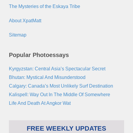
The Mysteries of the Eskaya Tribe
About XpatMatt
Sitemap
Popular Photoessays
Kyrgyzstan: Central Asia’s Spectacular Secret
Bhutan: Mystical And Misunderstood
Calgary: Canada’s Most Unlikely Surf Destination
Kalispell: Way Out In The Middle Of Somewhere
Life And Death At Angkor Wat
FREE WEEKLY UPDATES