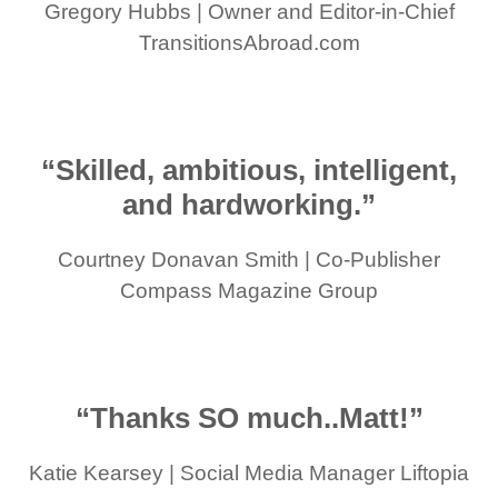
Gregory Hubbs | Owner and Editor-in-Chief
TransitionsAbroad.com
“Skilled, ambitious, intelligent,
and hardworking.”
Courtney Donavan Smith | Co-Publisher
Compass Magazine Group
“Thanks SO much..Matt!”
Katie Kearsey | Social Media Manager Liftopia