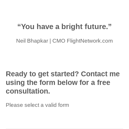
“You have a bright future.”
Neil Bhapkar | CMO FlightNetwork.com
Ready to get started? Contact me
using the form below for a free
consultation.
Please select a valid form