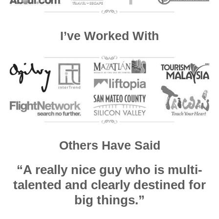
I’ve Worked With
Others Have Said
“A really nice guy who is multi-
talented and clearly destined for
big things.”