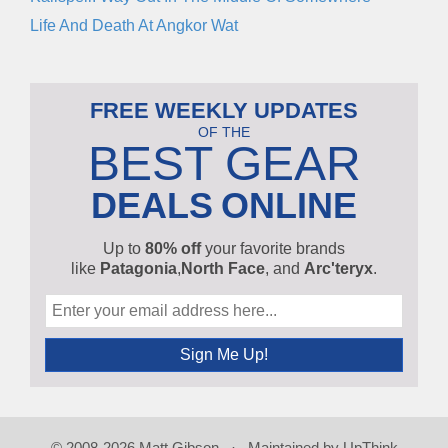
Life And Death At Angkor Wat
FREE WEEKLY UPDATES
OF THE
BEST GEAR
DEALS
ONLINE
Up to
80% off
your favorite brands
like
Patagonia
,
North Face
, and
Arc'teryx
.
© 2008-2026 Matt Gibson · Maintained by
UpThink