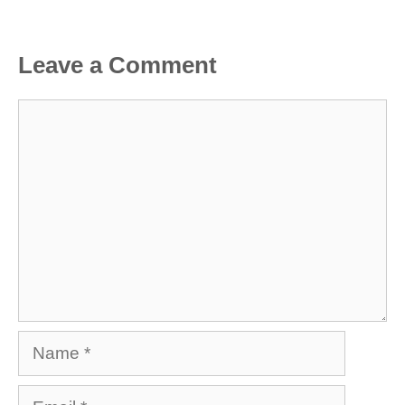
Leave a Comment
Comment
Name
Email