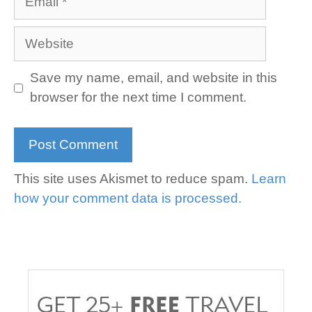
Website
Save my name, email, and website in this
browser for the next time I comment.
This site uses Akismet to reduce spam.
Learn
how your comment data is processed.