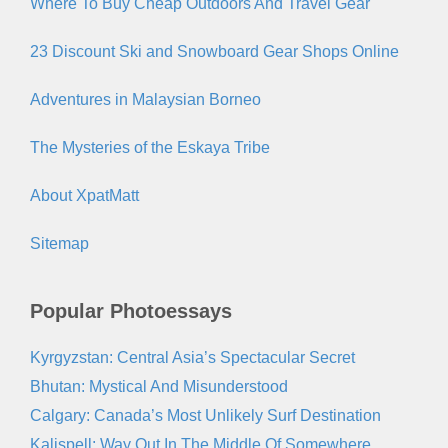
Where To Buy Cheap Outdoors And Travel Gear
23 Discount Ski and Snowboard Gear Shops Online
Adventures in Malaysian Borneo
The Mysteries of the Eskaya Tribe
About XpatMatt
Sitemap
Popular Photoessays
Kyrgyzstan: Central Asia’s Spectacular Secret
Bhutan: Mystical And Misunderstood
Calgary: Canada’s Most Unlikely Surf Destination
Kalispell: Way Out In The Middle Of Somewhere