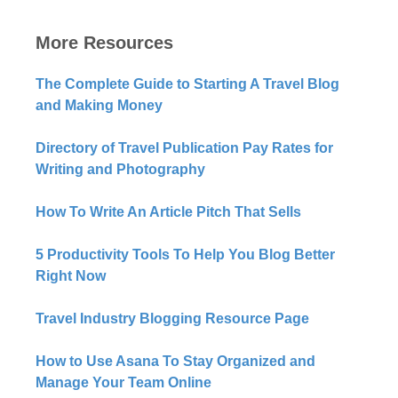
More Resources
The Complete Guide to Starting A Travel Blog
and Making Money
Directory of Travel Publication Pay Rates for
Writing and Photography
How To Write An Article Pitch That Sells
5 Productivity Tools To Help You Blog Better
Right Now​
Travel Industry Blogging Resource Page
How to Use Asana To Stay Organized and
Manage Your Team Online