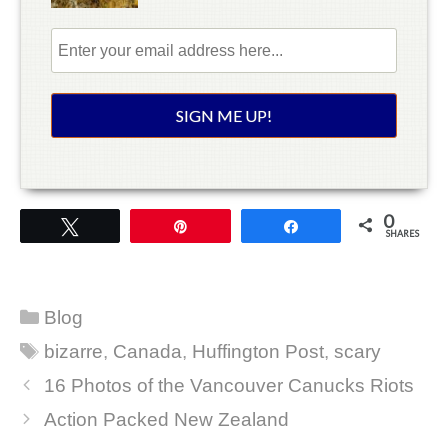
0
Tweet
Pin
Share
SHARES
Categories
Blog
Tags
bizarre
,
Canada
,
Huffington Post
,
scary
16 Photos of the Vancouver Canucks Riots
Action Packed New Zealand