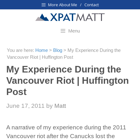
Skip
More About Me / Contact
to
content
Menu
You are here:
Home
>
Blog
>
My Experience During the
Vancouver Riot | Huffington Post
My Experience During the
Vancouver Riot | Huffington
Post
June 17, 2011
by
Matt
A narrative of my experience during the 2011
Vancouver riot after the Canucks lost the