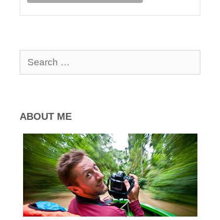
Search
for:
ABOUT ME