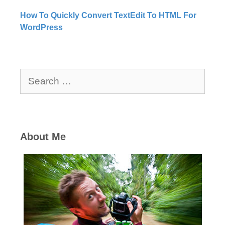
How To Quickly Convert TextEdit To HTML For
WordPress
Search
for:
About Me