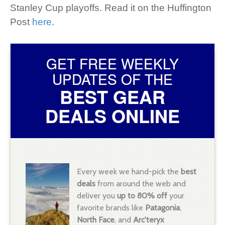
Stanley Cup playoffs. Read it on the Huffington
Post
here
.
GET FREE WEEKLY
UPDATES OF THE
BEST GEAR
DEALS ONLINE
Every week we hand-pick the
best
deals
from around the web and
deliver you
up to 80% off
your
favorite brands like
Patagonia
,
North Face
, and
Arc'teryx