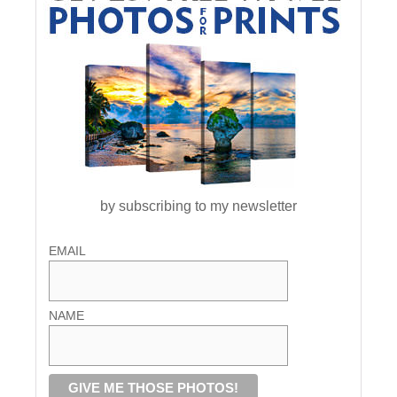
by subscribing to my newsletter
EMAIL
NAME