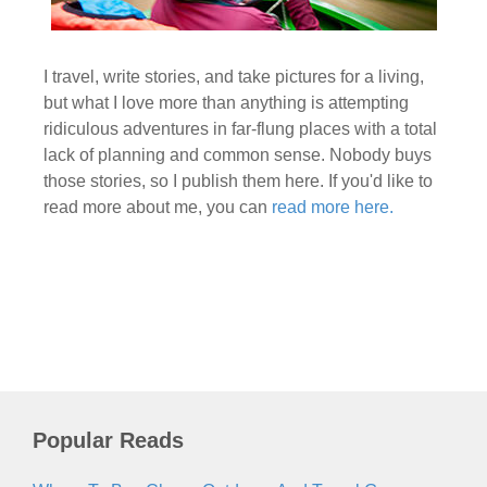
I travel, write stories, and take pictures for a living,
but what I love more than anything is attempting
ridiculous adventures in far-flung places with a total
lack of planning and common sense. Nobody buys
those stories, so I publish them here. If you'd like to
read more about me, you can
read more here.
Popular Reads