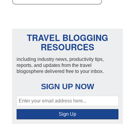
TRAVEL BLOGGING
RESOURCES
including industry news, productivity tips,
reports, and updates from the travel
blogosphere delivered free to your inbox.
SIGN UP NOW