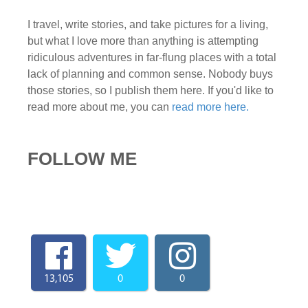
I travel, write stories, and take pictures for a living,
but what I love more than anything is attempting
ridiculous adventures in far-flung places with a total
lack of planning and common sense. Nobody buys
those stories, so I publish them here. If you'd like to
read more about me, you can
read more here.
FOLLOW ME
13,105
0
0