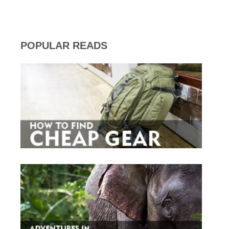
POPULAR READS