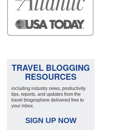
TRAVEL BLOGGING
RESOURCES
including industry news, productivity
tips, reports, and updates from the
travel blogosphere delivered free to
your inbox.
SIGN UP NOW