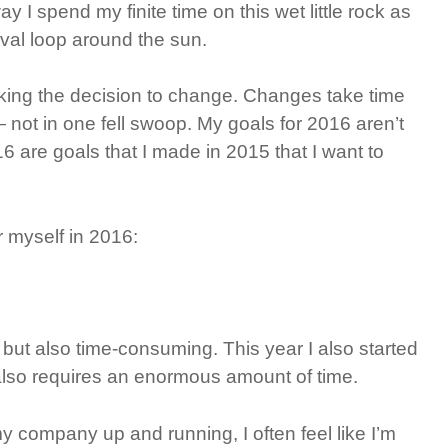
I spend my finite time on this wet little rock as
oval loop around the sun.
ing the decision to change. Changes take time
not in one fell swoop. My goals for 2016 aren’t
6 are goals that I made in 2015 that I want to
r myself in 2016:
, but also time-consuming. This year I also started
also requires an enormous amount of time.
y company up and running, I often feel like I’m