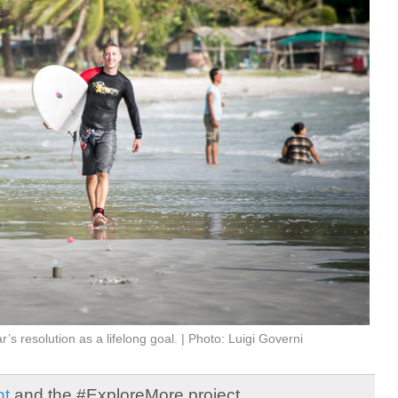
s resolution as a lifelong goal. | Photo: Luigi Governi
ht
and the #ExploreMore project.