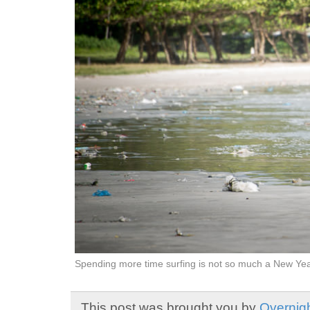
Spending more time surfing is not so much a New Year’
This post was brought you by
Overnig