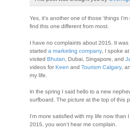
Yes, it’s another one of those ‘things I’m 
find this one different from most.
I have no complaints about 2015. It was o
started
a marketing company
, I spoke a
visited
Bhutan
, Dubai, Singapore, and
J
videos for
Keen
and
Tourism Calgary
, a
my life.
In the spring I said hello to a new nep
surfboard. The picture at the top of this
I’m more satisfied with my life now than 
2015, you won’t hear me complain.