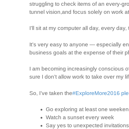
struggling to check items of an every-grow
tunnel vision,and focus solely on work a
I’ll sit at my computer all day, every day,
It’s very easy to anyone — especially e
business goals at the expense of their ph
I am becoming increasingly conscious of
sure I don’t allow work to take over my li
So, I’ve taken the
#ExploreMore2016 pl
Go exploring at least one weeke
Watch a sunset every week
Say yes to unexpected invitations