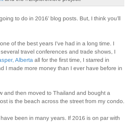
going to do in 2016’ blog posts. But, I think you’ll
ne of the best years I’ve had in a long time. I
t several travel conferences and trade shows, I
asper, Alberta
all for the first time, I starred in
nd I made more money than I ever have before in
hew and then moved to Thailand and bought a
 post is the beach across the street from my condo.
I have been in many years. If 2016 is on par with