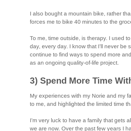
I also bought a mountain bike, rather tha
forces me to bike 40 minutes to the groc
To me, time outside, is therapy. I used to
day, every day. I know that I’ll never be s
continue to find ways to spend more and
as an ongoing quality-of-life project.
3) Spend More Time Wit
My experiences with my Norie and my fat
to me, and highlighted the limited time th
I’m very luck to have a family that gets 
we are now. Over the past few years I h