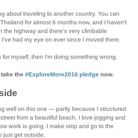
ing about traveling to another country. You can
Thailand for almost 6 months now, and I haven’t
 the highway and there’s very climbable
t I’ve had my eye on ever since I moved there.
gs for myself, then I’m doing something wrong.
 take the
#ExploreMore2016 pledge
now.
side
g well on this one — partly because I structured
e street from a beautiful beach. I love jogging and
ow work is going, I make stop and go to the
o just get outside.