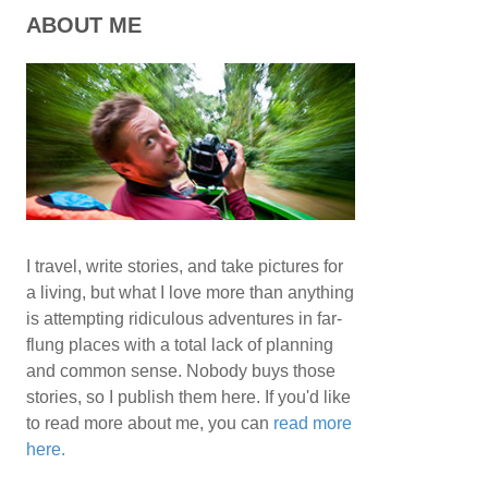
ABOUT ME
I travel, write stories, and take pictures for
a living, but what I love more than anything
is attempting ridiculous adventures in far-
flung places with a total lack of planning
and common sense. Nobody buys those
stories, so I publish them here. If you'd like
to read more about me, you can
read more
here.