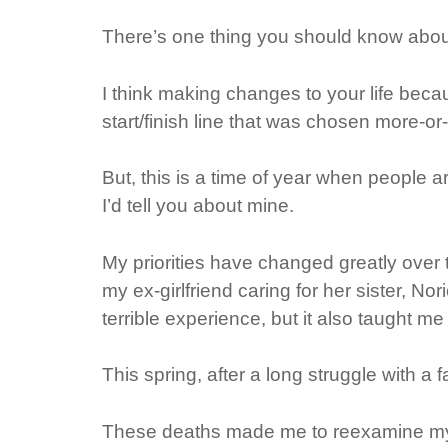
There’s one thing you should know about
I think making changes to your life beca
start/finish line that was chosen more-or-l
But, this is a time of year when people ar
I’d tell you about mine.
My priorities have changed greatly over t
my ex-girlfriend caring for her sister, N
terrible experience, but it also taught me
This spring, after a long struggle with a f
These deaths made me to reexamine my li