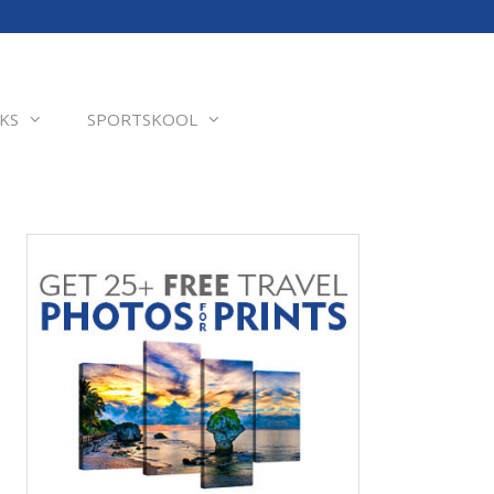
KS
SPORTSKOOL