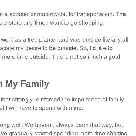
n a scooter or motorcycle, for transportation. This
ery store any time I want to go shopping.
 work as a tree planter and was outside literally all
atiate my desire to be outside. So, I’d like to
 more time outside. This is not so much a goal,
h My Family
her strongly reinforced the importance of family
at I will have to spend with mine.
along well. We haven’t always been that way, but
ave gradually started spending more time chatting