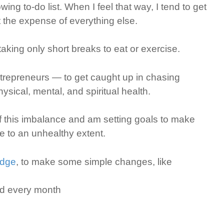
ing to-do list. When I feel that way, I tend to get
t the expense of everything else.
 taking only short breaks to eat or exercise.
ntrepreneurs — to get caught up in chasing
ysical, mental, and spiritual health.
 this imbalance and am setting goals to make
fe to an unhealthy extent.
edge
, to make some simple changes, like
nd every month