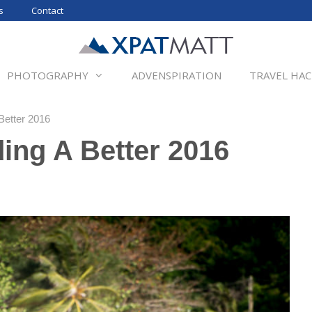
s
Contact
PHOTOGRAPHY
ADVENSPIRATION
TRAVEL HAC
Better 2016
ding A Better 2016