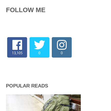
FOLLOW ME
13,105
0
0
POPULAR READS