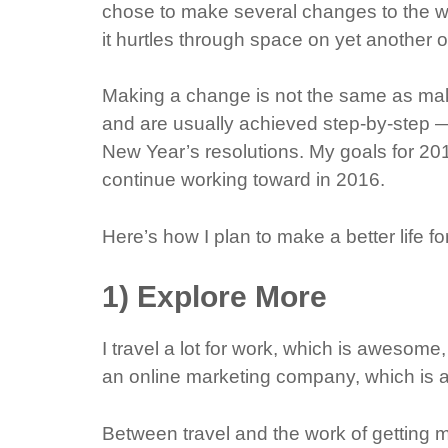
chose to make several changes to the way 
it hurtles through space on yet another 
Making a change is not the same as mak
and are usually achieved step-by-step — 
New Year’s resolutions. My goals for 201
continue working toward in 2016.
Here’s how I plan to make a better life fo
1) Explore More
I travel a lot for work, which is awesome
an online marketing company, which is 
Between travel and the work of getting m