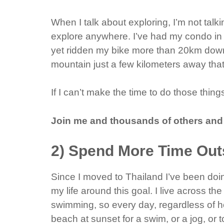
When I talk about exploring, I’m not talk
explore anywhere. I’ve had my condo in 
yet ridden my bike more than 20km down
mountain just a few kilometers away tha
If I can’t make the time to do those thin
Join me and thousands of others and
2) Spend More Time Out
Since I moved to Thailand I’ve been doin
my life around this goal. I live across th
swimming, so every day, regardless of h
beach at sunset for a swim, or a jog, or t