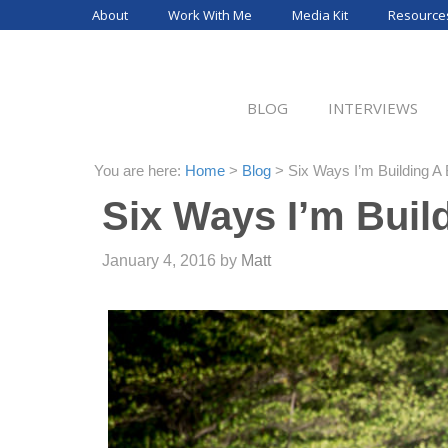
Skip
About
Work With Me
Media Kit
Resource
to
content
BLOG
INTERVIEWS
You are here:
Home
>
Blog
>
Six Ways I’m Building A 
Six Ways I’m Buil
January 4, 2016
by
Matt