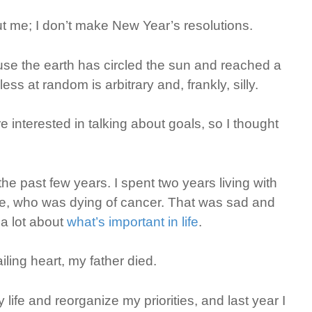
 me; I don’t make New Year’s resolutions.
use the earth has circled the sun and reached a
ess at random is arbitrary and, frankly, silly.
e interested in talking about goals, so I thought
he past few years. I spent two years living with
orie, who was dying of cancer. That was sad and
 a lot about
what’s important in life
.
ailing heart, my father died.
fe and reorganize my priorities, and last year I