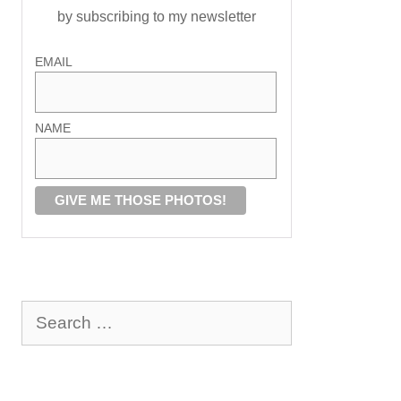
by subscribing to my newsletter
EMAIL
NAME
Search
for: