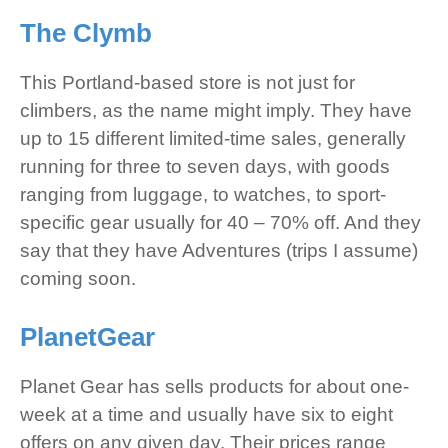
The Clymb
This Portland-based store is not just for
climbers, as the name might imply. They have
up to 15 different limited-time sales, generally
running for three to seven days, with goods
ranging from luggage, to watches, to sport-
specific gear usually for 40 – 70% off. And they
say that they have Adventures (trips I assume)
coming soon.
PlanetGear
Planet Gear has sells products for about one-
week at a time and usually have six to eight
offers on any given day. Their prices range