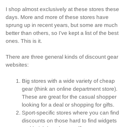
I shop almost exclusively at these stores these
days. More and more of these stores have
sprung up in recent years, but some are much
better than others, so I’ve kept a list of the best
ones. This is it.
There are three general kinds of discount gear
websites:
Big stores with a wide variety of cheap
gear (think an online department store).
These are great for the casual shopper
looking for a deal or shopping for gifts.
Sport-specific stores where you can find
discounts on those hard to find widgets