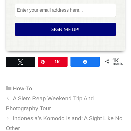
1K
Tweet
Pin
1K
Share
SHARES
Categories
How-To
A Siem Reap Weekend Trip And
Photography Tour
Indonesia’s Komodo Island: A Sight Like No
Other