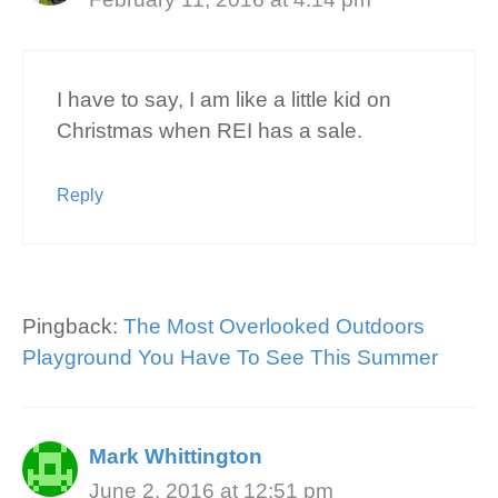
I have to say, I am like a little kid on
Christmas when REI has a sale.
Reply
Pingback:
The Most Overlooked Outdoors
Playground You Have To See This Summer
Mark Whittington
June 2, 2016 at 12:51 pm