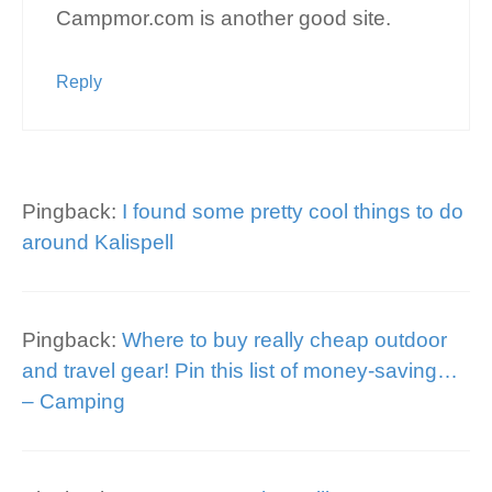
Campmor.com is another good site.
Reply
Pingback:
I found some pretty cool things to do
around Kalispell
Pingback:
Where to buy really cheap outdoor
and travel gear! Pin this list of money-saving…
– Camping