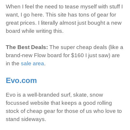
When I feel the need to tease myself with stuff I
want, I go here. This site has tons of gear for
great prices. I literally almost just bought a new
board while writing this.
The Best Deals:
The super cheap deals (like a
brand-new Flow board for $160 I just saw) are
in the
sale area
.
Evo.com
Evo is a well-branded surf, skate, snow
focussed website that keeps a good rolling
stock of cheap gear for those of us who love to
stand sideways.