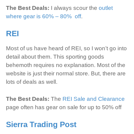
The Best Deals:
I always scour the
outlet
where gear is 60% – 80% off
.
REI
Most of us have heard of REI, so I won’t go into
detail about them. This sporting goods
behemoth requires no explanation. Most of the
website is just their normal store. But, there are
lots of deals as well.
The Best Deals:
The
REI Sale and Clearance
page often has gear on sale for up to 50% off
Sierra Trading Post