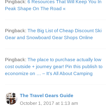
Pingback:
6 Resources That Will Keep You In
Peak Shape On The Road «
Pingback:
The Big List of Cheap Discount Ski
Gear and Snowboard Gear Shops Online
Pingback:
The place to purchase actually low
cost outside + journey gear! Pin this publish to
economize on … – It’s All About Camping
The Travel Gears Guide
October 1, 2017 at 1:13 am