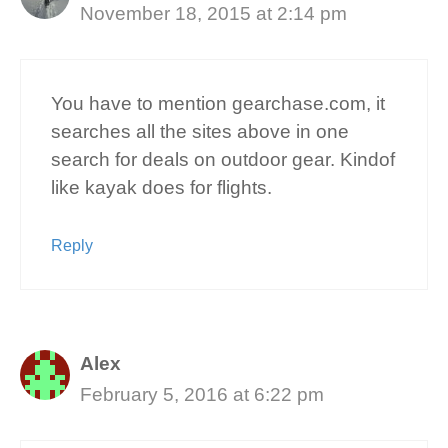
November 18, 2015 at 2:14 pm
You have to mention gearchase.com, it
searches all the sites above in one
search for deals on outdoor gear. Kindof
like kayak does for flights.
Reply
Alex
February 5, 2016 at 6:22 pm