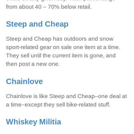
from about 40 – 70% below retail.
Steep and Cheap
Steep and Cheap has outdoors and snow
sport-related gear on sale one item at a time.
They sell until the current item is gone, and
then post a new one.
Chainlove
Chainlove is like Steep and Cheap–one deal at
a time–except they sell bike-related stuff.
Whiskey Militia