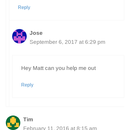
Reply
Jose
September 6, 2017 at 6:29 pm
Hey Matt can you help me out
Reply
Tim
February 11, 2016 at 8:15 am