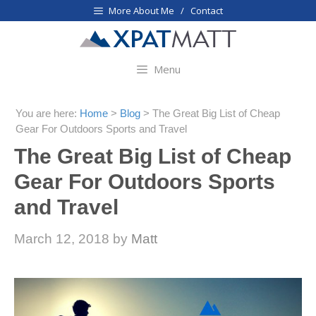
Skip
More About Me / Contact
to
content
Menu
You are here:
Home
>
Blog
>
The Great Big List of Cheap
Gear For Outdoors Sports and Travel
The Great Big List of Cheap
Gear For Outdoors Sports
and Travel
March 12, 2018
by
Matt