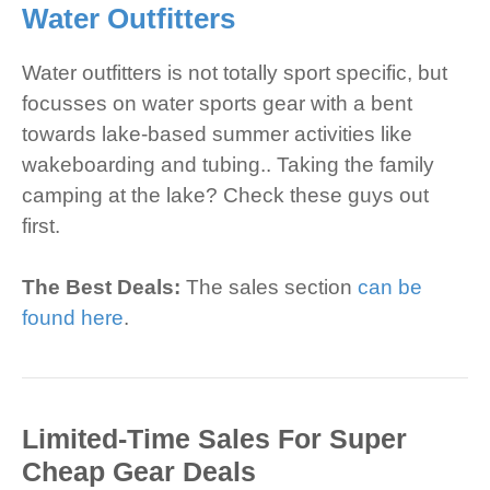
Water Outfitters
Water outfitters is not totally sport specific, but
focusses on water sports gear with a bent
towards lake-based summer activities like
wakeboarding and tubing.. Taking the family
camping at the lake? Check these guys out
first.
The Best Deals:
The sales section
can be
found here
.
Limited-Time Sales For Super
Cheap Gear Deals