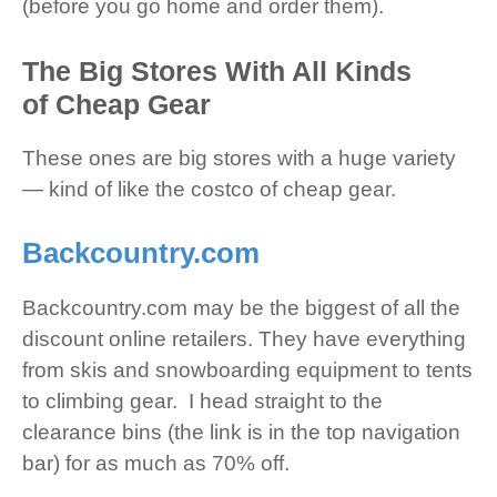
(before you go home and order them).
The Big Stores With All Kinds
of Cheap Gear
These ones are big stores with a huge variety
— kind of like the costco of cheap gear.
Backcountry.com
Backcountry.com may be the biggest of all the
discount online retailers. They have everything
from skis and snowboarding equipment to tents
to climbing gear. I head straight to the
clearance bins (the link is in the top navigation
bar) for as much as 70% off.