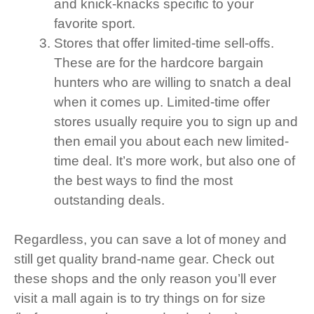
and knick-knacks specific to your
favorite sport.
Stores that offer limited-time sell-offs.
These are for the hardcore bargain
hunters who are willing to snatch a deal
when it comes up. Limited-time offer
stores usually require you to sign up and
then email you about each new limited-
time deal. It’s more work, but also one of
the best ways to find the most
outstanding deals.
Regardless, you can save a lot of money and
still get quality brand-name gear. Check out
these shops and the only reason you’ll ever
visit a mall again is to try things on for size