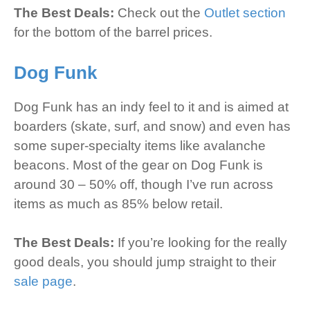
The Best Deals:
Check out the
Outlet section
for the bottom of the barrel prices.
Dog Funk
Dog Funk has an indy feel to it and is aimed at
boarders (skate, surf, and snow) and even has
some super-specialty items like avalanche
beacons. Most of the gear on Dog Funk is
around 30 – 50% off, though I’ve run across
items as much as 85% below retail.
The Best Deals:
If you’re looking for the really
good deals, you should jump straight to their
sale page
.