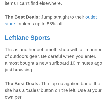
items I can’t find elsewhere.
The Best Deals:
Jump straight to their
outlet
store
for items up to 85% off.
Leftlane Sports
This is another behemoth shop with all manner
of outdoors gear. Be careful when you enter. I
almost bought a new surfboard 10 minutes ago
just browsing.
The Best Deals:
The top navigation bar of the
site has a ‘Sales’ button on the left. Use at your
own peril.