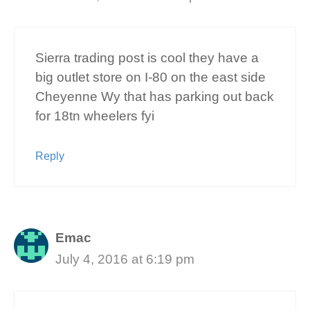
Sierra trading post is cool they have a
big outlet store on I-80 on the east side
Cheyenne Wy that has parking out back
for 18tn wheelers fyi
Reply
Emac
July 4, 2016 at 6:19 pm