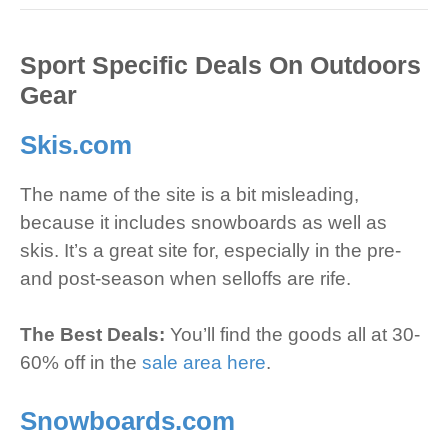
Sport Specific Deals On Outdoors
Gear
Skis.com
The name of the site is a bit misleading,
because it includes snowboards as well as
skis. It’s a great site for, especially in the pre-
and post-season when selloffs are rife.
The Best Deals:
You’ll find the goods all at 30-
60% off in the
sale area here
.
Snowboards.com