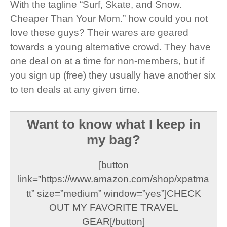
With the tagline “Surf, Skate, and Snow.
Cheaper Than Your Mom.” how could you not
love these guys? Their wares are geared
towards a young alternative crowd. They have
one deal on at a time for non-members, but if
you sign up (free) they usually have another six
to ten deals at any given time.
Want to know what I keep in
my bag?
[button
link=”https://www.amazon.com/shop/xpatma
tt” size=”medium” window=”yes”]CHECK
OUT MY FAVORITE TRAVEL
GEAR[/button]