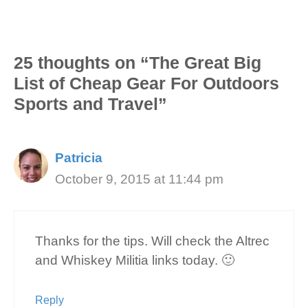
25 thoughts on “The Great Big
List of Cheap Gear For Outdoors
Sports and Travel”
Patricia
October 9, 2015 at 11:44 pm
Thanks for the tips. Will check the Altrec
and Whiskey Militia links today. 🙂
Reply