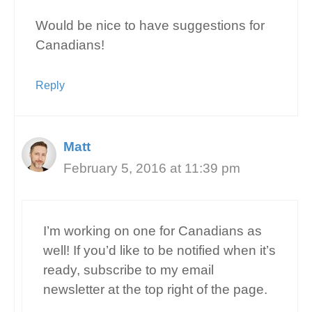
Would be nice to have suggestions for
Canadians!
Reply
Matt
February 5, 2016 at 11:39 pm
I’m working on one for Canadians as
well! If you’d like to be notified when it’s
ready, subscribe to my email
newsletter at the top right of the page.