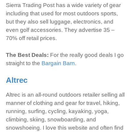
Sierra Trading Post has a wide variety of gear
including that used for most outdoors sports,
but they also sell luggage, electronics, and
even golf accessories. They advertise 35 –
70% off retail prices.
The Best Deals:
For the really good deals I go
straight to the
Bargain Barn
.
Altrec
Altrec is an all-round outdoors retailer selling all
manner of clothing and gear for travel, hiking,
running, surfing, cycling, kayaking, yoga,
climbing, skiing, snowboarding, and
snowshoeing. I love this website and often find