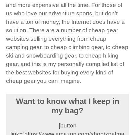
and more expensive all the time. For those of
us who love our adventure sports, but don’t
have a ton of money, the Internet does have a
solution. There are a number of cheap gear
websites selling everything from cheap
camping gear, to cheap climbing gear, to cheap
ski and snowboarding gear, to cheap hiking
gear, and this is my personally compiled list of
the best websites for buying every kind of
cheap gear you can imagine.
Want to know what I keep in
my bag?
[button
link=”https://www.amazon.com/shop/xpatma