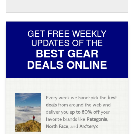
GET FREE WEEKLY
UPDATES OF THE
BEST GEAR
DEALS ONLINE
Every week we hand-pick the
best
deals
from around the web and
deliver you
up to 80% off
your
favorite brands like
Patagonia
,
North Face
, and
Arc'teryx