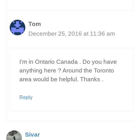
Tom
December 25, 2016 at 11:36 am
I’m in Ontario Canada . Do you have
anything here ? Around the Toronto
area would be helpful. Thanks .
Reply
Sivar