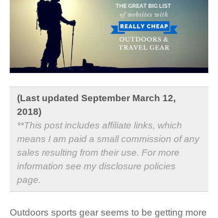
(Last updated September March 12,
2018)
**This post includes affiliate links, which
means I am paid a small commission of any
sales resulting from their use. For more
information see my
disclosure policies
page
.
Outdoors sports gear seems to be getting more