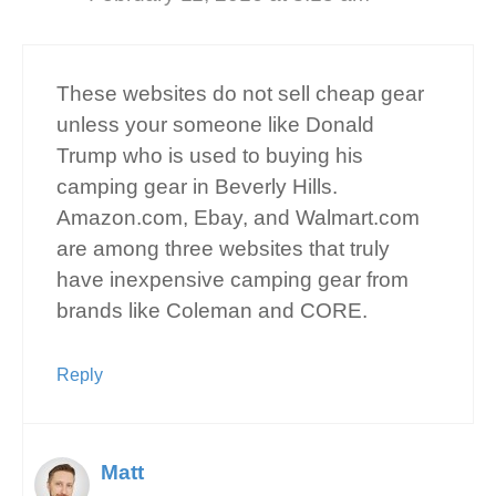
These websites do not sell cheap gear
unless your someone like Donald
Trump who is used to buying his
camping gear in Beverly Hills.
Amazon.com, Ebay, and Walmart.com
are among three websites that truly
have inexpensive camping gear from
brands like Coleman and CORE.
Reply
Matt