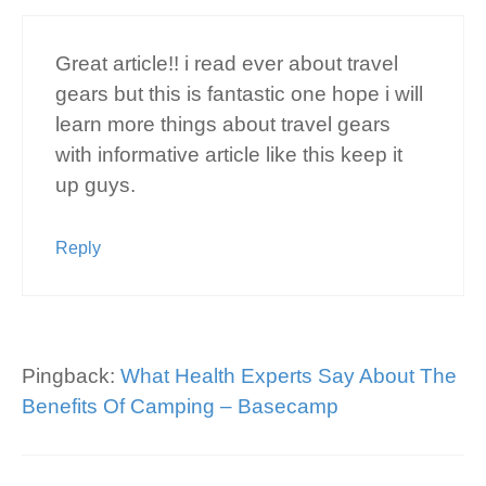
Great article!! i read ever about travel
gears but this is fantastic one hope i will
learn more things about travel gears
with informative article like this keep it
up guys.
Reply
Pingback:
What Health Experts Say About The
Benefits Of Camping – Basecamp