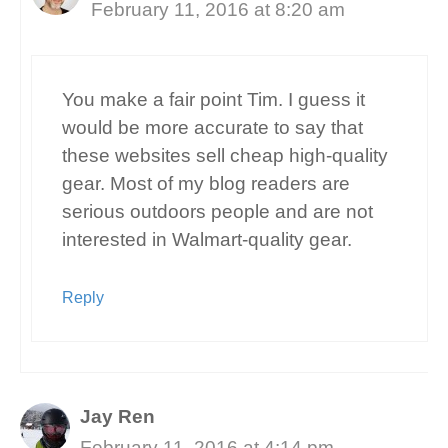
February 11, 2016 at 8:20 am
You make a fair point Tim. I guess it
would be more accurate to say that
these websites sell cheap high-quality
gear. Most of my blog readers are
serious outdoors people and are not
interested in Walmart-quality gear.
Reply
Jay Ren
February 11, 2016 at 4:14 pm