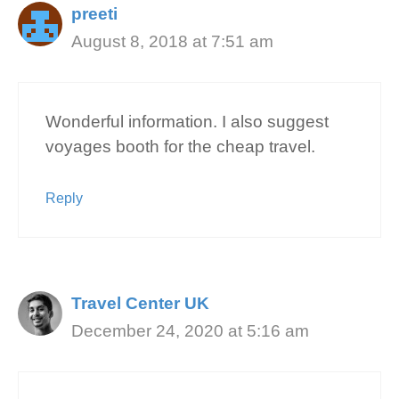
preeti
August 8, 2018 at 7:51 am
Wonderful information. I also suggest
voyages booth for the cheap travel.
Reply
Travel Center UK
December 24, 2020 at 5:16 am