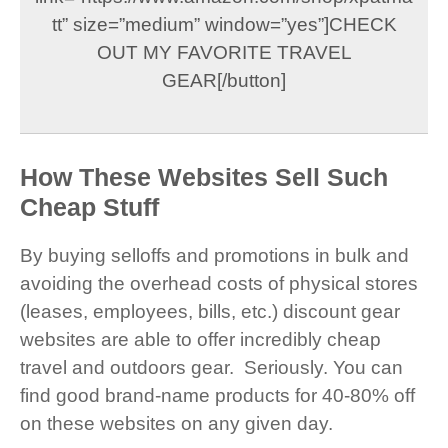
tt” size=”medium” window=”yes”]CHECK
OUT MY FAVORITE TRAVEL
GEAR[/button]
How These Websites Sell Such
Cheap Stuff
By buying selloffs and promotions in bulk and
avoiding the overhead costs of physical stores
(leases, employees, bills, etc.) discount gear
websites are able to offer incredibly cheap
travel and outdoors gear. Seriously. You can
find good brand-name products for 40-80% off
on these websites on any given day.