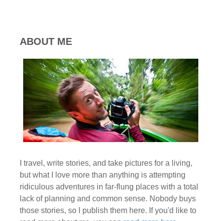
ABOUT ME
I travel, write stories, and take pictures for a living,
but what I love more than anything is attempting
ridiculous adventures in far-flung places with a total
lack of planning and common sense. Nobody buys
those stories, so I publish them here. If you'd like to