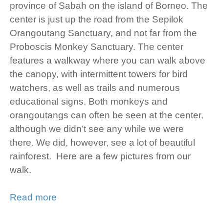
province of Sabah on the island of Borneo. The
center is just up the road from the Sepilok
Orangoutang Sanctuary, and not far from the
Proboscis Monkey Sanctuary. The center
features a walkway where you can walk above
the canopy, with intermittent towers for bird
watchers, as well as trails and numerous
educational signs. Both monkeys and
orangoutangs can often be seen at the center,
although we didn’t see any while we were
there. We did, however, see a lot of beautiful
rainforest. Here are a few pictures from our
walk.
Read more