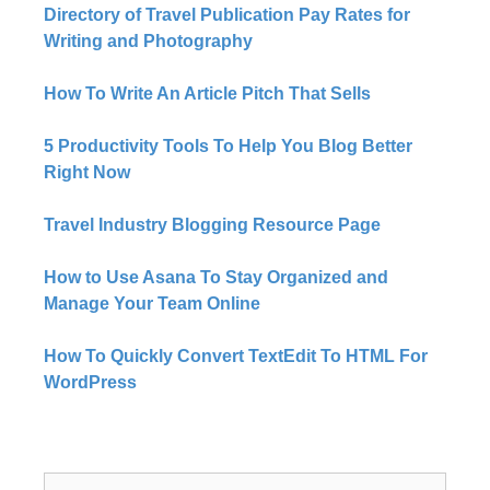
Directory of Travel Publication Pay Rates for
Writing and Photography
How To Write An Article Pitch That Sells
5 Productivity Tools To Help You Blog Better
Right Now​
Travel Industry Blogging Resource Page
How to Use Asana To Stay Organized and
Manage Your Team Online
How To Quickly Convert TextEdit To HTML For
WordPress
Search