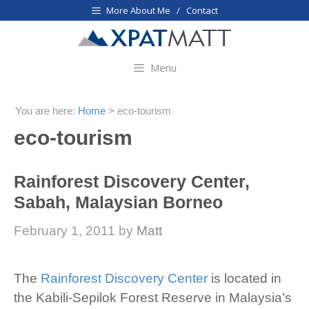
Skip
More About Me / Contact
to
content
Menu
You are here:
Home
>
eco-tourism
eco-tourism
Rainforest Discovery Center,
Sabah, Malaysian Borneo
February 1, 2011
by
Matt
The
Rainforest Discovery Center
is located in
the Kabili-Sepilok Forest Reserve in Malaysia’s