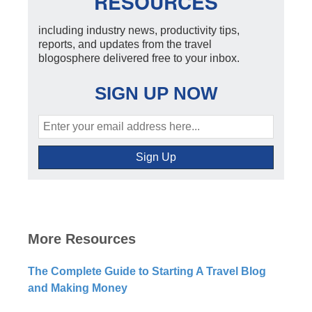
RESOURCES
including industry news, productivity tips,
reports, and updates from the travel
blogosphere delivered free to your inbox.
SIGN UP NOW
More Resources
The Complete Guide to Starting A Travel Blog
and Making Money