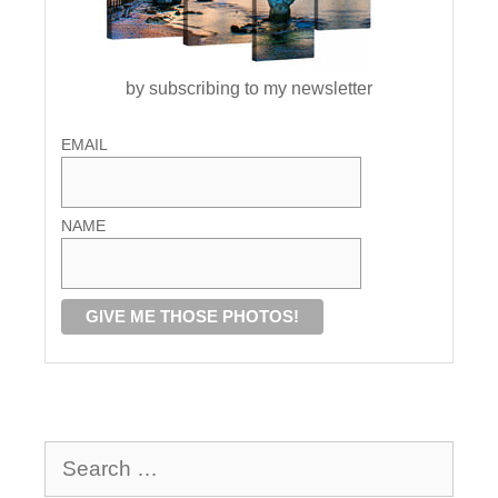
by subscribing to my newsletter
EMAIL
NAME
Search
for: