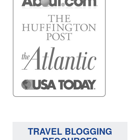
TRAVEL BLOGGING