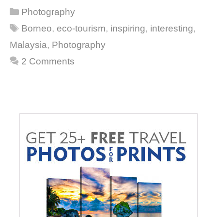
Categories
Photography
Tags
Borneo
,
eco-tourism
,
inspiring
,
interesting
,
Malaysia
,
Photography
2 Comments