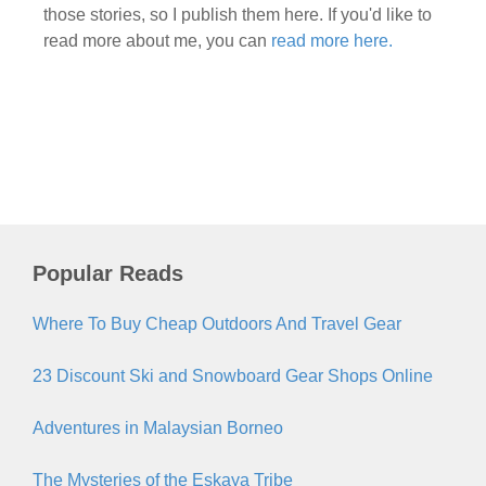
those stories, so I publish them here. If you'd like to
read more about me, you can
read more here.
Popular Reads
Where To Buy Cheap Outdoors And Travel Gear
23 Discount Ski and Snowboard Gear Shops Online
Adventures in Malaysian Borneo
The Mysteries of the Eskaya Tribe