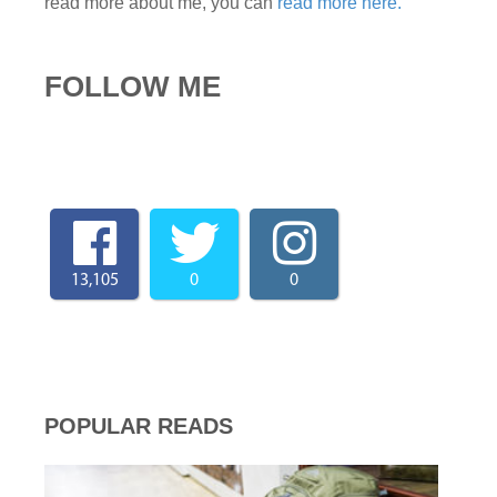
read more about me, you can
read more here.
FOLLOW ME
13,105
0
0
POPULAR READS