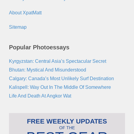
About XpatMatt
Sitemap
Popular Photoessays
Kyrgyzstan: Central Asia’s Spectacular Secret
Bhutan: Mystical And Misunderstood
Calgary: Canada’s Most Unlikely Surf Destination
Kalispell: Way Out In The Middle Of Somewhere
Life And Death At Angkor Wat
FREE WEEKLY UPDATES
OF THE