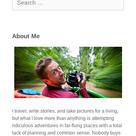
for:
About Me
I travel, write stories, and take pictures for a living,
but what I love more than anything is attempting
ridiculous adventures in far-flung places with a total
lack of planning and common sense. Nobody buys