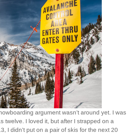
s snowboarding argument wasn’t around yet. I was
 twelve. I loved it, but after I strapped on a
, I didn’t put on a pair of skis for the next 20