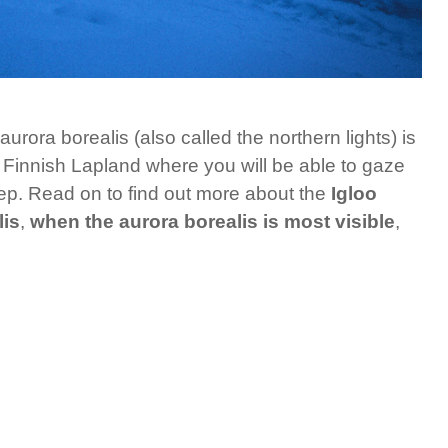
rora borealis (also called the northern lights) is
in Finnish Lapland where you will be able to gaze
sleep. Read on to find out more about the
Igloo
lis
,
when the aurora borealis is most visible
,