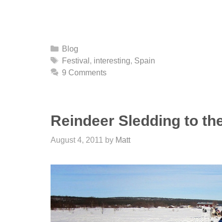
Categories
Blog
Tags
Festival
,
interesting
,
Spain
9 Comments
Reindeer Sledding to the
August 4, 2011
by
Matt