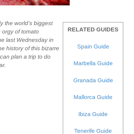
ly the world’s biggest
RELATED GUIDES
s orgy of tomato
the last Wednesday in
Spain Guide
e history of this bizarre
can plan a trip to do
Marbella Guide
ar.
Granada Guide
Mallorca Guide
Ibiza Guide
Tenerife Guide