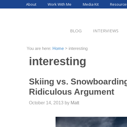
Skip
About
Work With Me
Media Kit
Resource
to
content
BLOG
INTERVIEWS
You are here:
Home
>
interesting
interesting
Skiing vs. Snowboarding
Ridiculous Argument
October 14, 2013
by
Matt