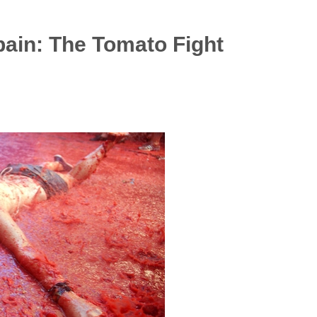
pain: The Tomato Fight