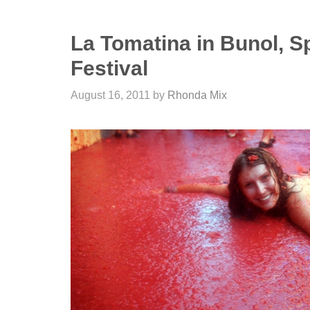
La Tomatina in Bunol, S
Festival
August 16, 2011
by
Rhonda Mix