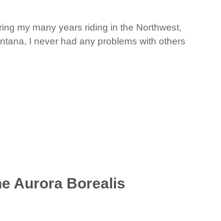
ring my many years riding in the Northwest,
ontana, I never had any problems with others
he Aurora Borealis