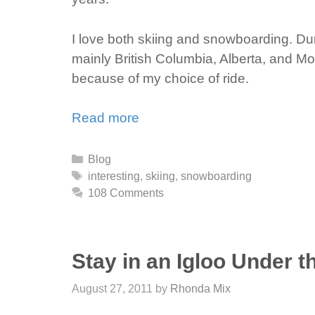
I love both skiing and snowboarding. Du
mainly British Columbia, Alberta, and M
because of my choice of ride.
Read more
Categories
Blog
Tags
interesting
,
skiing
,
snowboarding
108 Comments
Stay in an Igloo Under t
August 27, 2011
by
Rhonda Mix