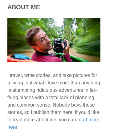
ABOUT ME
I travel, write stories, and take pictures for
a living, but what I love more than anything
is attempting ridiculous adventures in far-
flung places with a total lack of planning
and common sense. Nobody buys those
stories, so I publish them here. If you'd like
to read more about me, you can
read more
here.