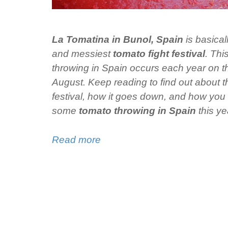
La Tomatina in Bunol, Spain
is basical
and messiest
tomato fight festival
. Thi
throwing in Spain occurs each year on 
August. Keep reading to find out about th
festival, how it goes down, and how you 
some
tomato throwing in Spain
this ye
Read more