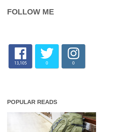
FOLLOW ME
13,105
0
0
POPULAR READS