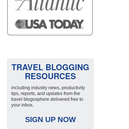
TRAVEL BLOGGING
RESOURCES
including industry news, productivity
tips, reports, and updates from the
travel blogosphere delivered free to
your inbox.
SIGN UP NOW