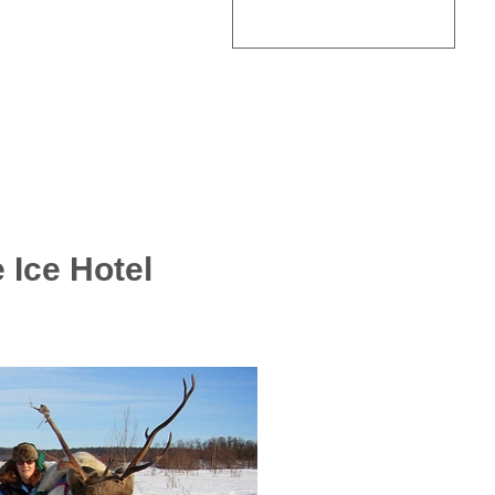
 Ice Hotel