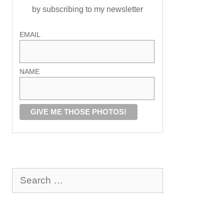
by subscribing to my newsletter
EMAIL
NAME
Search
for: