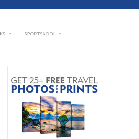
KS
SPORTSKOOL