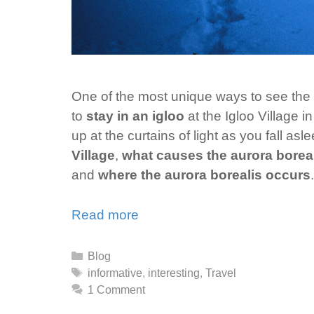
One of the most unique ways to see the au
to
stay in an igloo
at the Igloo Village 
up at the curtains of light as you fall a
Village
,
what causes the aurora borea
and
where the aurora borealis occurs
.
Read more
Categories
Blog
Tags
informative
,
interesting
,
Travel
1 Comment