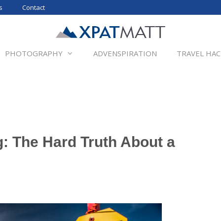
s
Contact
PHOTOGRAPHY
ADVENSPIRATION
TRAVEL HAC
: The Hard Truth About a