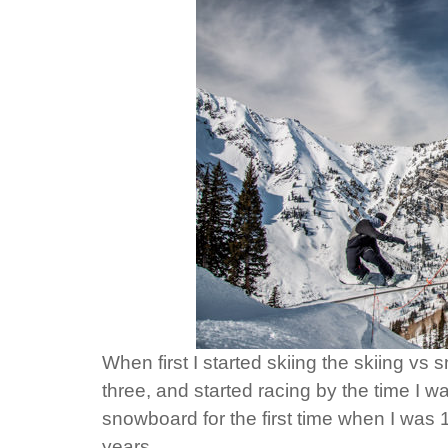
When first I started skiing the skiing v
three, and started racing by the time I was
snowboard for the first time when I was 13
years.