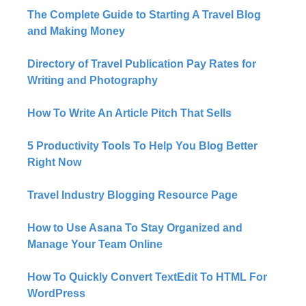
The Complete Guide to Starting A Travel Blog
and Making Money
Directory of Travel Publication Pay Rates for
Writing and Photography
How To Write An Article Pitch That Sells
5 Productivity Tools To Help You Blog Better
Right Now​
Travel Industry Blogging Resource Page
How to Use Asana To Stay Organized and
Manage Your Team Online
How To Quickly Convert TextEdit To HTML For
WordPress