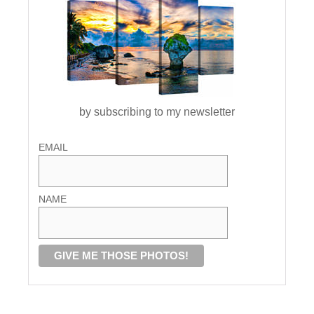
by subscribing to my newsletter
EMAIL
NAME