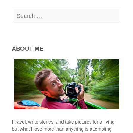
Search
for:
ABOUT ME
I travel, write stories, and take pictures for a living,
but what I love more than anything is attempting