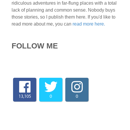
ridiculous adventures in far-flung places with a total
lack of planning and common sense. Nobody buys
those stories, so I publish them here. If you'd like to
read more about me, you can
read more here.
FOLLOW ME
13,105
0
0