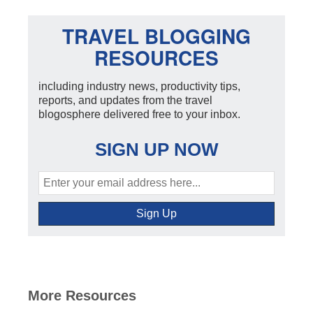
TRAVEL BLOGGING
RESOURCES
including industry news, productivity tips,
reports, and updates from the travel
blogosphere delivered free to your inbox.
SIGN UP NOW
More Resources