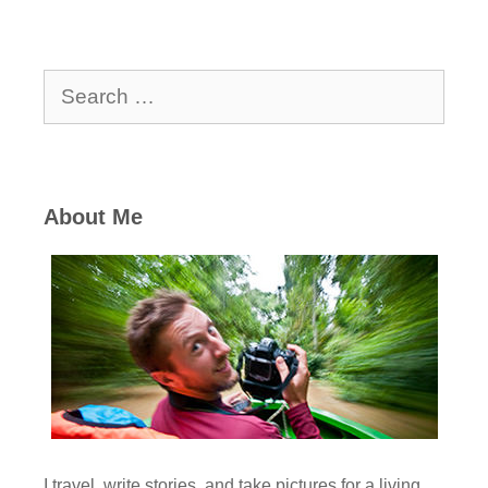
Search
for:
About Me
I travel, write stories, and take pictures for a living,