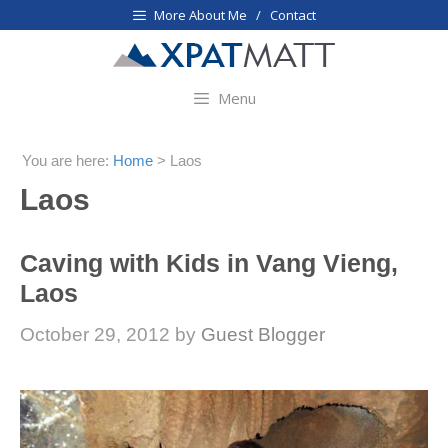
Skip
More About Me / Contact
to
content
Menu
You are here:
Home
>
Laos
Laos
Caving with Kids in Vang Vieng,
Laos
October 29, 2012
by
Guest Blogger