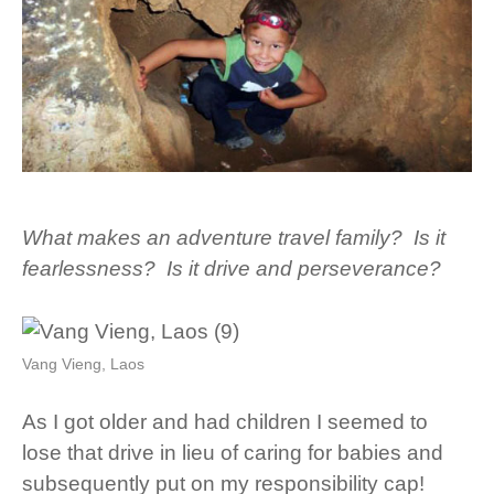
What makes an adventure travel family? Is it
fearlessness? Is it drive and perseverance?
Vang Vieng, Laos
As I got older and had children I seemed to
lose that drive in lieu of caring for babies and
subsequently put on my responsibility cap!