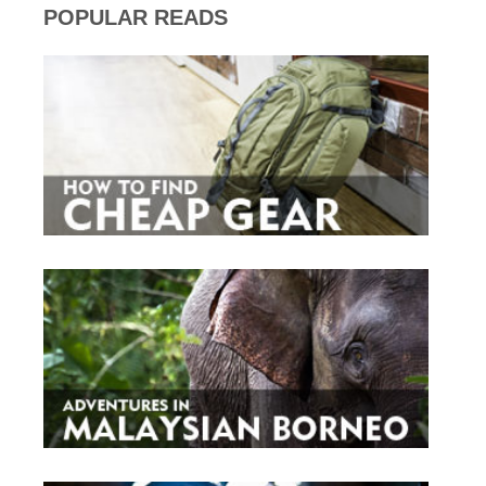
POPULAR READS