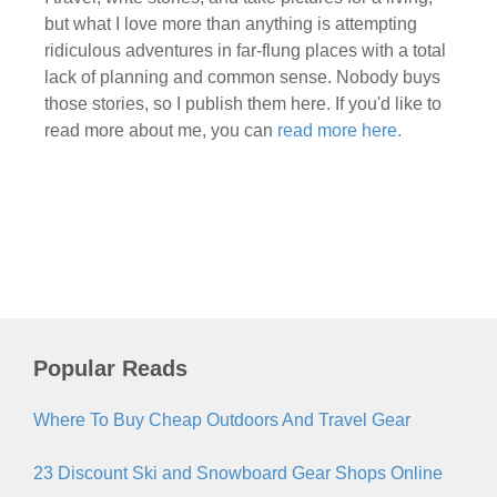
but what I love more than anything is attempting
ridiculous adventures in far-flung places with a total
lack of planning and common sense. Nobody buys
those stories, so I publish them here. If you'd like to
read more about me, you can
read more here.
Popular Reads
Where To Buy Cheap Outdoors And Travel Gear
23 Discount Ski and Snowboard Gear Shops Online