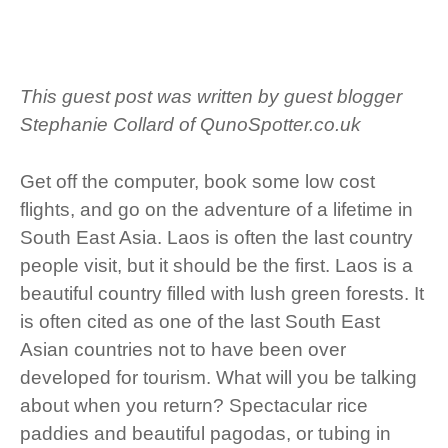
This guest post was written by guest blogger
Stephanie Collard of
QunoSpotter.co.uk
Get off the computer, book some low cost
flights, and go on the adventure of a lifetime in
South East Asia. Laos is often the last country
people visit, but it should be the first. Laos is a
beautiful country filled with lush green forests. It
is often cited as one of the last South East
Asian countries not to have been over
developed for tourism. What will you be talking
about when you return? Spectacular rice
paddies and beautiful pagodas, or tubing in