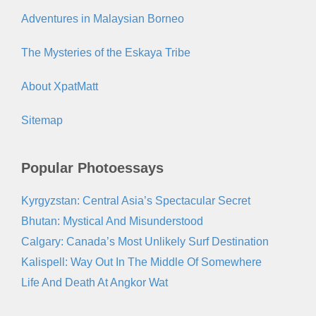
Adventures in Malaysian Borneo
The Mysteries of the Eskaya Tribe
About XpatMatt
Sitemap
Popular Photoessays
Kyrgyzstan: Central Asia’s Spectacular Secret
Bhutan: Mystical And Misunderstood
Calgary: Canada’s Most Unlikely Surf Destination
Kalispell: Way Out In The Middle Of Somewhere
Life And Death At Angkor Wat