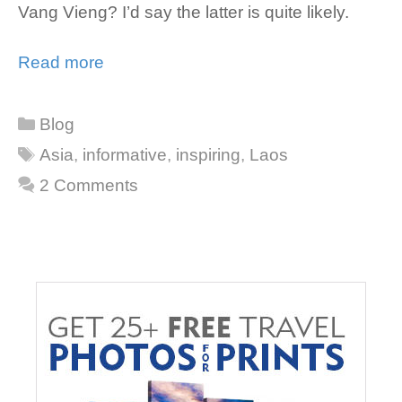
Vang Vieng? I’d say the latter is quite likely.
Read more
Categories
Blog
Tags
Asia
,
informative
,
inspiring
,
Laos
2 Comments