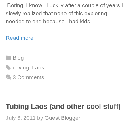
Boring, I know. Luckily after a couple of years I
slowly realized that none of this exploring
needed to end because I had kids.
Read more
Categories
Blog
Tags
caving
,
Laos
3 Comments
Tubing Laos (and other cool stuff)
July 6, 2011
by
Guest Blogger