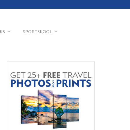
KS
SPORTSKOOL