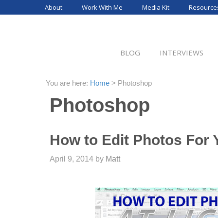
Skip
About
Work With Me
Media Kit
Resource
to
content
BLOG
INTERVIEWS
You are here:
Home
>
Photoshop
Photoshop
How to Edit Photos For 
April 9, 2014
by
Matt