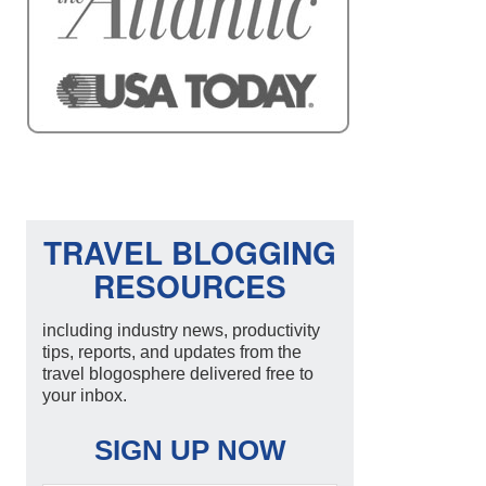
TRAVEL BLOGGING
RESOURCES
including industry news, productivity
tips, reports, and updates from the
travel blogosphere delivered free to
your inbox.
SIGN UP NOW