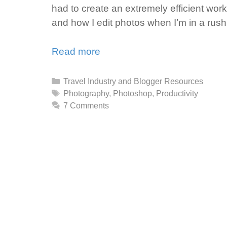
had to create an extremely efficient workfl
and how I edit photos when I’m in a rush
Read more
Categories
Travel Industry and Blogger Resources
Tags
Photography
,
Photoshop
,
Productivity
7 Comments