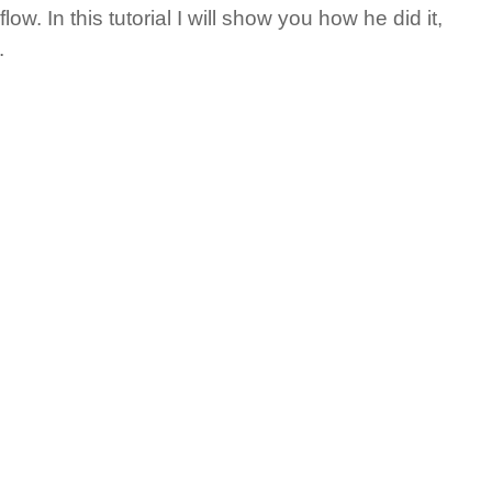
ow. In this tutorial I will show you how he did it,
.