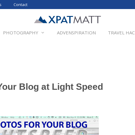
s
Contact
PHOTOGRAPHY
ADVENSPIRATION
TRAVEL HAC
Your Blog at Light Speed