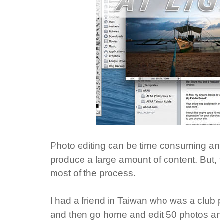
Photo editing can be time consuming an
produce a large amount of content. But,
most of the process.
I had a friend in Taiwan who was a club 
and then go home and edit 50 photos and