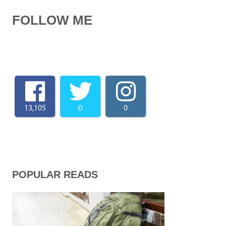
FOLLOW ME
13,105
0
0
POPULAR READS