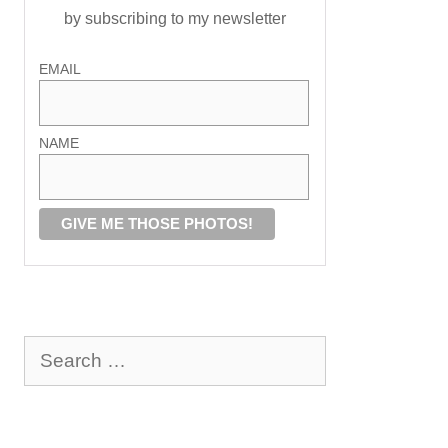
by subscribing to my newsletter
EMAIL
NAME
Search
for: