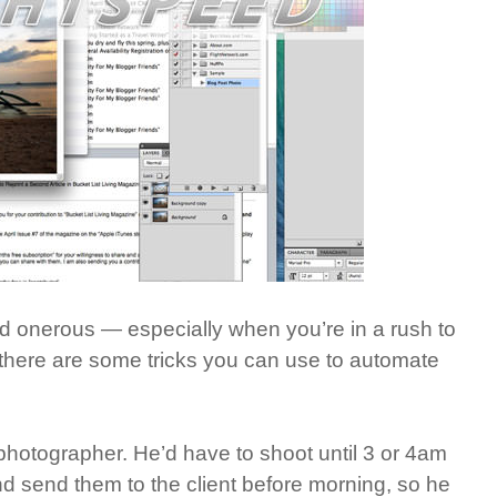
d onerous — especially when you’re in a rush to
 there are some tricks you can use to automate
photographer. He’d have to shoot until 3 or 4am
 send them to the client before morning, so he