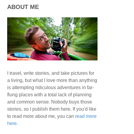
ABOUT ME
I travel, write stories, and take pictures for
a living, but what I love more than anything
is attempting ridiculous adventures in far-
flung places with a total lack of planning
and common sense. Nobody buys those
stories, so I publish them here. If you'd like
to read more about me, you can
read more
here.