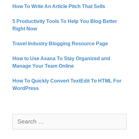
How To Write An Article Pitch That Sells
5 Productivity Tools To Help You Blog Better
Right Now​
Travel Industry Blogging Resource Page
How to Use Asana To Stay Organized and
Manage Your Team Online
How To Quickly Convert TextEdit To HTML For
WordPress
Search
for: