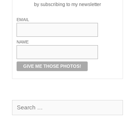
by subscribing to my newsletter
EMAIL
NAME
Search
for: