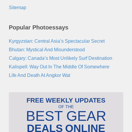
Sitemap
Popular Photoessays
Kyrgyzstan: Central Asia’s Spectacular Secret
Bhutan: Mystical And Misunderstood
Calgary: Canada’s Most Unlikely Surf Destination
Kalispell: Way Out In The Middle Of Somewhere
Life And Death At Angkor Wat
FREE WEEKLY UPDATES
OF THE
BEST GEAR
DEALS
ONLINE