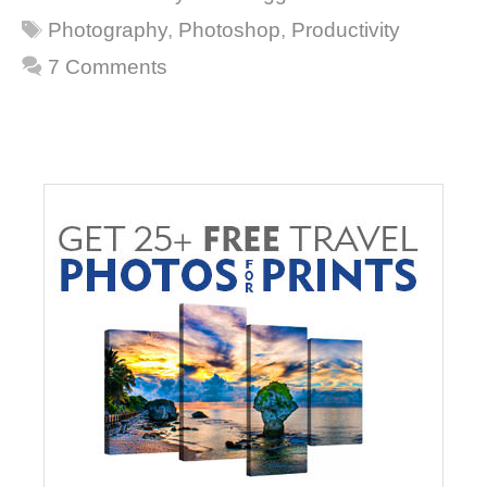
Tags
Photography
,
Photoshop
,
Productivity
7 Comments