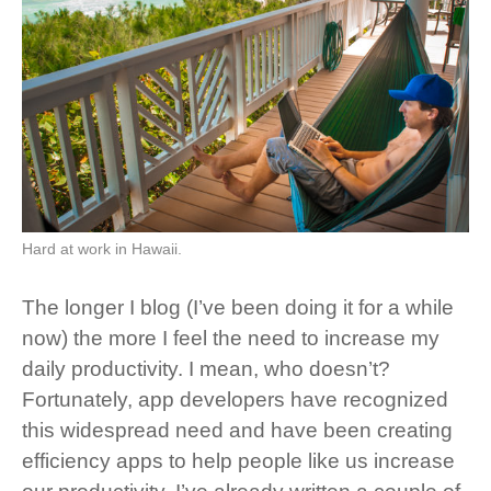
Hard at work in Hawaii.
The longer I blog (I’ve been doing it for a while
now) the more I feel the need to increase my
daily productivity. I mean, who doesn’t?
Fortunately, app developers have recognized
this widespread need and have been creating
efficiency apps to help people like us increase