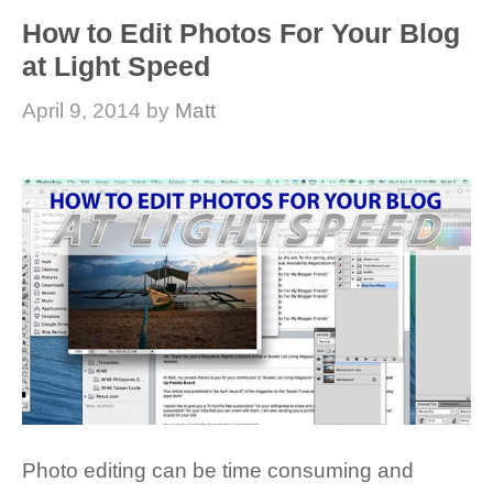
How to Edit Photos For Your Blog
at Light Speed
April 9, 2014
by
Matt
Photo editing can be time consuming and