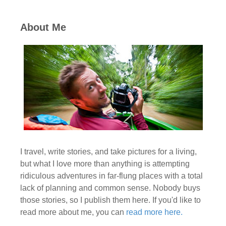
About Me
I travel, write stories, and take pictures for a living,
but what I love more than anything is attempting
ridiculous adventures in far-flung places with a total
lack of planning and common sense. Nobody buys
those stories, so I publish them here. If you'd like to
read more about me, you can
read more here.