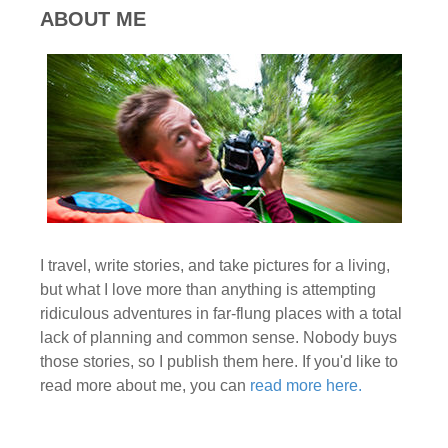
ABOUT ME
I travel, write stories, and take pictures for a living,
but what I love more than anything is attempting
ridiculous adventures in far-flung places with a total
lack of planning and common sense. Nobody buys
those stories, so I publish them here. If you'd like to
read more about me, you can
read more here.