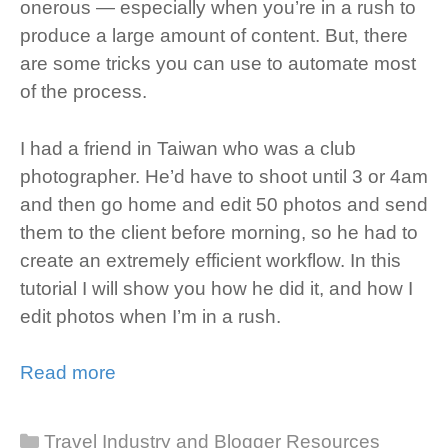
onerous — especially when you’re in a rush to
produce a large amount of content. But, there
are some tricks you can use to automate most
of the process.
I had a friend in Taiwan who was a club
photographer. He’d have to shoot until 3 or 4am
and then go home and edit 50 photos and send
them to the client before morning, so he had to
create an extremely efficient workflow. In this
tutorial I will show you how he did it, and how I
edit photos when I’m in a rush.
Read more
Categories
Travel Industry and Blogger Resources