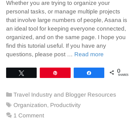
Whether you are trying to organize your
personal tasks, or manage multiple projects
that involve large numbers of people, Asana is
an ideal tool for keeping everyone connected,
organized, and on the same page. I hope you
find this tutorial useful. If you have any
questions, please post …
Read more
0
Tweet
Pin
Share
SHARES
Categories
Travel Industry and Blogger Resources
Tags
Organization
,
Productivity
1 Comment