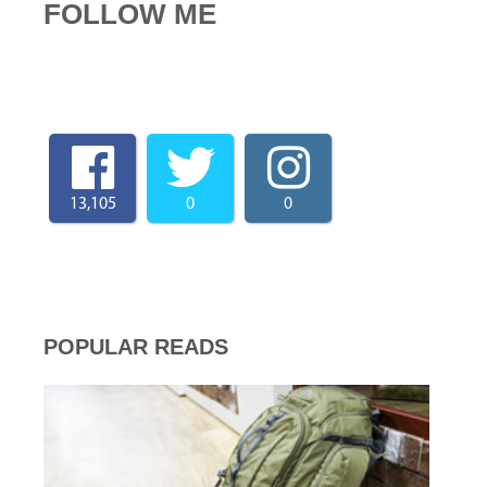
FOLLOW ME
13,105
0
0
POPULAR READS