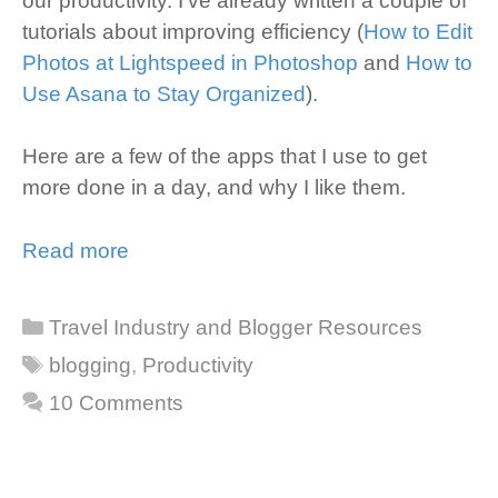
our productivity. I’ve already written a couple of
tutorials about improving efficiency (
How to Edit
Photos at Lightspeed in Photoshop
and
How to
Use Asana to Stay Organized
).
Here are a few of the apps that I use to get
more done in a day, and why I like them.
Read more
Categories
Travel Industry and Blogger Resources
Tags
blogging
,
Productivity
10 Comments