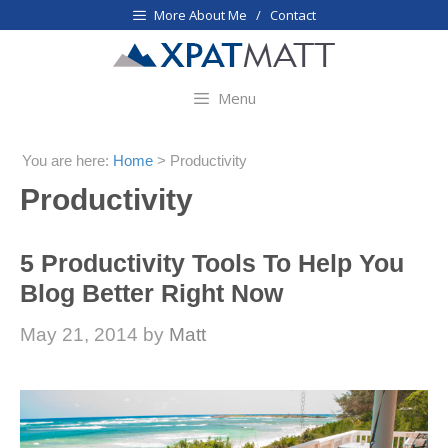
Skip
More About Me / Contact
to
content
Menu
You are here:
Home
>
Productivity
Productivity
5 Productivity Tools To Help You
Blog Better Right Now
May 21, 2014
by
Matt