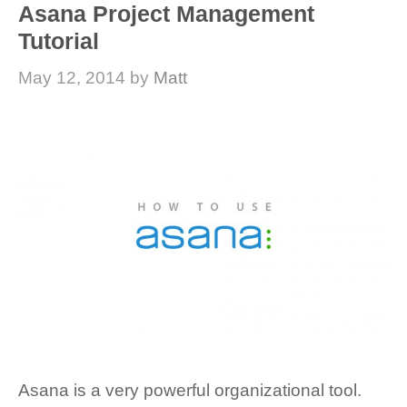
Asana Project Management
Tutorial
May 12, 2014
by
Matt
Asana is a very powerful organizational tool.