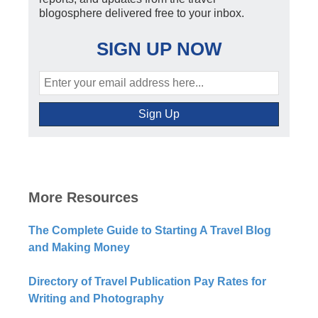
blogosphere delivered free to your inbox.
SIGN UP NOW
More Resources
The Complete Guide to Starting A Travel Blog
and Making Money
Directory of Travel Publication Pay Rates for
Writing and Photography