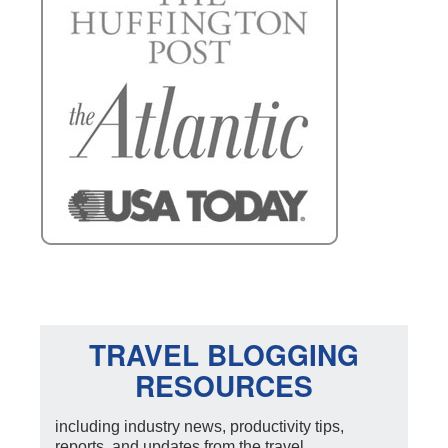
TRAVEL BLOGGING
RESOURCES
including industry news, productivity tips,
reports, and updates from the travel