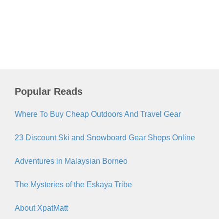
Popular Reads
Where To Buy Cheap Outdoors And Travel Gear
23 Discount Ski and Snowboard Gear Shops Online
Adventures in Malaysian Borneo
The Mysteries of the Eskaya Tribe
About XpatMatt