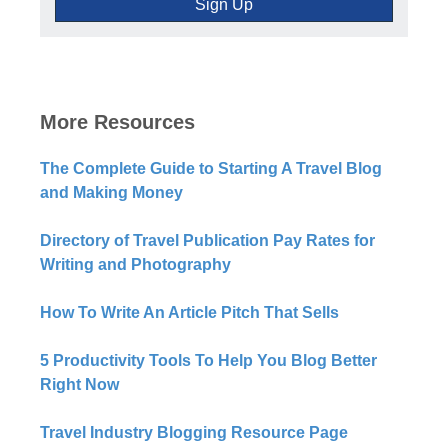
More Resources
The Complete Guide to Starting A Travel Blog
and Making Money
Directory of Travel Publication Pay Rates for
Writing and Photography
How To Write An Article Pitch That Sells
5 Productivity Tools To Help You Blog Better
Right Now​
Travel Industry Blogging Resource Page