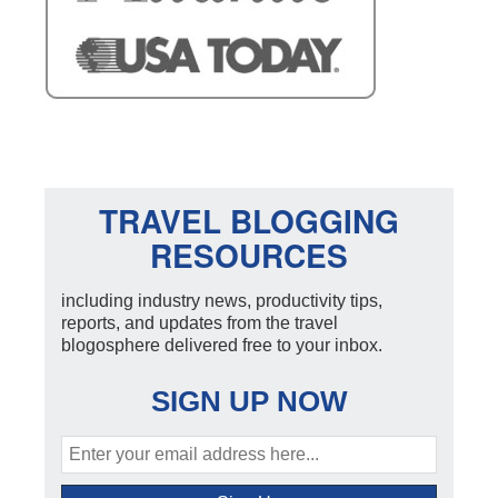
TRAVEL BLOGGING
RESOURCES
including industry news, productivity tips,
reports, and updates from the travel
blogosphere delivered free to your inbox.
SIGN UP NOW