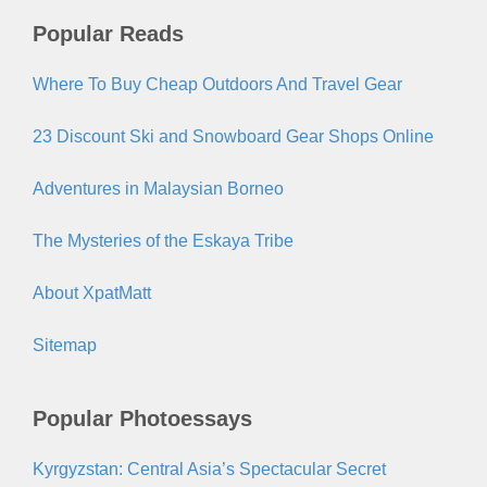
Popular Reads
Where To Buy Cheap Outdoors And Travel Gear
23 Discount Ski and Snowboard Gear Shops Online
Adventures in Malaysian Borneo
The Mysteries of the Eskaya Tribe
About XpatMatt
Sitemap
Popular Photoessays
Kyrgyzstan: Central Asia’s Spectacular Secret