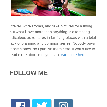
I travel, write stories, and take pictures for a living,
but what I love more than anything is attempting
ridiculous adventures in far-flung places with a total
lack of planning and common sense. Nobody buys
those stories, so I publish them here. If you'd like to
read more about me, you can
read more here.
FOLLOW ME