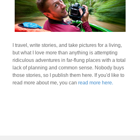
I travel, write stories, and take pictures for a living,
but what I love more than anything is attempting
ridiculous adventures in far-flung places with a total
lack of planning and common sense. Nobody buys
those stories, so I publish them here. If you'd like to
read more about me, you can
read more here.