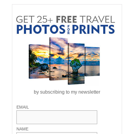
by subscribing to my newsletter
EMAIL
NAME