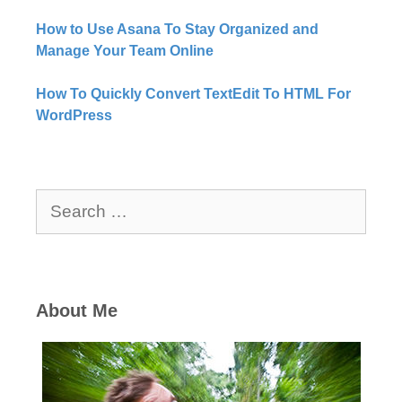
How to Use Asana To Stay Organized and
Manage Your Team Online
How To Quickly Convert TextEdit To HTML For
WordPress
Search
for:
About Me