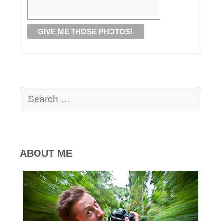
Search
for:
ABOUT ME