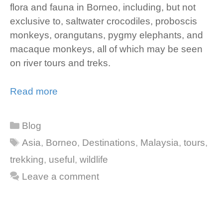
flora and fauna in Borneo, including, but not
exclusive to, saltwater crocodiles, proboscis
monkeys, orangutans, pygmy elephants, and
macaque monkeys, all of which may be seen
on river tours and treks.
Read more
Categories
Blog
Tags
Asia
,
Borneo
,
Destinations
,
Malaysia
,
tours
,
trekking
,
useful
,
wildlife
Leave a comment