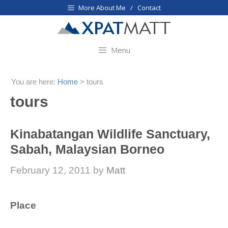
Skip
More About Me / Contact
to
content
Menu
You are here:
Home
>
tours
tours
Kinabatangan Wildlife Sanctuary,
Sabah, Malaysian Borneo
February 12, 2011
by
Matt
Place