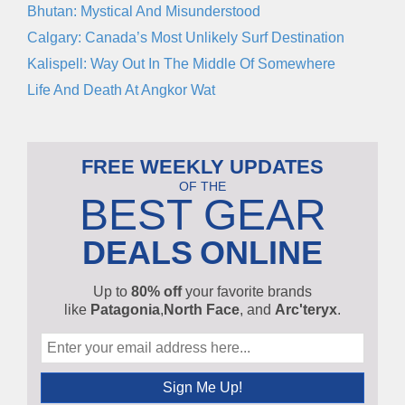
Bhutan: Mystical And Misunderstood
Calgary: Canada’s Most Unlikely Surf Destination
Kalispell: Way Out In The Middle Of Somewhere
Life And Death At Angkor Wat
FREE WEEKLY UPDATES
OF THE
BEST GEAR
DEALS
ONLINE
Up to
80% off
your favorite brands
like
Patagonia
,
North Face
, and
Arc'teryx
.