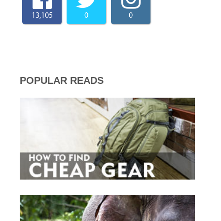
13,105
0
0
POPULAR READS