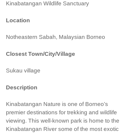
Kinabatangan Wildlife Sanctuary
Location
Notheastern Sabah, Malaysian Borneo
Closest Town/City/Village
Sukau village
Description
Kinabatangan Nature is one of Borneo’s
premier destinations for trekking and wildlife
viewing. This well-known park is home to the
Kinabatangan River some of the most exotic