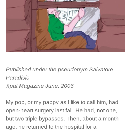
Published under the pseudonym Salvatore
Paradisio
Xpat Magazine June, 2006
My pop, or my pappy as I like to call him, had
open-heart surgery last fall. He had, not one,
but two triple bypasses. Then, about a month
ago, he returned to the hospital for a