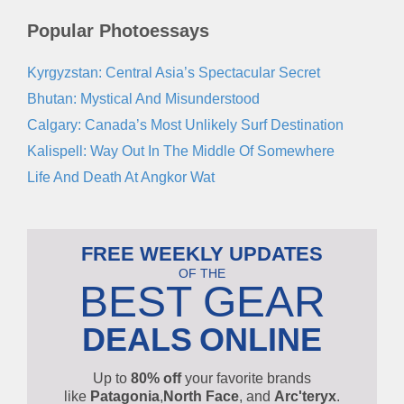
Popular Photoessays
Kyrgyzstan: Central Asia’s Spectacular Secret
Bhutan: Mystical And Misunderstood
Calgary: Canada’s Most Unlikely Surf Destination
Kalispell: Way Out In The Middle Of Somewhere
Life And Death At Angkor Wat
FREE WEEKLY UPDATES
OF THE
BEST GEAR
DEALS
ONLINE
Up to
80% off
your favorite brands
like
Patagonia
,
North Face
, and
Arc'teryx
.