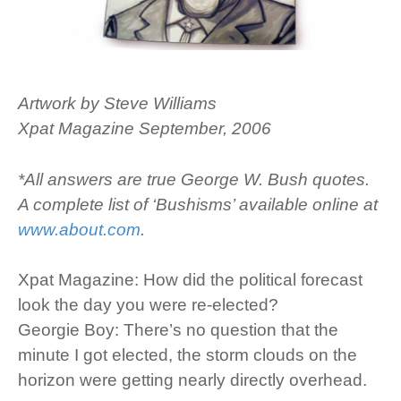
Artwork by Steve Williams
Xpat Magazine September, 2006
*All answers are true George W. Bush quotes.
A complete list of ‘Bushisms’ available online at
www.about.com
.
Xpat Magazine: How did the political forecast
look the day you were re-elected?
Georgie Boy: There’s no question that the
minute I got elected, the storm clouds on the
horizon were getting nearly directly overhead.