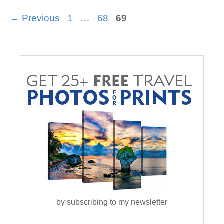
Page
Page
Page
←
Previous
1
…
68
69
by subscribing to my newsletter