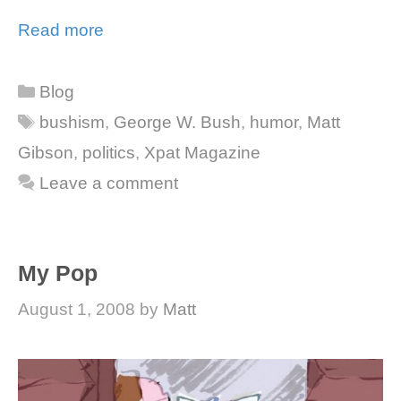
Read more
Categories
Blog
Tags
bushism
,
George W. Bush
,
humor
,
Matt
Gibson
,
politics
,
Xpat Magazine
Leave a comment
My Pop
August 1, 2008
by
Matt