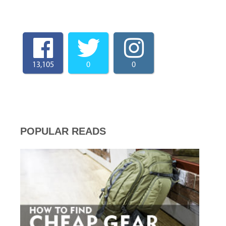
13,105
0
0
POPULAR READS