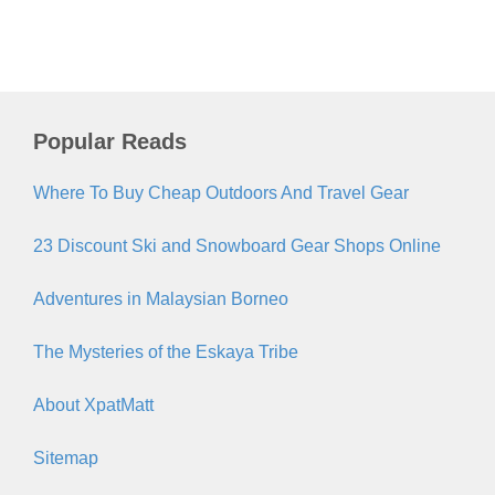
Popular Reads
Where To Buy Cheap Outdoors And Travel Gear
23 Discount Ski and Snowboard Gear Shops Online
Adventures in Malaysian Borneo
The Mysteries of the Eskaya Tribe
About XpatMatt
Sitemap