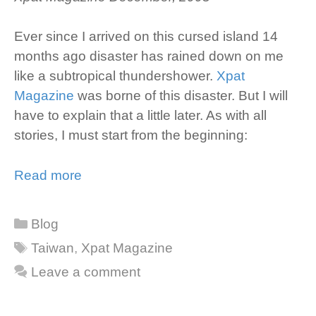
Ever since I arrived on this cursed island 14
months ago disaster has rained down on me
like a subtropical thundershower.
Xpat
Magazine
was borne of this disaster. But I will
have to explain that a little later. As with all
stories, I must start from the beginning:
Read more
Categories
Blog
Tags
Taiwan
,
Xpat Magazine
Leave a comment