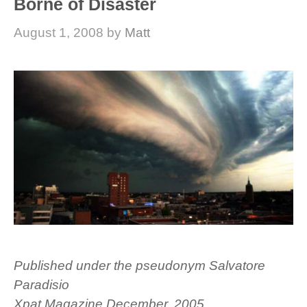
Borne of Disaster
August 1, 2008
by
Matt
Published under the pseudonym Salvatore
Paradisio
Xpat Magazine December, 2005