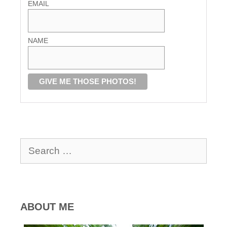
EMAIL
NAME
Search
for:
ABOUT ME