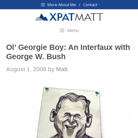
Skip
More About Me / Contact
to
content
Menu
Ol’ Georgie Boy: An Interfaux with
George W. Bush
August 1, 2008
by
Matt