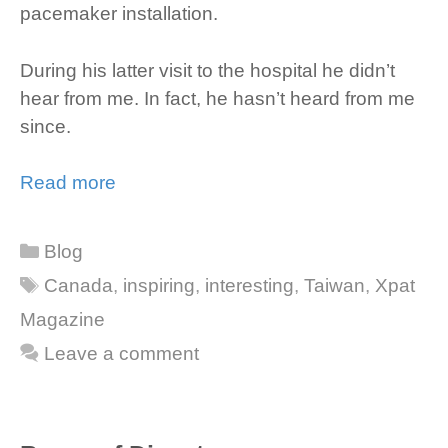
pacemaker installation.
During his latter visit to the hospital he didn’t
hear from me. In fact, he hasn’t heard from me
since.
Read more
Categories
Blog
Tags
Canada
,
inspiring
,
interesting
,
Taiwan
,
Xpat
Magazine
Leave a comment