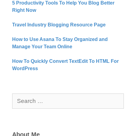
5 Productivity Tools To Help You Blog Better
Right Now​
Travel Industry Blogging Resource Page
How to Use Asana To Stay Organized and
Manage Your Team Online
How To Quickly Convert TextEdit To HTML For
WordPress
Search
for:
About Me