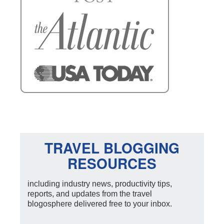
TRAVEL BLOGGING
RESOURCES
including industry news, productivity tips,
reports, and updates from the travel
blogosphere delivered free to your inbox.