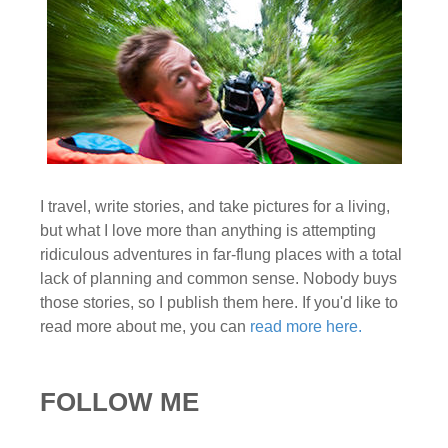
I travel, write stories, and take pictures for a living,
but what I love more than anything is attempting
ridiculous adventures in far-flung places with a total
lack of planning and common sense. Nobody buys
those stories, so I publish them here. If you'd like to
read more about me, you can
read more here.
FOLLOW ME