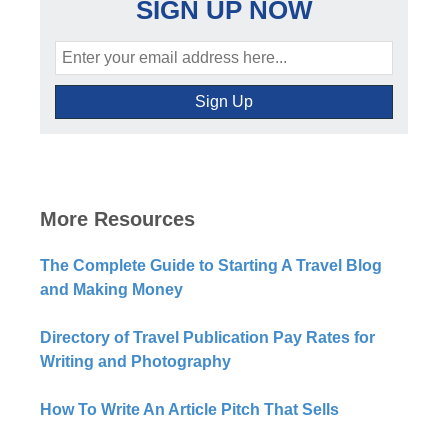
SIGN UP NOW
More Resources
The Complete Guide to Starting A Travel Blog
and Making Money
Directory of Travel Publication Pay Rates for
Writing and Photography
How To Write An Article Pitch That Sells