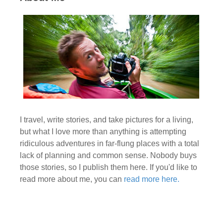
I travel, write stories, and take pictures for a living,
but what I love more than anything is attempting
ridiculous adventures in far-flung places with a total
lack of planning and common sense. Nobody buys
those stories, so I publish them here. If you'd like to
read more about me, you can
read more here.