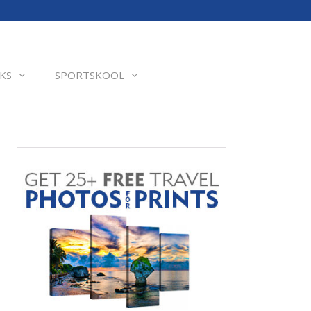
KS
SPORTSKOOL