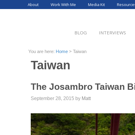
Skip
About
Work With Me
Media Kit
Resource
to
content
BLOG
INTERVIEWS
You are here:
Home
>
Taiwan
Taiwan
The Josambro Taiwan B
September 28, 2015
by
Matt