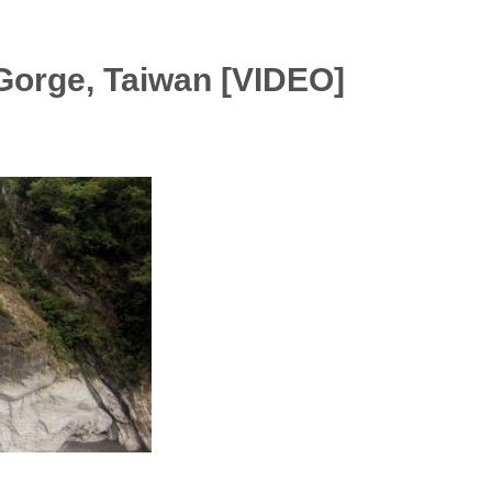
Gorge, Taiwan [VIDEO]