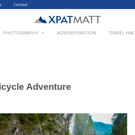
s
Contact
PHOTOGRAPHY
ADVENSPIRATION
TRAVEL HAC
icycle Adventure