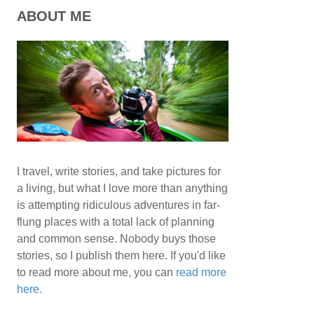
ABOUT ME
I travel, write stories, and take pictures for
a living, but what I love more than anything
is attempting ridiculous adventures in far-
flung places with a total lack of planning
and common sense. Nobody buys those
stories, so I publish them here. If you'd like
to read more about me, you can
read more
here.