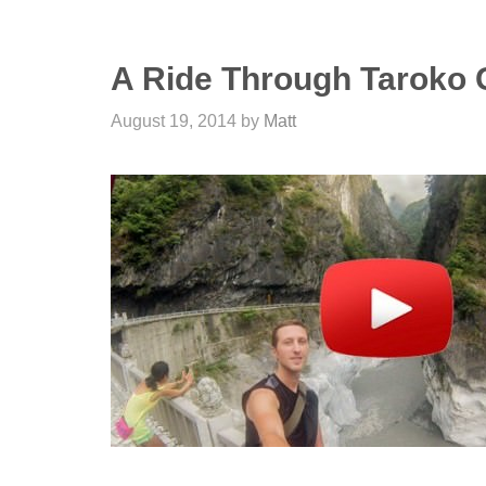
A Ride Through Taroko 
August 19, 2014
by
Matt