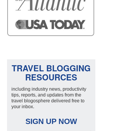
TRAVEL BLOGGING
RESOURCES
including industry news, productivity
tips, reports, and updates from the
travel blogosphere delivered free to
your inbox.
SIGN UP NOW