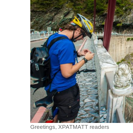
Greetings, XPATMATT readers