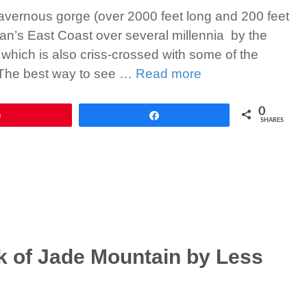
vernous gorge (over 2000 feet long and 200 feet
wan’s East Coast over several millennia by the
 which is also criss-crossed with some of the
. The best way to see …
Read more
0
Pin
Share
SHARES
 of Jade Mountain by Less