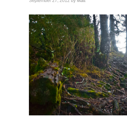
September 27, 2012
by
Matt