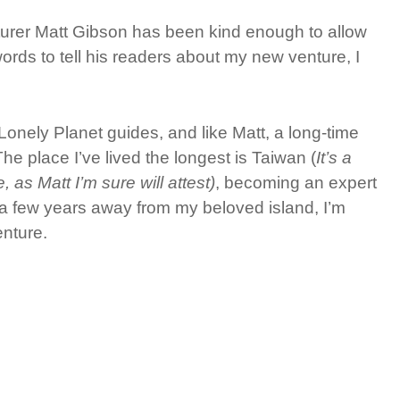
urer Matt Gibson has been kind enough to allow
ords to tell his readers about my new venture, I
onely Planet guides, and like Matt, a long-time
he place I’ve lived the longest is Taiwan (
It’s a
as Matt I’m sure will attest)
, becoming an expert
r a few years away from my beloved island, I’m
nture.