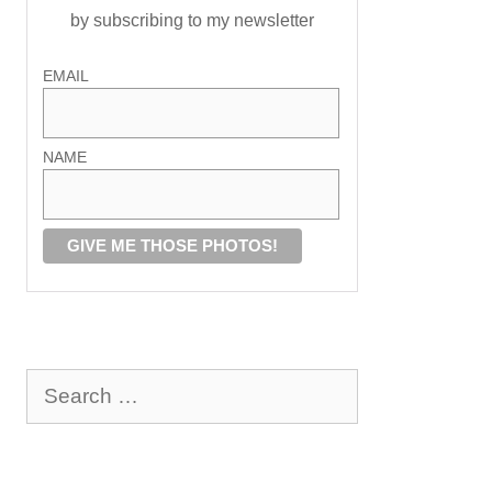
by subscribing to my newsletter
EMAIL
NAME
Search
for: