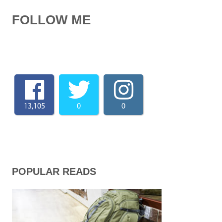
FOLLOW ME
13,105
0
0
POPULAR READS