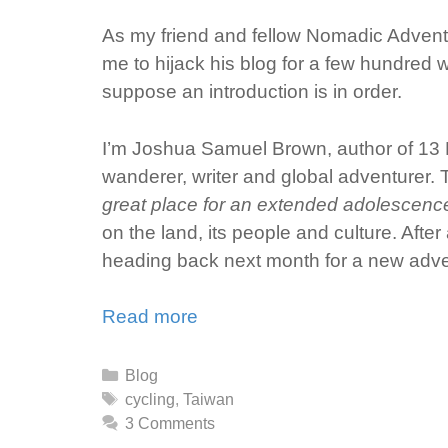
As my friend and fellow Nomadic Advent
me to hijack his blog for a few hundred w
suppose an introduction is in order.
I’m Joshua Samuel Brown, author of 13 L
wanderer, writer and global adventurer. T
great place for an extended adolescence, 
on the land, its people and culture. Afte
heading back next month for a new adve
Read more
Categories
Blog
Tags
cycling
,
Taiwan
3 Comments