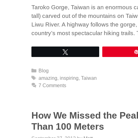
Taroko Gorge, Taiwan is an enormous ca
tall) carved out of the mountains on Tai
Liwu River. A highway follows the gorge,
country’s most spectacular hiking trails
Tweet
Categories
Blog
Tags
amazing
,
inspiring
,
Taiwan
7 Comments
How We Missed the Peak
Than 100 Meters