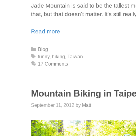
Jade Mountain is said to be the tallest 
that, but that doesn’t matter. It’s still re
Read more
Categories
Blog
Tags
funny
,
hiking
,
Taiwan
17 Comments
Mountain Biking in Taipe
September 11, 2012
by
Matt