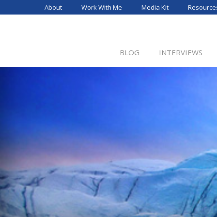
Skip
About
Work With Me
Media Kit
Resource
to
content
BLOG
INTERVIEWS