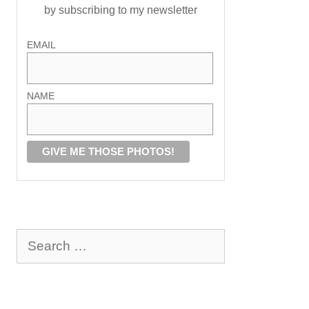
by subscribing to my newsletter
EMAIL
NAME
Search
for: