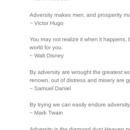
Adversity makes men, and prosperity m
~ Victor Hugo
You may not realize it when it happens, b
world for you.
~ Walt Disney
By adversity are wrought the greatest wor
renown, out of distress and misery are 
~ Samuel Daniel
By trying we can easily endure adversity
~ Mark Twain
Adversity is the diamond dust Heaven pol