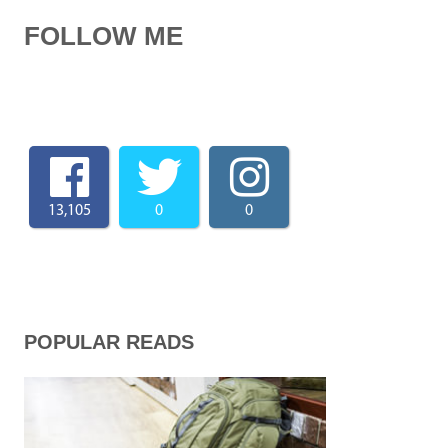
FOLLOW ME
13,105
0
0
POPULAR READS