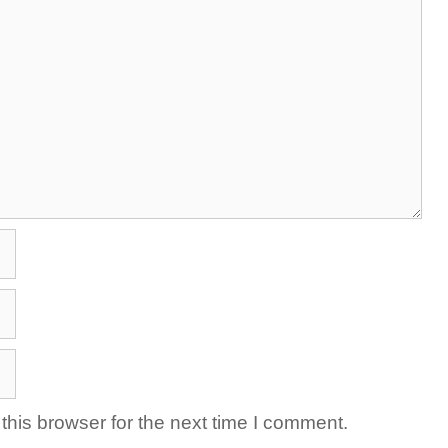
his browser for the next time I comment.