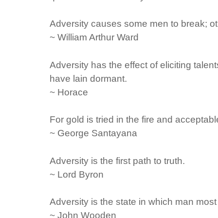
Adversity causes some men to break; ot
~ William Arthur Ward
Adversity has the effect of eliciting tal
have lain dormant.
~ Horace
For gold is tried in the fire and acceptab
~ George Santayana
Adversity is the first path to truth.
~ Lord Byron
Adversity is the state in which man mos
~ John Wooden