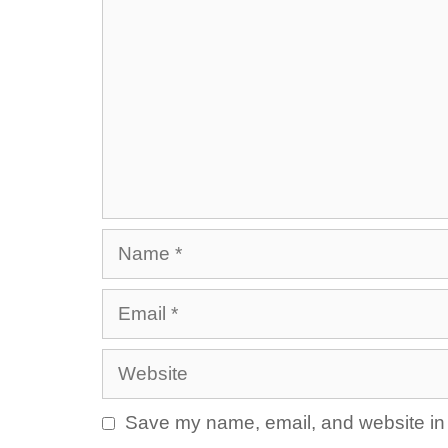
Name
Email
Website
Save my name, email, and website in t