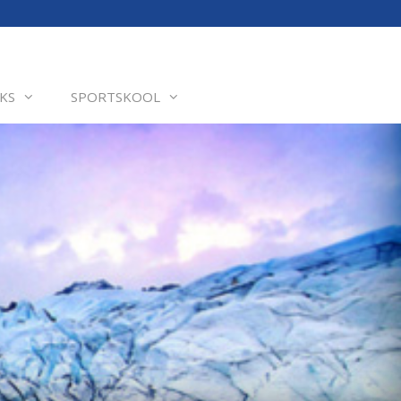
KS
SPORTSKOOL