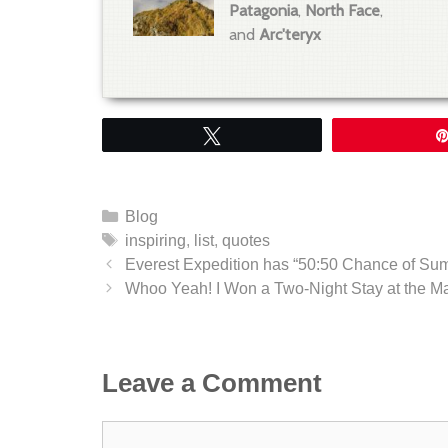
Patagonia
,
North Face
,
and
Arc'teryx
Tweet
Categories
Blog
Tags
inspiring
,
list
,
quotes
Everest Expedition has “50:50 Chance of Sum
Whoo Yeah! I Won a Two-Night Stay at the M
Leave a Comment
Comment