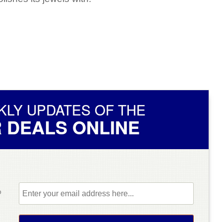
KLY UPDATES OF THE
 DEALS ONLINE
b