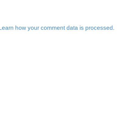
Learn how your comment data is processed.