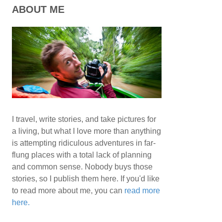
ABOUT ME
I travel, write stories, and take pictures for
a living, but what I love more than anything
is attempting ridiculous adventures in far-
flung places with a total lack of planning
and common sense. Nobody buys those
stories, so I publish them here. If you'd like
to read more about me, you can
read more
here.