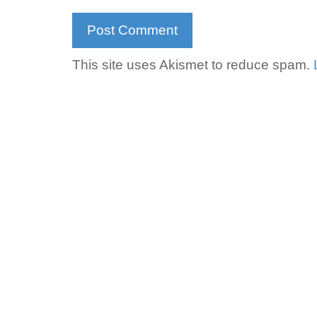
This site uses Akismet to reduce spam.