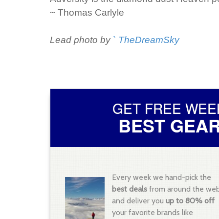
~ Thomas Carlyle
Lead photo by
` TheDreamSky
GET FREE WEE
BEST GEAR
Every week we hand-pick the
best deals
from around the we
and deliver you
up to 80% off
your favorite brands like