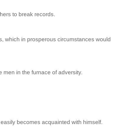
hers to break records.
ents, which in prosperous circumstances would
le men in the furnace of adversity.
t easily becomes acquainted with himself.