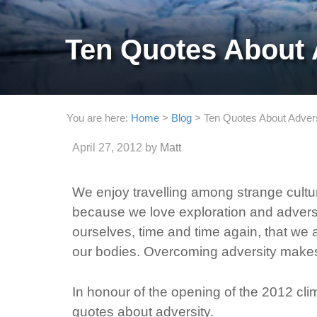
Ten Quotes About 
You are here:
Home
>
Blog
>
Ten Quotes About Adver
April 27, 2012
by
Matt
We enjoy travelling among strange cultur
because we love exploration and adversi
ourselves, time and time again, that we 
our bodies. Overcoming adversity makes 
In honour of the opening of the 2012 cl
quotes about adversity.