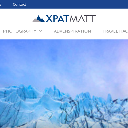
s
Contact
PHOTOGRAPHY
ADVENSPIRATION
TRAVEL HAC