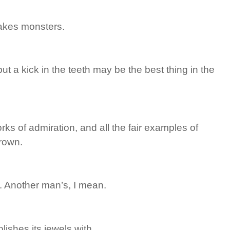
akes monsters.
ut a kick in the teeth may be the best thing in the
ks of admiration, and all the fair examples of
grown.
. Another man’s, I mean.
ishes its jewels with.