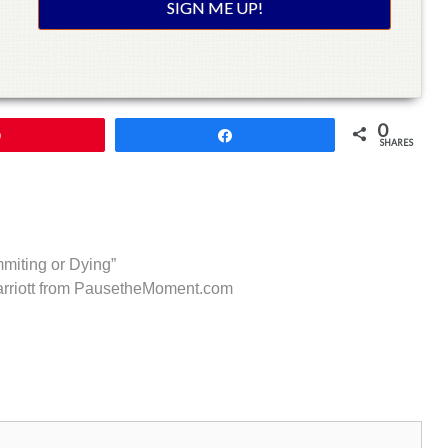
0
Pin
Share
SHARES
miting or Dying”
arriott from PausetheMoment.com