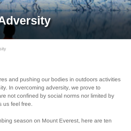
Adversity
sity
es and pushing our bodies in outdoors activities
ty. In overcoming adversity, we prove to
are not confined by social norms nor limited by
us feel free.
imbing season on Mount Everest, here are ten