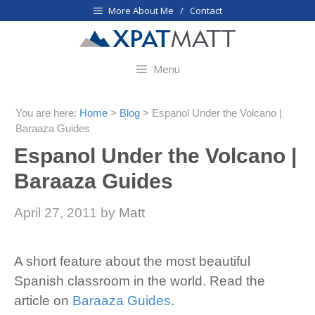
Skip
More About Me / Contact
to
content
Menu
You are here:
Home
>
Blog
>
Espanol Under the Volcano |
Baraaza Guides
Espanol Under the Volcano |
Baraaza Guides
April 27, 2011
by
Matt
A short feature about the most beautiful
Spanish classroom in the world. Read the
article on
Baraaza Guides
.