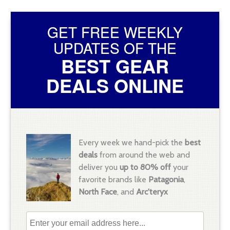
GET FREE WEEKLY
UPDATES OF THE
BEST GEAR
DEALS ONLINE
Every week we hand-pick the
best
deals
from around the web and
deliver you
up to 80% off
your
favorite brands like
Patagonia
,
North Face
, and
Arc'teryx