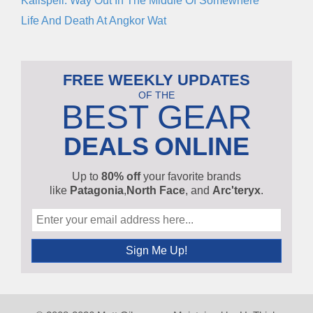
Kalispell: Way Out In The Middle Of Somewhere
Life And Death At Angkor Wat
FREE WEEKLY UPDATES
OF THE
BEST GEAR
DEALS
ONLINE
Up to
80% off
your favorite brands
like
Patagonia
,
North Face
, and
Arc'teryx
.