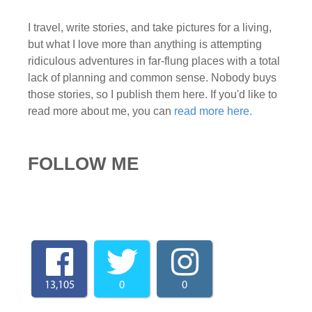
I travel, write stories, and take pictures for a living,
but what I love more than anything is attempting
ridiculous adventures in far-flung places with a total
lack of planning and common sense. Nobody buys
those stories, so I publish them here. If you'd like to
read more about me, you can
read more here.
FOLLOW ME
13,105
0
0