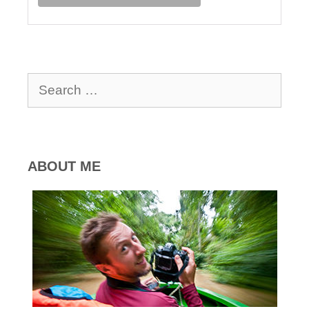
Search
for:
ABOUT ME