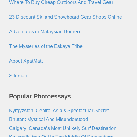
Where To Buy Cheap Outdoors And Travel Gear
23 Discount Ski and Snowboard Gear Shops Online
Adventures in Malaysian Borneo
The Mysteries of the Eskaya Tribe
About XpatMatt
Sitemap
Popular Photoessays
Kyrgyzstan: Central Asia’s Spectacular Secret
Bhutan: Mystical And Misunderstood
Calgary: Canada’s Most Unlikely Surf Destination