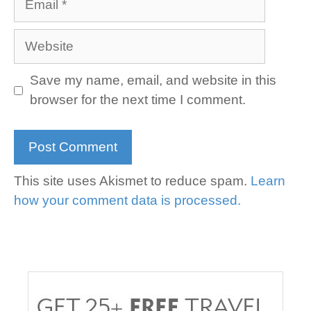
Website
Save my name, email, and website in this
browser for the next time I comment.
This site uses Akismet to reduce spam.
Learn
how your comment data is processed.