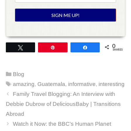
0
Tweet
Pin
Share
SHARES
Categories
Blog
Tags
amazing
,
Guatemala
,
informative
,
interesting
Family Travel Blogging: An Interview with
Debbie Dubrow of DeliciousBaby | Transitions
Abroad
Watch it Now: the BBC’s Human Planet