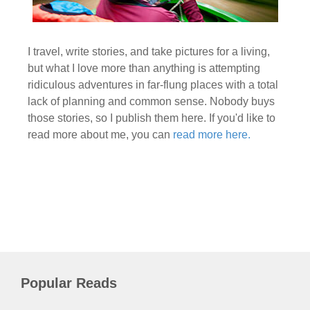
I travel, write stories, and take pictures for a living,
but what I love more than anything is attempting
ridiculous adventures in far-flung places with a total
lack of planning and common sense. Nobody buys
those stories, so I publish them here. If you'd like to
read more about me, you can
read more here.
Popular Reads