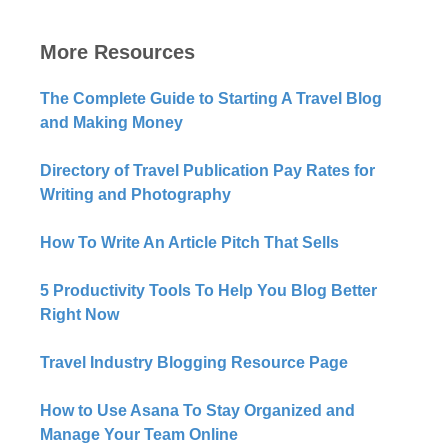
More Resources
The Complete Guide to Starting A Travel Blog
and Making Money
Directory of Travel Publication Pay Rates for
Writing and Photography
How To Write An Article Pitch That Sells
5 Productivity Tools To Help You Blog Better
Right Now​
Travel Industry Blogging Resource Page
How to Use Asana To Stay Organized and
Manage Your Team Online