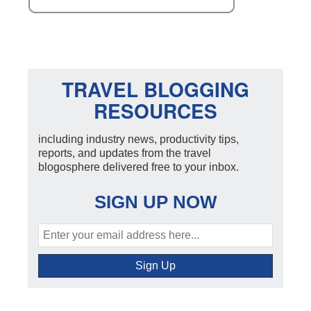
TRAVEL BLOGGING
RESOURCES
including industry news, productivity tips,
reports, and updates from the travel
blogosphere delivered free to your inbox.
SIGN UP NOW