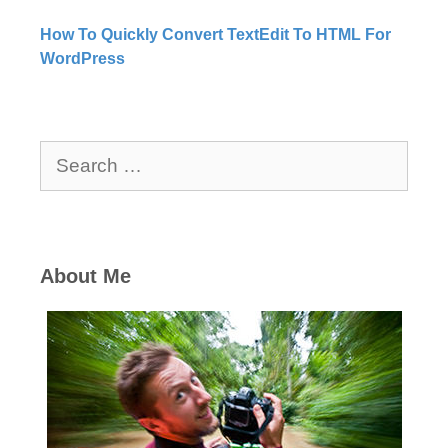
How To Quickly Convert TextEdit To HTML For
WordPress
Search
for:
About Me