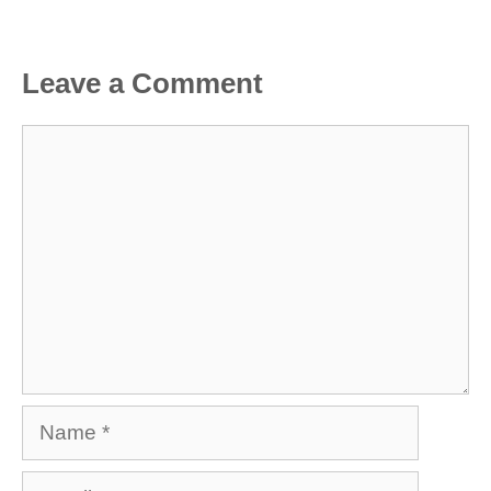
Leave a Comment
Comment
Name
Email