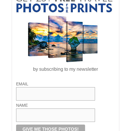
by subscribing to my newsletter
EMAIL
NAME