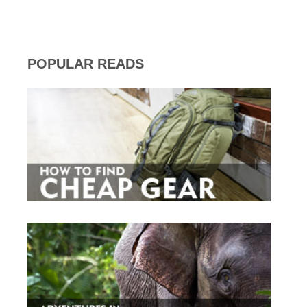
POPULAR READS