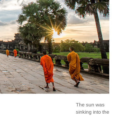
The sun was
sinking into the