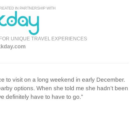
REATED IN PARTNERSHIP WITH
FOR UNIQUE TRAVEL EXPERIENCES
kkday.com
ace to visit on a long weekend in early December.
nearby options. When she told me she hadn’t been
we definitely have to have to go.”