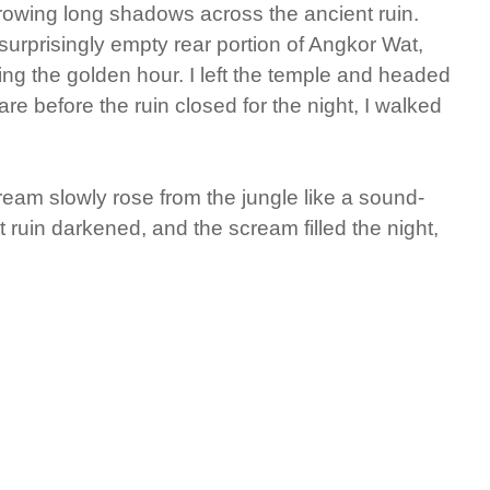
hrowing long shadows across the ancient ruin.
urprisingly empty rear portion of Angkor Wat,
ng the golden hour. I left the temple and headed
are before the ruin closed for the night, I walked
eam slowly rose from the jungle like a sound-
t ruin darkened, and the scream filled the night,