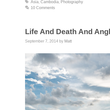
Tags
Asia
,
Cambodia
,
Photography
10 Comments
Life And Death And Ang
September 7, 2014
by
Matt