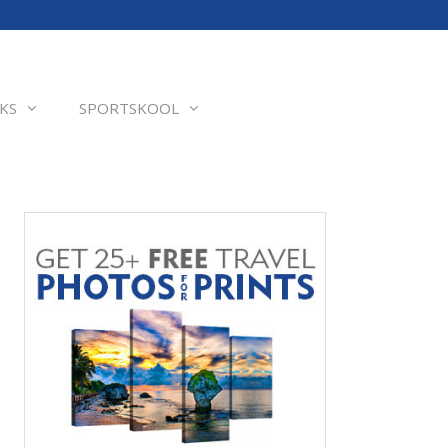
KS
SPORTSKOOL