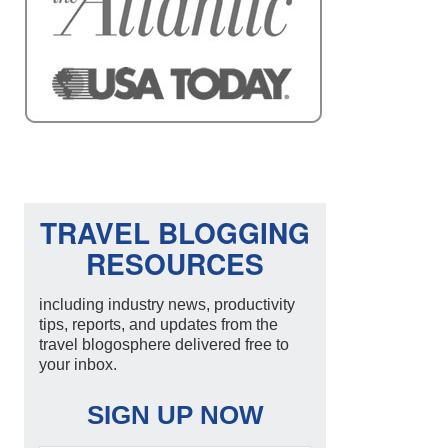
TRAVEL BLOGGING
RESOURCES
including industry news, productivity
tips, reports, and updates from the
travel blogosphere delivered free to
your inbox.
SIGN UP NOW