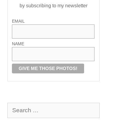
by subscribing to my newsletter
EMAIL
NAME
Search
for: