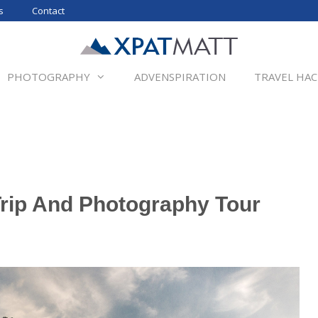
s
Contact
PHOTOGRAPHY
ADVENSPIRATION
TRAVEL HAC
rip And Photography Tour