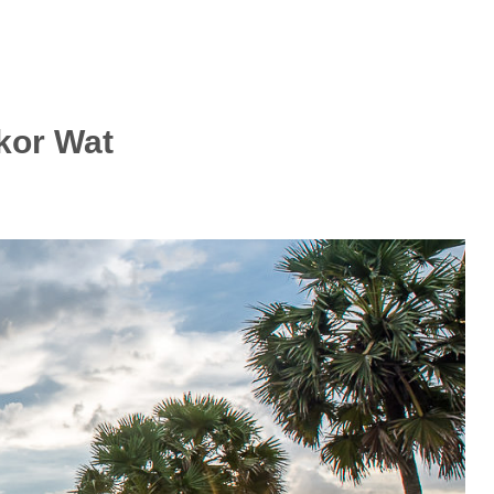
kor Wat