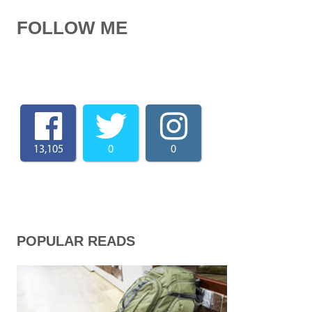
FOLLOW ME
13,105
0
0
POPULAR READS