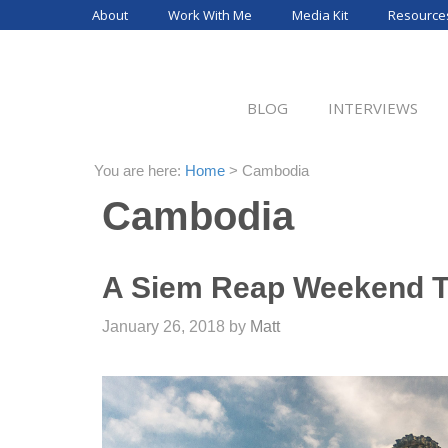
Skip
About
Work With Me
Media Kit
Resource
to
content
BLOG
INTERVIEWS
You are here:
Home
>
Cambodia
Cambodia
A Siem Reap Weekend T
January 26, 2018
by
Matt