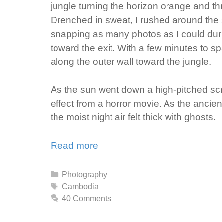
jungle turning the horizon orange and t
Drenched in sweat, I rushed around the s
snapping as many photos as I could duri
toward the exit. With a few minutes to sp
along the outer wall toward the jungle.
As the sun went down a high-pitched scr
effect from a horror movie. As the ancien
the moist night air felt thick with ghosts.
Read more
Categories
Photography
Tags
Cambodia
40 Comments