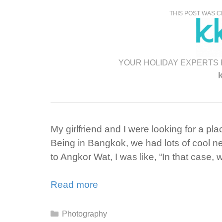
THIS POST WAS C
YOUR HOLIDAY EXPERTS 
My girlfriend and I were looking for a pl
Being in Bangkok, we had lots of cool 
to Angkor Wat, I was like, “In that case, 
Read more
Categories
Photography