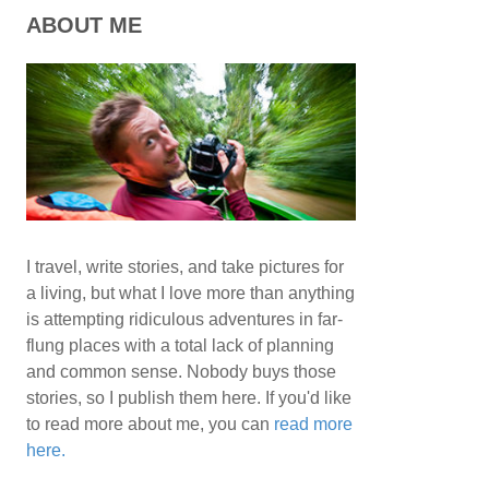
ABOUT ME
I travel, write stories, and take pictures for
a living, but what I love more than anything
is attempting ridiculous adventures in far-
flung places with a total lack of planning
and common sense. Nobody buys those
stories, so I publish them here. If you'd like
to read more about me, you can
read more
here.